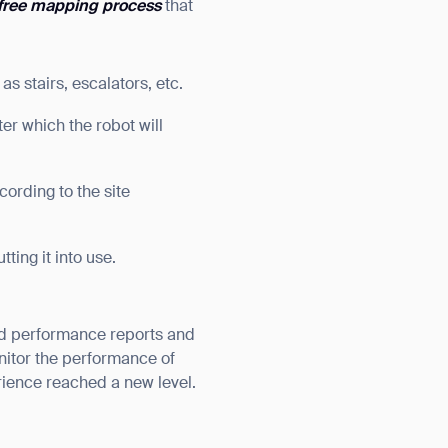
free mapping process
that
s stairs, escalators, etc.
er which the robot will
ording to the site
ting it into use.
ed performance reports and
onitor the performance of
rience reached a new level.