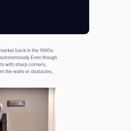
SUBMIT
 market back in the 1990s.
SUBMIT
 autonomously. Even though
ts with sharp corners,
om the walls or obstacles,