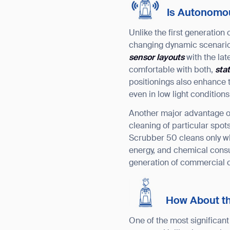
Is Autonomous
Unlike the first generation
changing dynamic scenario
sensor layouts
with the la
comfortable with both,
sta
positionings also enhance t
even in low light conditions
Another major advantage 
cleaning of particular sp
Scrubber 50 cleans only wh
energy, and chemical con
generation of commercial c
How About t
One of the most significan