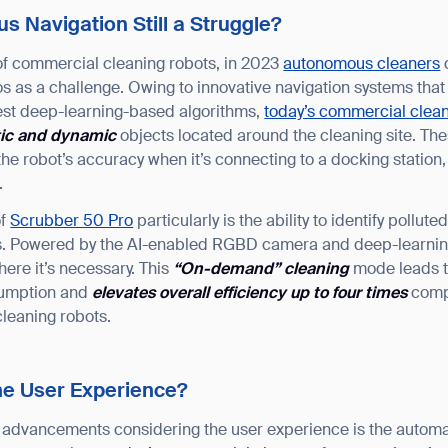
 Navigation Still a Struggle?
 of commercial cleaning robots, in 2023
autonomous cleaners
d
s as a challenge. Owing to innovative navigation systems th
test deep-learning-based algorithms,
today’s commercial clean
tic and dynamic
objects located around the cleaning site. T
he robot’s accuracy when it’s connecting to a docking station,
.
of
Scrubber 50 Pro
particularly is the ability to identify pollu
ots. Powered by the AI-enabled RGBD camera and deep-learni
ere it’s necessary. This
“
On-demand
”
cleaning
mode leads to
sumption and
elevates overall efficiency up to four times
compa
leaning robots.
he User Experience?
t advancements considering the user experience is the autom