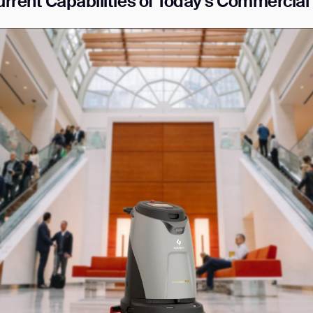
rrent Capabilities of Today’
s Commercial 
ank you for filling out the f