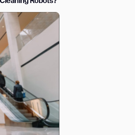
Cleaning Robots?
orm