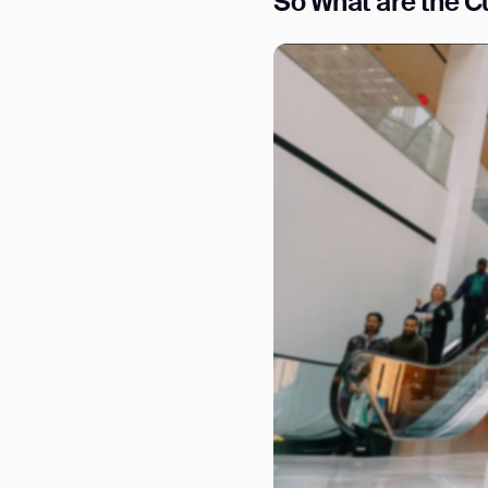
S
o What are the Cu
Th