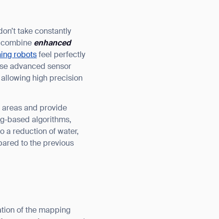
on’t take constantly
at combine
enhanced
ing robots
feel perfectly
hese advanced sensor
 allowing high precision
ted areas and provide
ng-based algorithms,
 a reduction of water,
red to the previous
ation of the mapping