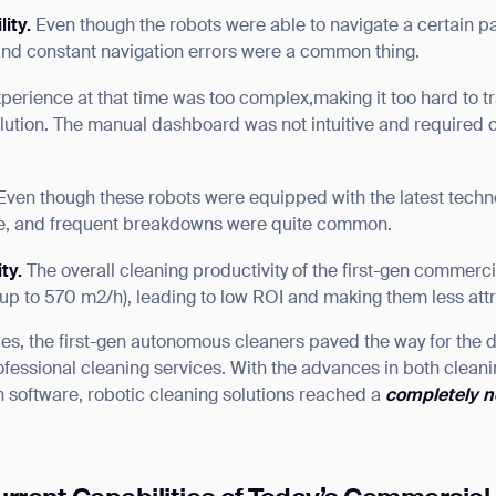
lity
.
Even though the robots were able to navigate a certain pa
nd constant navigation errors were a common thing.
perience at that time was too complex,making it too hard to tra
ution. The manual dashboard was not intuitive and required c
Even though these robots were equipped with the latest techno
ure, and frequent breakdowns were quite common.
ity.
The overall cleaning productivity of the first-gen commerc
 up to 570 m2/h), leading to low ROI and making them less attr
cies, the first-gen autonomous cleaners paved the way for the
fessional cleaning services. With the advances in both clea
 software, robotic cleaning solutions reached a
completely n