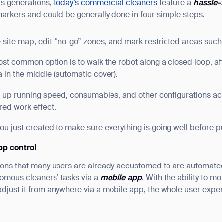
us generations,
today’s commercial cleaners
feature a
hassle-
markers and could be generally done in four simple steps.
 site map, edit “no-go” zones, and mark restricted areas such a
ost common option is to walk the robot along a closed loop, aft
ea in the middle (automatic cover).
t up running speed, consumables, and other configurations acc
red work effect.
you just created to make sure everything is going well before put
pp control
ions that many users are already accustomed to are automat
nomous cleaners’ tasks via a
mobile app
. With the ability to m
adjust it from anywhere via a mobile app, the whole user expe