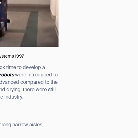
 Systems 1997
ook time to develop a
robots
were introduced to
 advanced compared to the
 drying, there were still
e industry.
along narrow aisles,