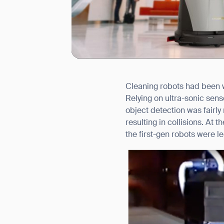
Cleaning robots had been wi
I agree to receive the latest 
Relying on ultra-sonic se
object detection was fairl
resulting in collisions. At
the first-gen robots were 