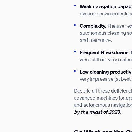
Weak navigation
capabi
dynamic environments a
Complexity.
The user ex
autonomous cleaning sol
and memorize.
Frequent Breakdowns.
were still not very mat
Low cleaning productiv
very impressive (at best
Despite all these deficien
advanced machines for pro
and autonomous navigation
by the midst of 2023
.