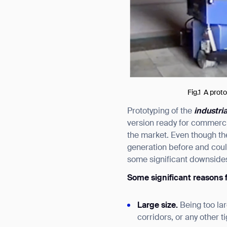
Fig.1 A prot
Prototyping of the
industri
version ready for commercia
the market. Even though th
generation before and coul
some significant downsides
Some significant reasons f
Large size.
Being too la
corridors, or any other t