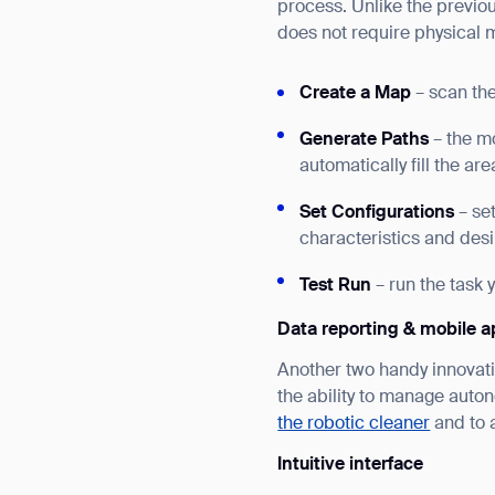
process. Unlike the previo
does not require physical 
Create a Map
– scan the
Generate Paths
– the m
automatically fill the ar
Set Configurations
– se
characteristics and desi
Test Run
– run the task 
Data reporting & mobile a
Another two handy innovat
the ability to manage auto
the robotic cleaner
and to 
Intuitive interface