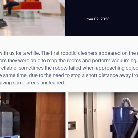
mai 02, 2023
th us for a while. The first robotic cleaners appeared on the
news from Gausium. I am aware that I can unsubscribe at any time.
nsors they were able to map the rooms and perform vacuuming
y reliable, sometimes the robots failed when approaching objec
 the same time, due to the need to stop a short distance away fr
By clicking “Submit”, I authorize Gausium to contact me.
Privacy Policy.
leaving some areas uncleaned.