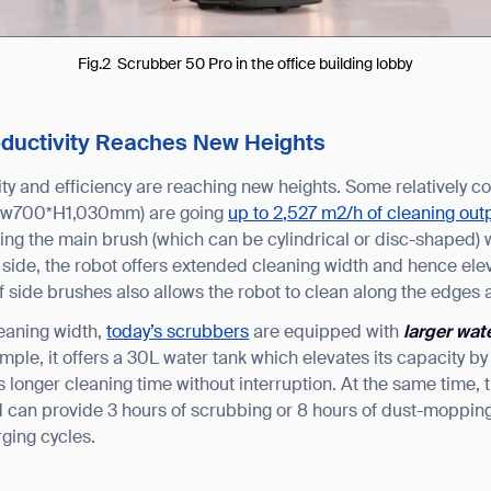
BACK
Fig.2 Scrubber 50 Pro in the office building lobby
oductivity Reaches New Heights
ity and efficiency are reaching new heights. Some relatively 
*w700*H1,030mm) are going
up to 2,527 m2/h of cleaning out
ing the main brush (which can be cylindrical or disc-shaped) 
ide, the robot offers extended cleaning width and hence elev
of side brushes also allows the robot to clean along the edges 
eaning width,
today’s scrubbers
are equipped with
larger wat
ple, it offers a 30L water tank which elevates its capacity 
 longer cleaning time without interruption. At the same time, 
 can provide 3 hours of scrubbing or 8 hours of dust-mopping
rging cycles.