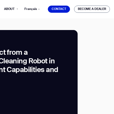
CONTACT
BECOME A DEALER
ABOUT
Français
CONTACT
BECOME A DEALER
ct from a
leaning Robot in
mber*
ve with Gausium.
t Capabilities and
TS
TS