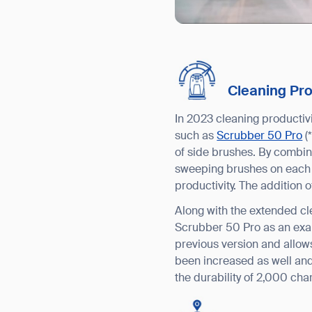
Cleaning Pr
In 2023 cleaning productiv
such as
Scrubber 50 Pro
(
of side brushes. By combin
sweeping brushes on each s
productivity. The addition 
Along with the extended cl
Scrubber 50 Pro as an exam
previous version and allows
been increased as well and
the durability of 2,000 cha