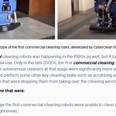
otype of the first commercial cleaning robot, developed by Cyberclean
al
cleaning robots was happening in the 1990s as well, but it t
l use. Only in the late 2000s, the first
commercial cleaning 
e autonomous cleaners at that stage were significantly more
d perform some other key cleaning tasks such as scrubbing and
 that were stopping them from taking over the cleaning servic
or that were:
rge the first commercial cleaning robots were unable to clean 
ight areas.