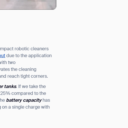
compact robotic cleaners
put
due to the application
with two
ates the cleaning
and reach tight corners.
er tanks
. If we take the
by 25% compared to the
the
battery capacity
has
 on a single charge with