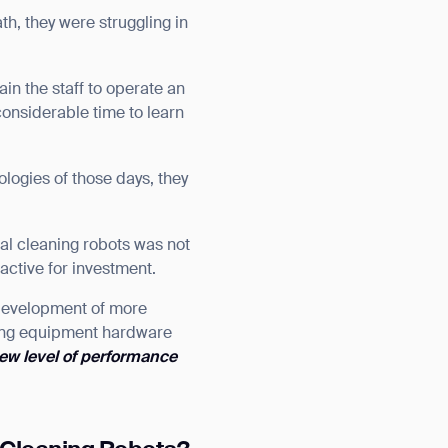
th, they were struggling in
in the staff to operate an
onsiderable time to learn
logies of those days, they
ial cleaning robots was not
active for investment.
 development of more
ning equipment hardware
ew level of performance