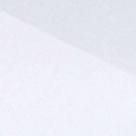
SUBMIT
SUBMIT