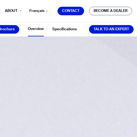
CONTACT
BECOME A DEALER
ABOUT
Français
CONTACT
BECOME A DEALER
Brochure
TALK TO AN EXPERT
Overview
Brochure
Specifications
TALK TO AN EXPERT
mber*
ve with Gausium.
TS
TS