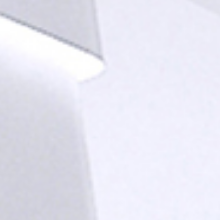
news from Gausium. I am aware that I can unsubscribe at any time.
By clicking “Submit”, I authorize Gausium to contact me.
Privacy Policy.