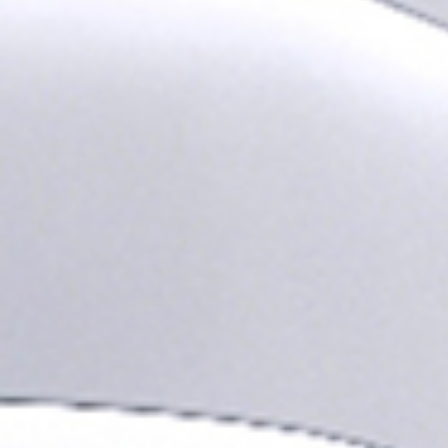
I agree to receive the latest 