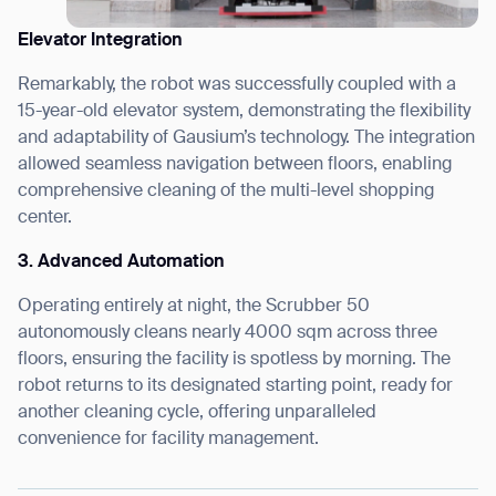
Elevator Integration
Remarkably, the robot was successfully coupled with a
15-year-old elevator system, demonstrating the flexibility
and adaptability of Gausium’s technology. The integration
allowed seamless navigation between floors, enabling
comprehensive cleaning of the multi-level shopping
center.
3. Advanced Automation
Operating entirely at night, the Scrubber 50
autonomously cleans nearly 4000 sqm across three
floors, ensuring the facility is spotless by morning. The
robot returns to its designated starting point, ready for
another cleaning cycle, offering unparalleled
convenience for facility management.