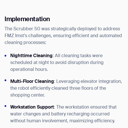
Implementation
The Scrubber 50 was strategically deployed to address
FMZ Imst’s challenges, ensuring efficient and automated
cleaning processes:
Nighttime Cleaning
: All cleaning tasks were
scheduled at night to avoid disruption during
operational hours.
Thank you for filling out the
Multi-Floor Cleaning
: Leveraging elevator integration,
form
the robot efficiently cleaned three floors of the
shopping center.
BACK
Workstation Support
: The workstation ensured that
water changes and battery recharging occurred
without human involvement, maximizing efficiency.