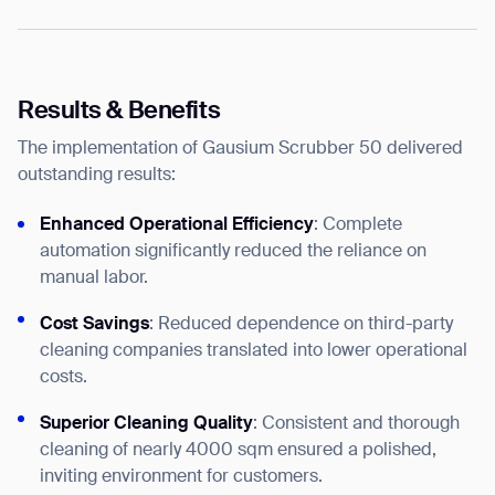
Results & Benefits
The implementation of Gausium Scrubber 50 delivered
outstanding results:
Enhanced Operational Efficiency
: Complete
automation significantly reduced the reliance on
manual labor.
Cost Savings
: Reduced dependence on third-party
cleaning companies translated into lower operational
costs.
Superior Cleaning Quality
: Consistent and thorough
cleaning of nearly 4000 sqm ensured a polished,
inviting environment for customers.