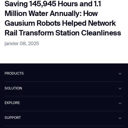
Saving 145,945 Hours and 1.1
Million Water Annually: How
Gausium Robots Helped Network
Rail Transform Station Cleanliness
janvier 08, 2025
PRODUCTS
Beetle
SOLUTION
Phantas
PhanShop
Contract Cleaning
EXPLORE
Mira
Retail & Shopping Centers
Marvel
Workspaces
Case Studies & Success Stories
SUPPORT
Omnie
Public Transport
News
Scrubber 75
Culture & Education