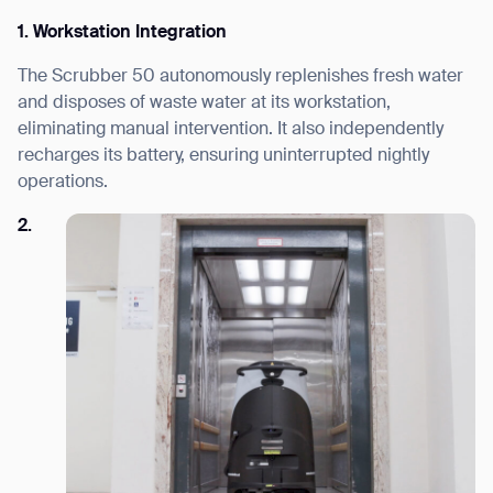
1. Workstation Integration
The Scrubber 50 autonomously replenishes fresh water
and disposes of waste water at its workstation,
eliminating manual intervention. It also independently
recharges its battery, ensuring uninterrupted nightly
operations.
2.