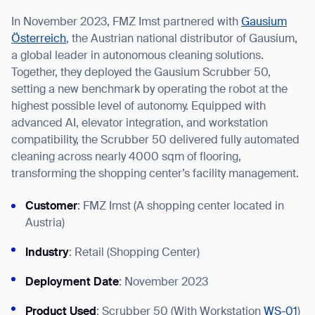
In November 2023, FMZ Imst partnered with
Gausium
Österreich
, the Austrian national distributor of Gausium,
a global leader in autonomous cleaning solutions.
Together, they deployed the Gausium Scrubber 50,
I agree to receive the latest news from Gausium. I am aware that I
setting a new benchmark by operating the robot at the
can unsubscribe at any time.
SUBMIT
highest possible level of autonomy. Equipped with
SUBMIT
advanced AI, elevator integration, and workstation
compatibility, the Scrubber 50 delivered fully automated
By clicking “Submit”, I authorize Gausium to contact me.
Privacy Policy.
cleaning across nearly 4000 sqm of flooring,
transforming the shopping center’s facility management.
Customer
: FMZ Imst (A shopping center located in
Austria)
Industry
: Retail (Shopping Center)
Deployment Date
: November 2023
Product Used
: Scrubber 50 (With Workstation
WS-01
)