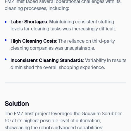
FMZ Imst faced several operational challenges with its
cleaning processes, including:
Labor Shortages
: Maintaining consistent staffing
levels for cleaning tasks was increasingly difficult.
High Cleaning Costs
: The reliance on third-party
cleaning companies was unsustainable.
Inconsistent Cleaning Standards
: Variability in results
diminished the overall shopping experience.
Solution
The FMZ Imst project leveraged the Gausium Scrubber
50 at its highest possible level of automation,
showcasing the robot’s advanced capabilities: