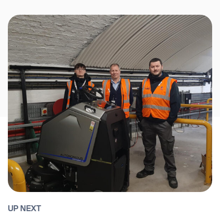
UP NEXT