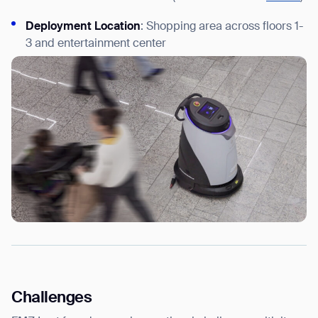
Deployment Location
: Shopping area across floors 1-
3 and entertainment center
Challenges