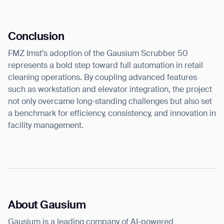
Conclusion
FMZ Imst’s adoption of the Gausium Scrubber 50
represents a bold step toward full automation in retail
cleaning operations. By coupling advanced features
such as workstation and elevator integration, the project
not only overcame long-standing challenges but also set
a benchmark for efficiency, consistency, and innovation in
facility management.
About Gausium
Gausium is a leading company of AI-powered