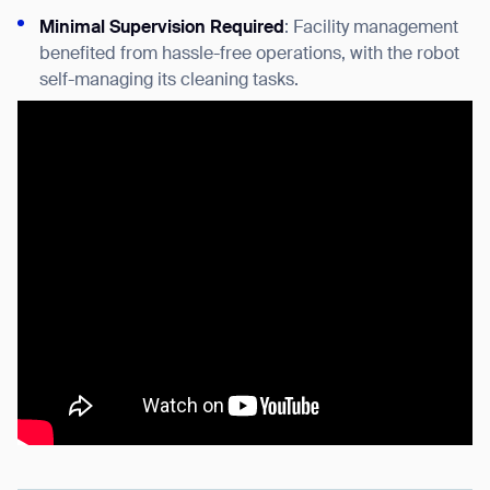
Minimal Supervision Required
: Facility management
benefited from hassle-free operations, with the robot
self-managing its cleaning tasks.