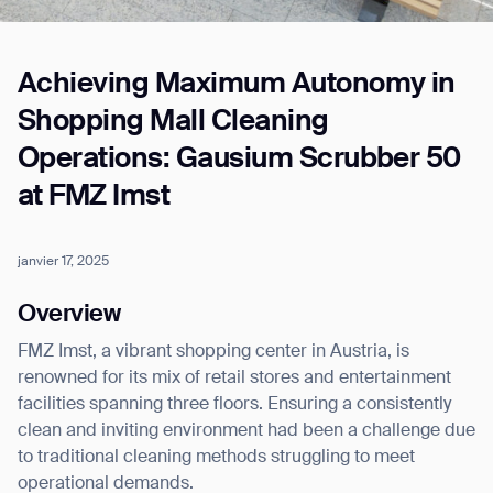
Achieving Maximum Autonomy in
Job title*
Shopping Mall Cleaning
Operations: Gausium Scrubber 50
Phone Number*
at FMZ Imst
How did you hear about us?*
Country/Region*
Province/State*
janvier 17, 2025
City
Overview
FMZ Imst, a vibrant shopping center in Austria, is
Inquiry Type*
Comments
renowned for its mix of retail stores and entertainment
facilities spanning three floors. Ensuring a consistently
clean and inviting environment had been a challenge due
to traditional cleaning methods struggling to meet
operational demands.