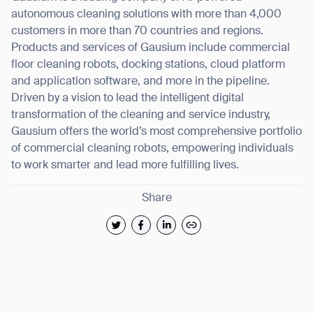
autonomous cleaning solutions with more than 4,000
customers in more than 70 countries and regions.
Products and services of Gausium include commercial
floor cleaning robots, docking stations, cloud platform
and application software, and more in the pipeline.
Driven by a vision to lead the intelligent digital
transformation of the cleaning and service industry,
Gausium offers the world’s most comprehensive portfolio
of commercial cleaning robots, empowering individuals
to work smarter and lead more fulfilling lives.
Share