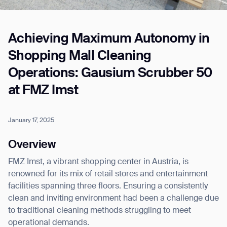
Achieving Maximum Autonomy in
Job title*
Shopping Mall Cleaning
Operations: Gausium Scrubber 50
Phone Number*
at FMZ Imst
How did you hear about us?*
Country/Region*
Province/State*
January 17, 2025
City
Overview
FMZ Imst, a vibrant shopping center in Austria, is
Inquiry Type*
Comments
renowned for its mix of retail stores and entertainment
facilities spanning three floors. Ensuring a consistently
clean and inviting environment had been a challenge due
to traditional cleaning methods struggling to meet
operational demands.