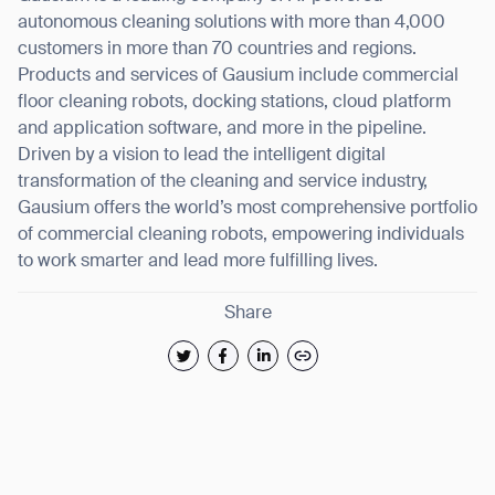
autonomous cleaning solutions with more than 4,000
customers in more than 70 countries and regions.
Products and services of Gausium include commercial
floor cleaning robots, docking stations, cloud platform
and application software, and more in the pipeline.
Driven by a vision to lead the intelligent digital
transformation of the cleaning and service industry,
Gausium offers the world’s most comprehensive portfolio
of commercial cleaning robots, empowering individuals
to work smarter and lead more fulfilling lives.
Share