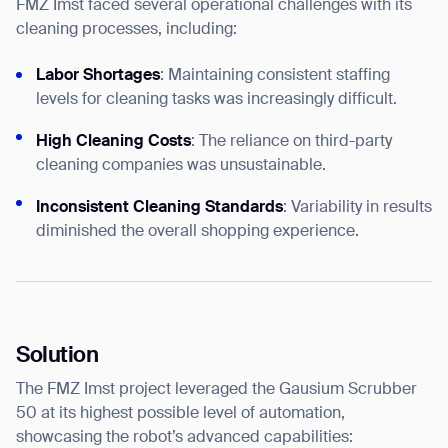
FMZ Imst faced several operational challenges with its
cleaning processes, including:
Labor Shortages
: Maintaining consistent staffing
levels for cleaning tasks was increasingly difficult.
High Cleaning Costs
: The reliance on third-party
cleaning companies was unsustainable.
Inconsistent Cleaning Standards
: Variability in results
diminished the overall shopping experience.
Solution
The FMZ Imst project leveraged the Gausium Scrubber
50 at its highest possible level of automation,
showcasing the robot’s advanced capabilities: