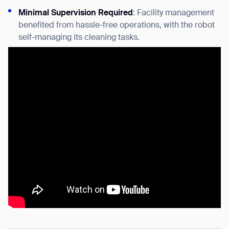
Minimal Supervision Required
: Facility management
benefited from hassle-free operations, with the robot
self-managing its cleaning tasks.