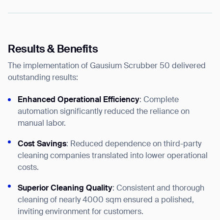
Results & Benefits
The implementation of Gausium Scrubber 50 delivered
outstanding results:
Enhanced Operational Efficiency
: Complete
automation significantly reduced the reliance on
manual labor.
Cost Savings
: Reduced dependence on third-party
cleaning companies translated into lower operational
costs.
Superior Cleaning Quality
: Consistent and thorough
cleaning of nearly 4000 sqm ensured a polished,
inviting environment for customers.