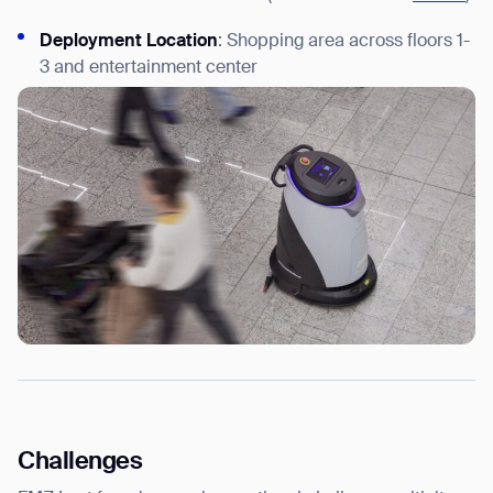
Deployment Location
: Shopping area across floors 1-
3 and entertainment center
Challenges