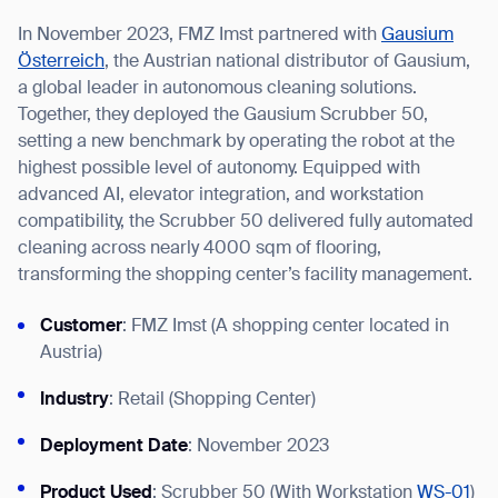
In November 2023, FMZ Imst partnered with
Gausium
Österreich
, the Austrian national distributor of Gausium,
a global leader in autonomous cleaning solutions.
Together, they deployed the Gausium Scrubber 50,
I agree to receive the latest news from Gausium. I am aware that I
setting a new benchmark by operating the robot at the
can unsubscribe at any time.
SUBMIT
highest possible level of autonomy. Equipped with
SUBMIT
advanced AI, elevator integration, and workstation
compatibility, the Scrubber 50 delivered fully automated
By clicking “Submit”, I authorize Gausium to contact me.
Privacy Policy.
cleaning across nearly 4000 sqm of flooring,
transforming the shopping center’s facility management.
Customer
: FMZ Imst (A shopping center located in
Austria)
Industry
: Retail (Shopping Center)
Deployment Date
: November 2023
Product Used
: Scrubber 50 (With Workstation
WS-01
)