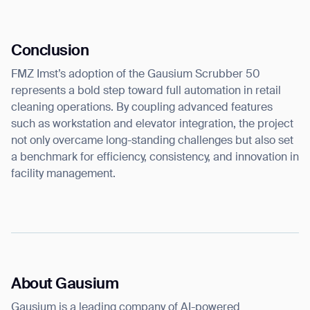
Conclusion
FMZ Imst’s adoption of the Gausium Scrubber 50
represents a bold step toward full automation in retail
cleaning operations. By coupling advanced features
such as workstation and elevator integration, the project
not only overcame long-standing challenges but also set
a benchmark for efficiency, consistency, and innovation in
facility management.
About Gausium
Gausium is a leading company of AI-powered