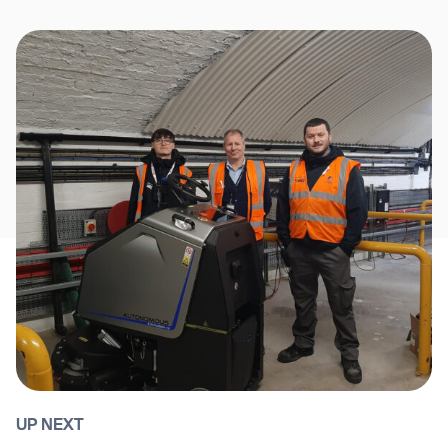
UP NEXT