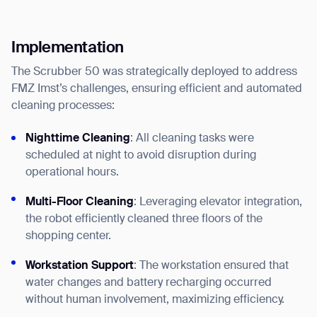
Implementation
The Scrubber 50 was strategically deployed to address
FMZ Imst’s challenges, ensuring efficient and automated
cleaning processes:
Nighttime Cleaning
: All cleaning tasks were
scheduled at night to avoid disruption during
operational hours.
Thank you for filling out the
Multi-Floor Cleaning
: Leveraging elevator integration,
form
the robot efficiently cleaned three floors of the
shopping center.
BACK
Workstation Support
: The workstation ensured that
water changes and battery recharging occurred
without human involvement, maximizing efficiency.