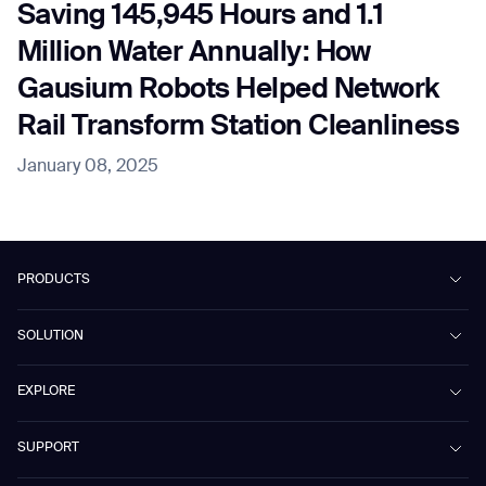
Saving 145,945 Hours and 1.1
Million Water Annually: How
Gausium Robots Helped Network
Rail Transform Station Cleanliness
January 08, 2025
PRODUCTS
Beetle
SOLUTION
Phantas
PhanShop
Contract Cleaning
EXPLORE
Mira
Retail & Shopping Centers
Marvel
Workspaces
Case Studies & Success Stories
SUPPORT
Omnie
Public Transport
News
Scrubber 75
Culture & Education