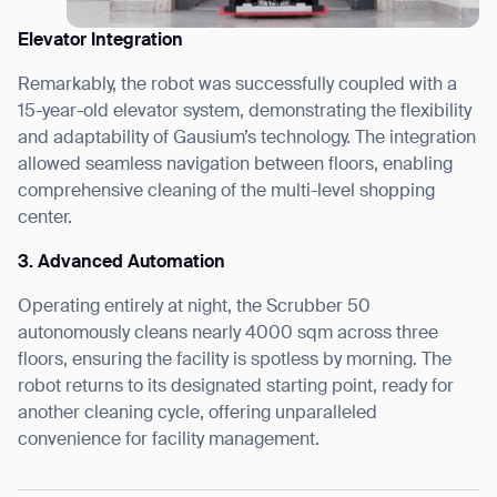
Elevator Integration
Remarkably, the robot was successfully coupled with a
15-year-old elevator system, demonstrating the flexibility
and adaptability of Gausium’s technology. The integration
allowed seamless navigation between floors, enabling
comprehensive cleaning of the multi-level shopping
center.
3. Advanced Automation
Operating entirely at night, the Scrubber 50
autonomously cleans nearly 4000 sqm across three
floors, ensuring the facility is spotless by morning. The
robot returns to its designated starting point, ready for
another cleaning cycle, offering unparalleled
convenience for facility management.