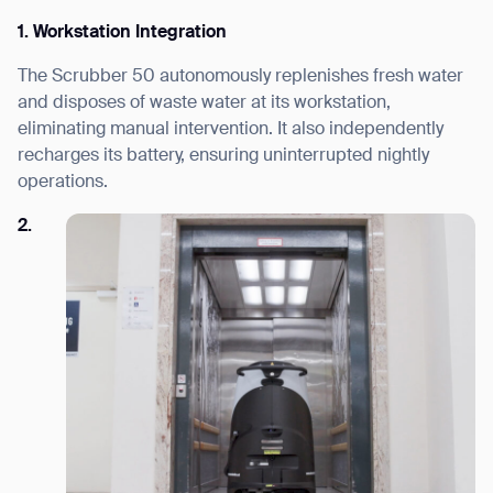
1. Workstation Integration
The Scrubber 50 autonomously replenishes fresh water
and disposes of waste water at its workstation,
eliminating manual intervention. It also independently
recharges its battery, ensuring uninterrupted nightly
operations.
2.