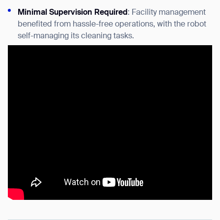
Minimal Supervision Required
: Facility management
benefited from hassle-free operations, with the robot
self-managing its cleaning tasks.