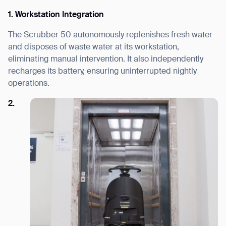
1. Workstation Integration
The Scrubber 50 autonomously replenishes fresh water
and disposes of waste water at its workstation,
eliminating manual intervention. It also independently
recharges its battery, ensuring uninterrupted nightly
operations.
2.