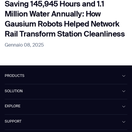
Saving 145,945 Hours and 1.1
Million Water Annually: How
Gausium Robots Helped Network
Rail Transform Station Cleanliness
Gennaio 08, 2025
PRODUCTS
Beetle
SOLUTION
Phantas
PhanShop
Contract Cleaning
EXPLORE
Mira
Retail & Shopping Centers
Marvel
Workspaces
Case Studies & Success Stories
SUPPORT
Omnie
Public Transport
News
Scrubber 75
Culture & Education