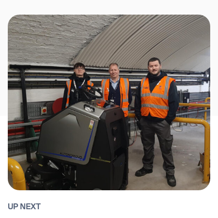
UP NEXT