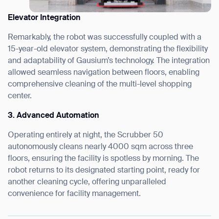
Elevator Integration
Remarkably, the robot was successfully coupled with a
15-year-old elevator system, demonstrating the flexibility
and adaptability of Gausium’s technology. The integration
allowed seamless navigation between floors, enabling
comprehensive cleaning of the multi-level shopping
center.
3. Advanced Automation
Operating entirely at night, the Scrubber 50
autonomously cleans nearly 4000 sqm across three
floors, ensuring the facility is spotless by morning. The
robot returns to its designated starting point, ready for
another cleaning cycle, offering unparalleled
convenience for facility management.