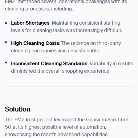
FMZ Imst faced several operational challenges with its
cleaning processes, including:
Labor Shortages
: Maintaining consistent staffing
levels for cleaning tasks was increasingly difficult.
High Cleaning Costs
: The reliance on third-party
cleaning companies was unsustainable.
Inconsistent Cleaning Standards
: Variability in results
diminished the overall shopping experience.
Solution
The FMZ Imst project leveraged the Gausium Scrubber
50 at its highest possible level of automation,
showcasing the robot’s advanced capabilities: