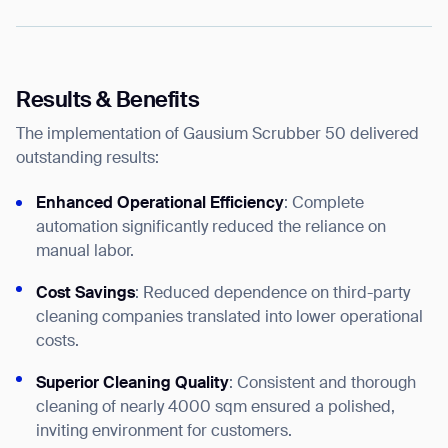
Results & Benefits
The implementation of Gausium Scrubber 50 delivered
outstanding results:
Enhanced Operational Efficiency
: Complete
automation significantly reduced the reliance on
manual labor.
Cost Savings
: Reduced dependence on third-party
cleaning companies translated into lower operational
costs.
Superior Cleaning Quality
: Consistent and thorough
cleaning of nearly 4000 sqm ensured a polished,
inviting environment for customers.