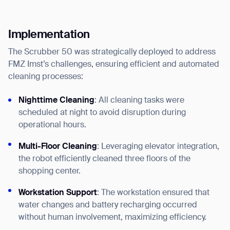
Implementation
The Scrubber 50 was strategically deployed to address
FMZ Imst’s challenges, ensuring efficient and automated
cleaning processes:
Nighttime Cleaning
: All cleaning tasks were
scheduled at night to avoid disruption during
operational hours.
Thank you for filling out the
Multi-Floor Cleaning
: Leveraging elevator integration,
form
the robot efficiently cleaned three floors of the
shopping center.
BACK
Workstation Support
: The workstation ensured that
water changes and battery recharging occurred
without human involvement, maximizing efficiency.