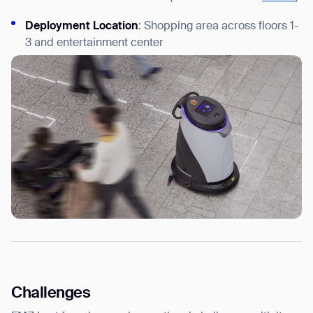
Deployment Location
: Shopping area across floors 1-
3 and entertainment center
Challenges