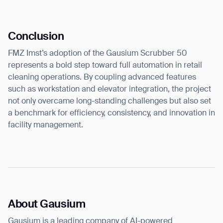
Conclusion
FMZ Imst’s adoption of the Gausium Scrubber 50
represents a bold step toward full automation in retail
cleaning operations. By coupling advanced features
such as workstation and elevator integration, the project
not only overcame long-standing challenges but also set
a benchmark for efficiency, consistency, and innovation in
facility management.
About Gausium
Gausium is a leading company of AI-powered