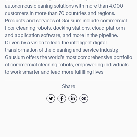
autonomous cleaning solutions with more than 4,000
customers in more than 70 countries and regions.
Products and services of Gausium include commercial
floor cleaning robots, docking stations, cloud platform
and application software, and more in the pipeline.
Driven by a vision to lead the intelligent digital
transformation of the cleaning and service industry,
Gausium offers the world’s most comprehensive portfolio
of commercial cleaning robots, empowering individuals
to work smarter and lead more fulfilling lives.
Share