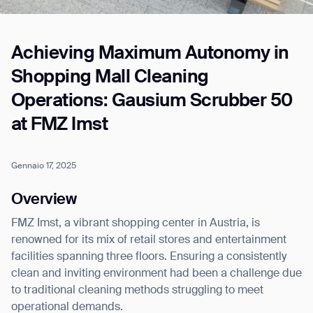
Achieving Maximum Autonomy in
Job title*
Shopping Mall Cleaning
Operations: Gausium Scrubber 50
Phone Number*
at FMZ Imst
How did you hear about us?*
Country/Region*
Province/State*
Gennaio 17, 2025
City
Overview
FMZ Imst, a vibrant shopping center in Austria, is
Inquiry Type*
Comments
renowned for its mix of retail stores and entertainment
facilities spanning three floors. Ensuring a consistently
clean and inviting environment had been a challenge due
to traditional cleaning methods struggling to meet
operational demands.