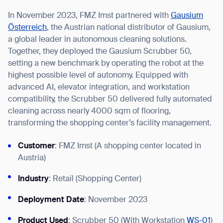
In November 2023, FMZ Imst partnered with
Gausium
Österreich
, the Austrian national distributor of Gausium,
a global leader in autonomous cleaning solutions.
Together, they deployed the Gausium Scrubber 50,
I agree to receive the latest news from Gausium. I am aware that I
setting a new benchmark by operating the robot at the
can unsubscribe at any time.
SUBMIT
highest possible level of autonomy. Equipped with
SUBMIT
advanced AI, elevator integration, and workstation
compatibility, the Scrubber 50 delivered fully automated
By clicking “Submit”, I authorize Gausium to contact me.
Privacy Policy.
cleaning across nearly 4000 sqm of flooring,
transforming the shopping center’s facility management.
Customer
: FMZ Imst (A shopping center located in
Austria)
Industry
: Retail (Shopping Center)
Deployment Date
: November 2023
Product Used
: Scrubber 50 (With Workstation
WS-01
)