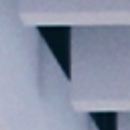
I agree to receive the latest news from Gausium. I am aware that I
can unsubscribe at any time.
SUBMIT
SUBMIT
By clicking “Submit”, I authorize Gausium to contact me.
Privacy Policy.