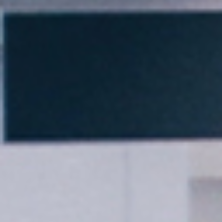
Thank you for filling out the
form