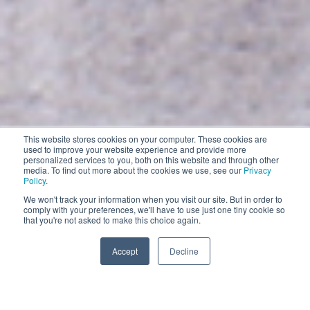
This website stores cookies on your computer. These cookies are
Contract Cleaning
used to improve your website experience and provide more
personalized services to you, both on this website and through other
EXPLORE
media. To find out more about the cookies we use, see our
Privacy
Policy
.
EXPLORE
We won't track your information when you visit our site. But in order to
comply with your preferences, we'll have to use just one tiny cookie so
Impress your customers with the world’s smartest
that you're not asked to make this choice again.
and most comprehensive robotic floor cleaning solutions
Accept
Decline