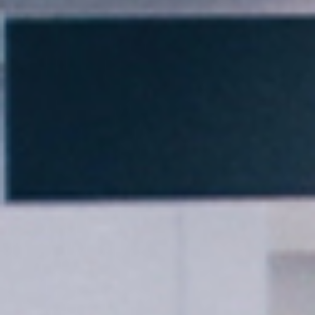
Thank you for filling out the
form