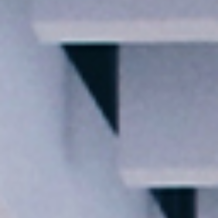
I agree to receive the latest news from Gausium. I am aware that I
can unsubscribe at any time.
SUBMIT
SUBMIT
By clicking “Submit”, I authorize Gausium to contact me.
Privacy Policy.