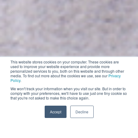
This website stores cookies on your computer. These cookies are
Contract Cleaning
used to improve your website experience and provide more
personalized services to you, both on this website and through other
EXPLORE
media. To find out more about the cookies we use, see our
Privacy
Policy
.
EXPLORE
We won't track your information when you visit our site. But in order to
comply with your preferences, we'll have to use just one tiny cookie so
Impress your customers with the world’s smartest
that you're not asked to make this choice again.
and most comprehensive robotic floor cleaning solutions
Accept
Decline