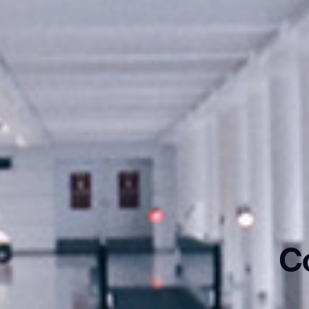
C
ank you for filling out the f