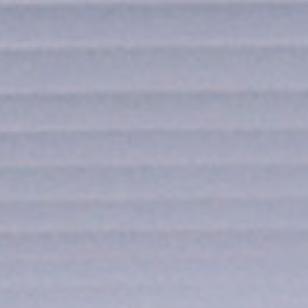
news from Gausium. I am aware that I can unsubscribe at any time.
By clicking “Submit”, I authorize Gausium to contact me.
Privacy Policy.