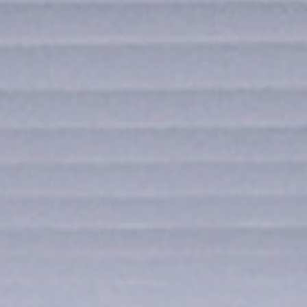
SUBMIT
SUBMIT