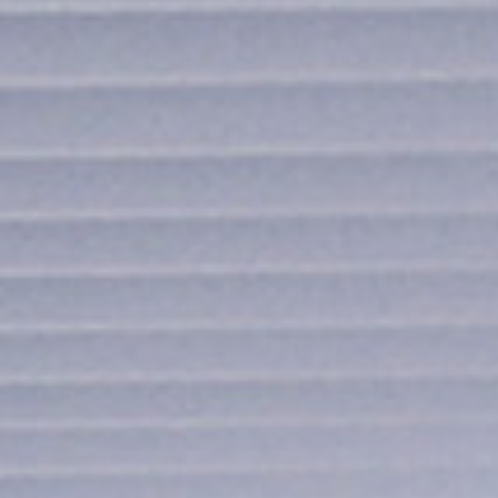
I agree to receive the latest 