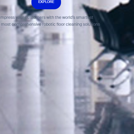
EXPLORE
Impress your customers with the world’s smartest
 most comprehensive robotic floor cleaning solutions