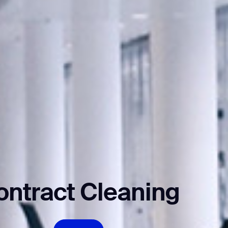
ontract Cleaning
orm
EXPLORE