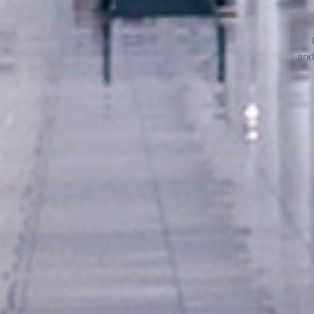
BACK
and