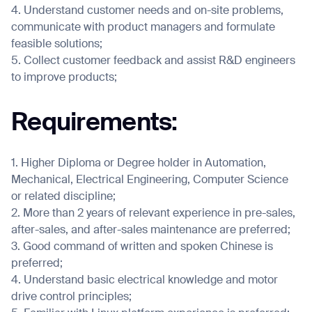
4. Understand customer needs and on-site problems,
communicate with product managers and formulate
feasible solutions;
5. Collect customer feedback and assist R&D engineers
I agree to receive the latest news from Gausium. I am aware that I
to improve products;
can unsubscribe at any time.
SUBMIT
SUBMIT
Requirements:
By clicking “Submit”, I authorize Gausium to contact me.
Privacy Policy.
1. Higher Diploma or Degree holder in Automation,
Mechanical, Electrical Engineering, Computer Science
or related discipline;
2. More than 2 years of relevant experience in pre-sales,
after-sales, and after-sales maintenance are preferred;
3. Good command of written and spoken Chinese is
preferred;
4. Understand basic electrical knowledge and motor
drive control principles;