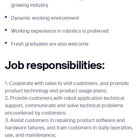
growing industry
Dynamic working environment
Job title*
Working experience in robotics is preferred
Fresh graduates are also welcome
Phone Number*
Job responsibilities:
How did you hear about us?*
Country/Region*
Province/State*
City
1. Cooperate with sales to visit customers, and promote
product technology and product usage plans;
2. Provide customers with robot application technical
Inquiry Type*
Comments
support, communicate and solve technical problems
encountered by customers;
3. Assist customers in repairing product software and
hardware failures, and train customers in daily operation,
use, and maintenance;