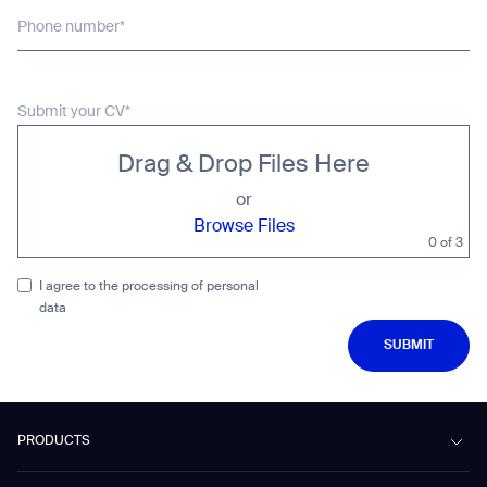
Phone number*
Submit your CV*
Drag & Drop Files Here
or
Browse Files
0
of 3
I agree to the processing of personal
data
SUBMIT
SUBMIT
PRODUCTS
Beetle