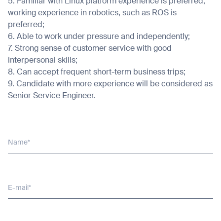
5. Familiar with Linux platform experience is preferred;
working experience in robotics, such as ROS is
preferred;
6. Able to work under pressure and independently;
7. Strong sense of customer service with good
Thank you for filling out the
interpersonal skills;
8. Can accept frequent short-term business trips;
form
9. Candidate with more experience will be considered as
Senior Service Engineer.
BACK
Name*
E-mail*