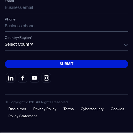
Email
Gausium Leaves
Phone
Country/Region*
Select Country
SUBMIT
SUBMIT
© Copyright 2026. All Rights Reserved.
Disclaimer
Privacy Policy
Terms
Cybersecurity
Cookies
Policy Statement