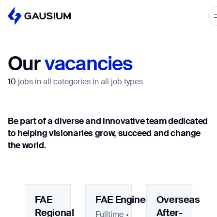
Please fill out the form below, and we’ll get i
touch shortly.
Our
vacancies
Step 1/2
Please select the type of business
First Name*
10
jobs in all categories in all job types
you’d like to have with Gausium.
BECOME A DISTRIBUTOR
Be part of a diverse and innovative team dedicated
Last name*
BECOME A DISTRIBUTOR
to helping visionaries grow, succeed and change
PURCHASE PRODUCTS
the world.
PURCHASE PRODUCTS
Company*
NEXT STEP
NEXT STEP
FAE
FAE Engineer
Overseas
Work e-mail*
Regional
After-
Fulltime