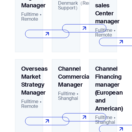
Denmark（Remote/Onsite
Manager
sales
Support）
Center
Fulltime
Remote
manager
Job title*
Fulltime
Remote
Phone Number*
Overseas
Channel
Channel
How did you hear about us?*
Country/Region*
Province/State*
Market
Commercial
Financing
City
Strategy
Manager
manager
Manager
(European
Fulltime
Inquiry Type*
Shanghai
Comments
and
Fulltime
Remote
American)
Fulltime
Shanghai