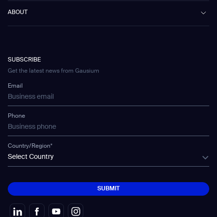
Scrubber 75
Culture & Education
Events
Download Center
Vacuum 40
ABOUT
Healthcare
Blog
FAQ
CD-01
Hotel & Hospitality
Gausium eBook Library
문의하기
Company Profile
CD-04
Logistics & Warehouses
E-Learning Platform
Partnerships
WS-01
Manufacturing
Developer Platform
Careers
WS-02
SUBSCRIBE
Car Parking
Corporate Social Responsibility Statement
WS-03
Get the latest news from Gausium
Technology
Mobile Water Tank
Email
Gausium Leaves
Phone
Country/Region*
Select Country
SUBMIT
SUBMIT