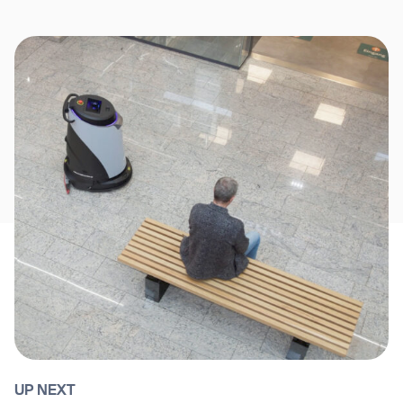
UP NEXT