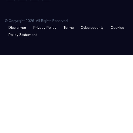
© Copyright 2026. All Rights Reserved.
Disclaimer
Privacy Policy
Terms
Cybersecurity
Cookies
Policy Statement