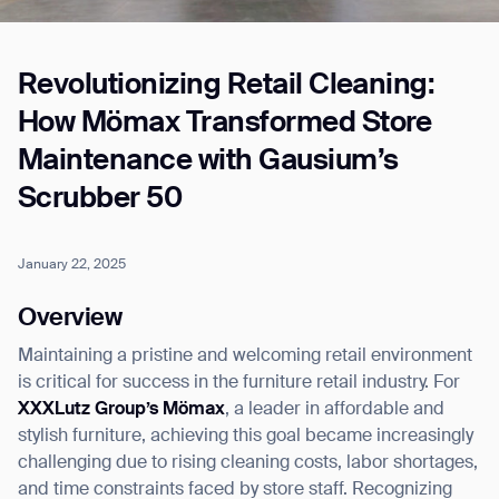
Revolutionizing Retail Cleaning:
Job title*
How Mömax Transformed Store
Maintenance with Gausium’s
Phone Number*
Scrubber 50
How did you hear about us?*
Country/Region*
Province/State*
January 22, 2025
City
Overview
Maintaining a pristine and welcoming retail environment
Inquiry Type*
Comments
is critical for success in the furniture retail industry. For
XXXLutz Group’s Mömax
, a leader in affordable and
stylish furniture, achieving this goal became increasingly
challenging due to rising cleaning costs, labor shortages,
and time constraints faced by store staff. Recognizing