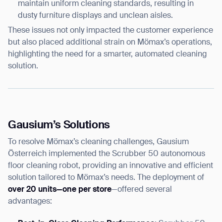
maintain uniform cleaning standards, resulting in
dusty furniture displays and unclean aisles.
These issues not only impacted the customer experience
but also placed additional strain on Mömax’s operations,
highlighting the need for a smarter, automated cleaning
solution.
Gausium’s Solutions
To resolve Mömax’s cleaning challenges, Gausium
Österreich implemented the Scrubber 50 autonomous
floor cleaning robot, providing an innovative and efficient
solution tailored to Mömax’s needs. The deployment of
over 20 units—one per store
—offered several
advantages: