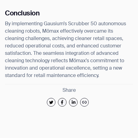
Conclusion
By implementing Gausium’s Scrubber 50 autonomous
cleaning robots, Mömax effectively overcame its
cleaning challenges, achieving cleaner retail spaces,
reduced operational costs, and enhanced customer
satisfaction. The seamless integration of advanced
cleaning technology reflects Mömax’s commitment to
innovation and operational excellence, setting a new
standard for retail maintenance efficiency.
Share