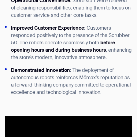
Operational Convenience
: Store staff were relieved
of cleaning responsibilities, enabling them to focus on
customer service and other core tasks.
Improved Customer Experience
: Customers
responded positively to the presence of the Scrubber
50. The robots operate seamlessly both
before
opening hours and during business hours
, enhancing
the store’s modern, innovative atmosphere.
Demonstrated Innovation
: The deployment of
autonomous robots reinforces Mömax’s reputation as
a forward-thinking company committed to operational
excellence and technological innovation.
Thank you for filling out the
form
BACK