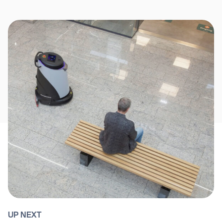
UP NEXT