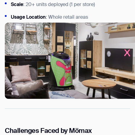
Scale
: 20+ units deployed (1 per store)
Usage
Location
: Whole retail areas
Challenges Faced by Mömax