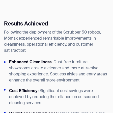
Results Achieved
Following the deployment of the Scrubber 50 robots,
Mömax experienced remarkable improvements in
cleanliness, operational efficiency, and customer
satisfaction:
Enhanced Cleanliness
: Dust-free furniture
showrooms create a cleaner and more attractive
shopping experience. Spotless aisles and entry areas
enhance the overall store environment.
Cost Efficiency:
Significant cost savings were
achieved by reducing the reliance on outsourced
cleaning services.