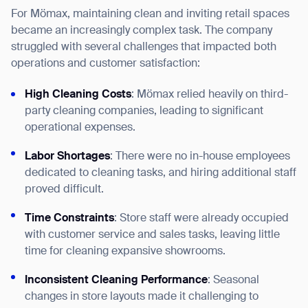
For Mömax, maintaining clean and inviting retail spaces
became an increasingly complex task. The company
struggled with several challenges that impacted both
operations and customer satisfaction:
High Cleaning Costs
: Mömax relied heavily on third-
party cleaning companies, leading to significant
operational expenses.
Labor Shortages
: There were no in-house employees
dedicated to cleaning tasks, and hiring additional staff
proved difficult.
Time Constraints
: Store staff were already occupied
with customer service and sales tasks, leaving little
time for cleaning expansive showrooms.
Inconsistent Cleaning Performance
: Seasonal
changes in store layouts made it challenging to