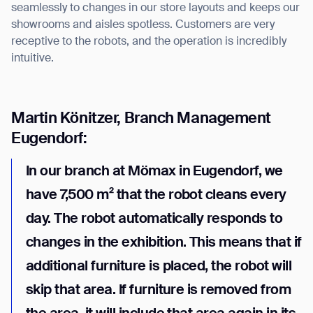
seamlessly to changes in our store layouts and keeps our
showrooms and aisles spotless. Customers are very
receptive to the robots, and the operation is incredibly
intuitive.
Martin Könitzer, Branch Management
Eugendorf:
In our branch at Mömax in Eugendorf, we
have 7,500 m² that the robot cleans every
day. The robot automatically responds to
changes in the exhibition. This means that if
additional furniture is placed, the robot will
skip that area. If furniture is removed from