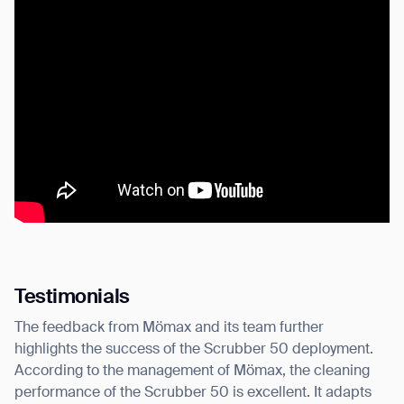
Testimonials
The feedback from Mömax and its team further
highlights the success of the Scrubber 50 deployment.
According to the management of Mömax, the cleaning
performance of the Scrubber 50 is excellent. It adapts