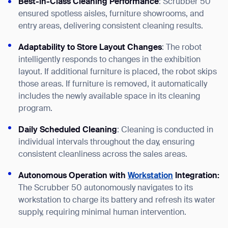
Best-in-Class Cleaning Performance
: Scrubber 50
ensured spotless aisles, furniture showrooms, and
entry areas, delivering consistent cleaning results.
Adaptability to Store Layout Changes
: The robot
intelligently responds to changes in the exhibition
layout. If additional furniture is placed, the robot skips
those areas. If furniture is removed, it automatically
includes the newly available space in its cleaning
program.
Daily Scheduled Cleaning
: Cleaning is conducted in
individual intervals throughout the day, ensuring
consistent cleanliness across the sales areas.
Autonomous Operation with
Workstation
Integration:
The Scrubber 50 autonomously navigates to its
workstation to charge its battery and refresh its water
supply, requiring minimal human intervention.