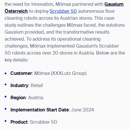
the need for innovation, Mömax partnered with
Gausium
Österreich
to deploy
Scrubber 50
autonomous floor
cleaning robots across its Austrian stores. This case
study outlines the challenges Mömax faced, the solutions
I agree to receive the latest news from Gausium. I am aware that I can
Gausium provided, and the transformative results
unsubscribe at any time.
SUBMIT
achieved. To address its operational cleaning
challenges, Mömax implemented Gausium’s Scrubber
SUBMIT
50 robots across over 20 stores in Austria. Below are the
key details:
By clicking “Submit”, I authorize Gausium to contact me.
Privacy Policy.
Customer
: Mömax (XXXLutz Group)
Industry
: Retail
Region
: Austria
Implementation Start Date
: June 2024
Product
: Scrubber 50