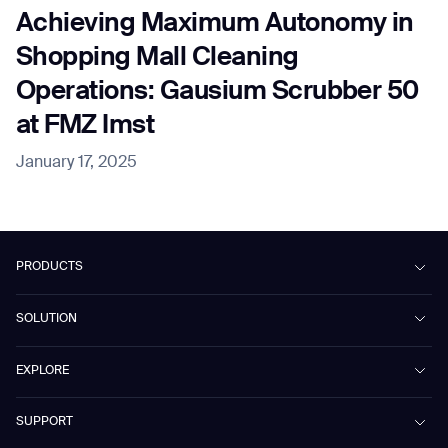
Achieving Maximum Autonomy in
Shopping Mall Cleaning
Operations: Gausium Scrubber 50
at FMZ Imst
January 17, 2025
PRODUCTS
Beetle
SOLUTION
Phantas
PhanShop
Contract Cleaning
EXPLORE
Mira
Retail & Shopping Centers
Marvel
Workspaces
Cases
SUPPORT
Omnie
Public Transport
News