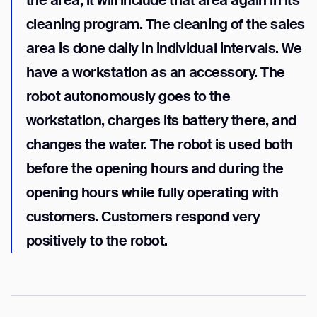
the area, it will include that area again in its
cleaning program. The cleaning of the sales
area is done daily in individual intervals. We
have a workstation as an accessory. The
robot autonomously goes to the
workstation, charges its battery there, and
changes the water. The robot is used both
before the opening hours and during the
opening hours while fully operating with
customers. Customers respond very
positively to the robot.