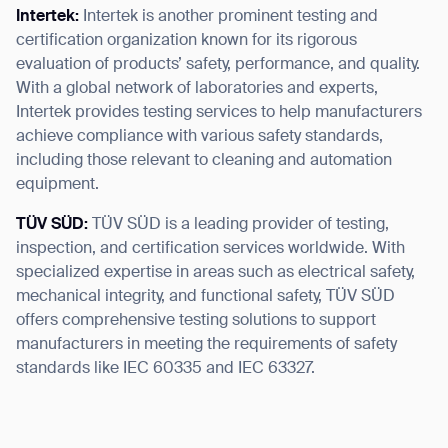
Intertek:
Intertek is another prominent testing and
certification organization known for its rigorous
evaluation of products’ safety, performance, and quality.
With a global network of laboratories and experts,
Intertek provides testing services to help manufacturers
achieve compliance with various safety standards,
including those relevant to cleaning and automation
equipment.
TÜV SÜD:
TÜV SÜD is a leading provider of testing,
inspection, and certification services worldwide. With
specialized expertise in areas such as electrical safety,
mechanical integrity, and functional safety, TÜV SÜD
offers comprehensive testing solutions to support
manufacturers in meeting the requirements of safety
standards like IEC 60335 and IEC 63327.