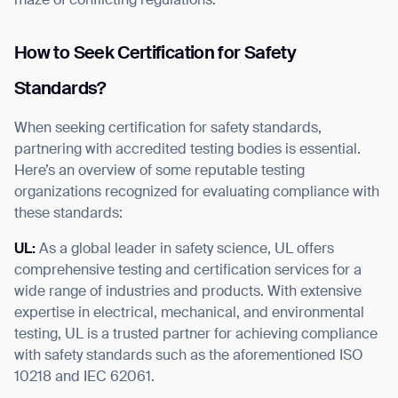
maze of conflicting regulations.
How to Seek Certification for Safety
Standards?
When seeking certification for safety standards,
partnering with accredited testing bodies is essential.
Here’s an overview of some reputable testing
organizations recognized for evaluating compliance with
these standards:
UL:
As a global leader in safety science, UL offers
comprehensive testing and certification services for a
wide range of industries and products. With extensive
expertise in electrical, mechanical, and environmental
testing, UL is a trusted partner for achieving compliance
with safety standards such as the aforementioned ISO
10218 and IEC 62061.