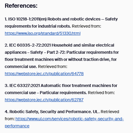
References:
1. ISO 10218-1:2011(en) Robots and robotic devices — Safety
requirements for industrial robots.
Retrieved from:
https://www.iso.org/standard/51330.html
2.
IEC 60335-2-72:2021 Household and similar electrical
appliances – Safety – Part 2-72: Particular requirements for
floor treatment machines with or without traction drive, for
commercial use.
Retrieved from:
https://webstore.iec.ch/publication/64778
3.
IEC 63327:2021 Automatic floor treatment machines for
commercial use – Particular requirements.
Retrived from:
https://webstore.iec.ch/publication/62787
4.
Robotic Safety, Security and Performance. UL.
Retrieved
from:
https://www.ul.com/services/robotic-safety-security-and-
performance