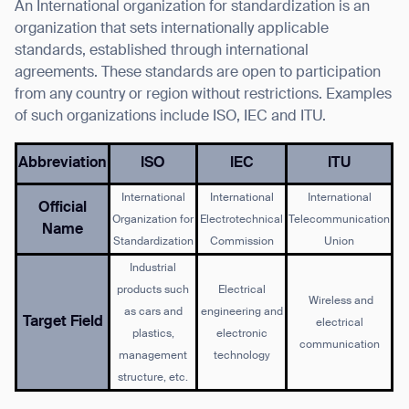
An International organization for standardization is an
organization that sets internationally applicable
standards, established through international
agreements. These standards are open to participation
from any country or region without restrictions. Examples
of such organizations include ISO, IEC and ITU.
Abbreviation
ISO
IEC
ITU
International
International
International
Official
Organization for
Electrotechnical
Telecommunication
Name
Standardization
Commission
Union
Industrial
products such
Electrical
Wireless and
as cars and
engineering and
Target Field
electrical
plastics,
electronic
communication
management
technology
structure, etc.