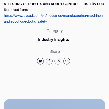
5.
TESTING OF ROBOTS AND ROBOT CONTROLLERS. TÜV SÜD.
Retrieved from:
https://www.tuvsud.com/en/industries/manufacturing/machinery-
and-robotics/robotic-safety
Category
Industry Insights
Share