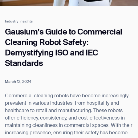
Industry Insights
Job title*
Gausium’s Guide to Commercial
Cleaning Robot Safety:
Demystifying ISO and IEC
Phone Number*
Standards
How did you hear about us?*
Country/Region*
Province/State*
City
March 12, 2024
Commercial cleaning robots have become increasingly
Inquiry Type*
prevalent in various industries, from hospitality and
Comments
healthcare to retail and manufacturing. These robots
offer efficiency, consistency, and cost-effectiveness in
maintaining cleanliness in commercial spaces. With their
increasing presence, ensuring their safety has become