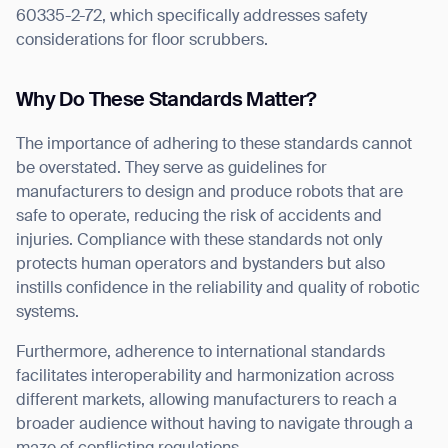
60335-2-72, which specifically addresses safety
form
considerations for floor scrubbers.
BACK
Why Do These Standards Matter?
The importance of adhering to these standards cannot
be overstated. They serve as guidelines for
manufacturers to design and produce robots that are
safe to operate, reducing the risk of accidents and
injuries. Compliance with these standards not only
protects human operators and bystanders but also
instills confidence in the reliability and quality of robotic
systems.
Furthermore, adherence to international standards
facilitates interoperability and harmonization across
different markets, allowing manufacturers to reach a
broader audience without having to navigate through a