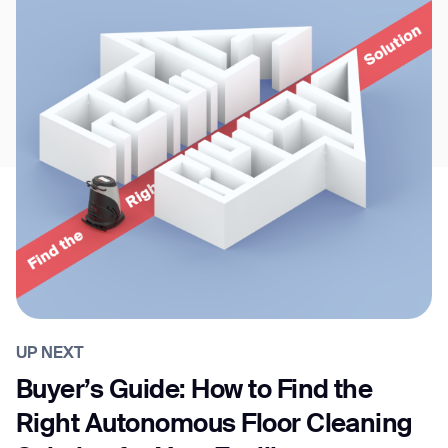
UP NEXT
Buyer’s Guide: How to Find the
Right Autonomous Floor Cleaning