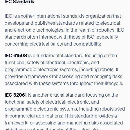
IEC Standards
IEC is another international standards organization that
develops and publishes standards related to electrical
and electronic technologies. In the realm of robotics, IEC
standards often intersect with those of ISO, especially
concerning electrical safety and compatibility.
IEC 61508
is a fundamental standard focusing on the
functional safety of electrical, electronic, and
programmable electronic systems, including robots. It
provides a framework for assessing and managing risks
associated with these systems throughout their lifecycle.
IEC 62061
is another crucial standard focusing on the
functional safety of electrical, electronic, and
programmable electronic systems, including robots used
in commercial applications. This standard provides a
framework for assessing and managing risks associated