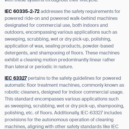
with these systems throughout their lifecycle.
IEC 60335-2-72
addresses the safety requirements for
powered ride-on and powered walk-behind machines
designated for commercial use, both indoors and
outdoors, encompassing various applications such as
sweeping, scrubbing, wet or dry pick-up, polishing,
application of wax, sealing products, powder-based
detergents, and shampooing of floors. These machines
exhibit a cleaning motion predominantly linear rather
than lateral or periodic in nature.
IEC 63327
pertains to the safety guidelines for powered
automatic floor treatment machines, commonly known as
robotic cleaners, designed for indoor commercial usage.
This standard encompasses various applications such
as sweeping, scrubbing, wet or dry pick-up, shampooing,
polishing, etc. of floors. Additionally, IEC-63327 includes
provisions for the autonomous operation of cleaning
Thank you for filling out the
machines, aligning with other safety standards like IEC