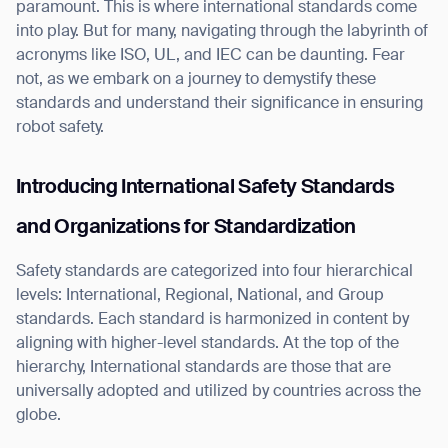
paramount. This is where international standards come
into play. But for many, navigating through the labyrinth of
acronyms like ISO, UL, and IEC can be daunting. Fear
not, as we embark on a journey to demystify these
standards and understand their significance in ensuring
I agree to receive the latest news from Gausium. I am aware that I
robot safety.
can unsubscribe at any time.
SUBMIT
SUBMIT
Introducing International Safety Standards
By clicking “Submit”, I authorize Gausium to contact me.
Privacy Policy.
and Organizations for Standardization
Safety standards are categorized into four hierarchical
levels: International, Regional, National, and Group
standards. Each standard is harmonized in content by
aligning with higher-level standards. At the top of the
hierarchy, International standards are those that are
universally adopted and utilized by countries across the
globe.