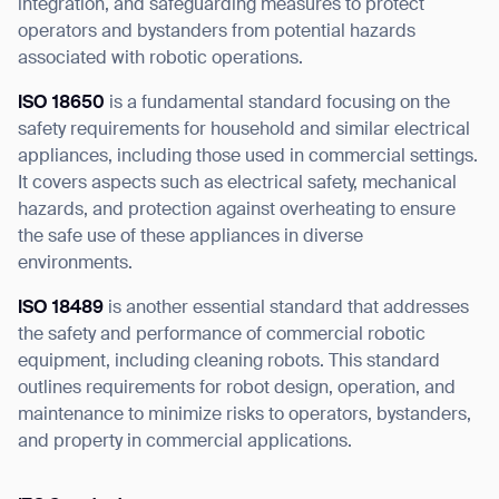
integration, and safeguarding measures to protect
operators and bystanders from potential hazards
associated with robotic operations.
ISO 18650
is a fundamental standard focusing on the
safety requirements for household and similar electrical
appliances, including those used in commercial settings.
It covers aspects such as electrical safety, mechanical
hazards, and protection against overheating to ensure
the safe use of these appliances in diverse
environments.
ISO 18489
is another essential standard that addresses
the safety and performance of commercial robotic
equipment, including cleaning robots. This standard
outlines requirements for robot design, operation, and
maintenance to minimize risks to operators, bystanders,
and property in commercial applications.