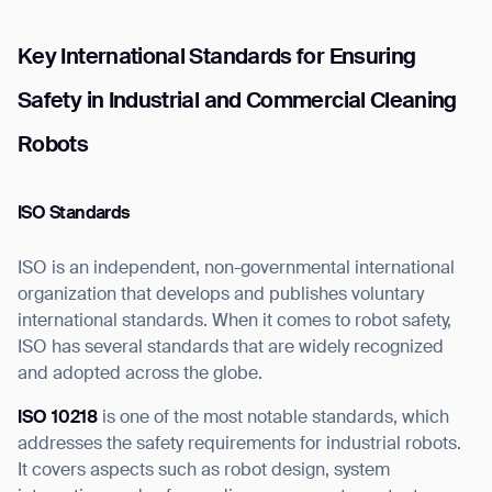
Key International Standards for Ensuring
Safety in Industrial and Commercial Cleaning
Robots
ISO Standards
ISO is an independent, non-governmental international
organization that develops and publishes voluntary
international standards. When it comes to robot safety,
ISO has several standards that are widely recognized
and adopted across the globe.
ISO 10218
is one of the most notable standards, which
addresses the safety requirements for industrial robots.
It covers aspects such as robot design, system