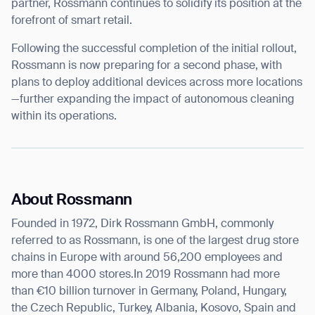
partner, Rossmann continues to solidify its position at the
forefront of smart retail.
Following the successful completion of the initial rollout,
Rossmann is now preparing for a second phase, with
plans to deploy additional devices across more locations
—further expanding the impact of autonomous cleaning
within its operations.
About Rossmann
Founded in 1972, Dirk Rossmann GmbH, commonly
referred to as Rossmann, is one of the largest drug store
chains in Europe with around 56,200 employees and
more than 4000 stores.In 2019 Rossmann had more
than €10 billion turnover in Germany, Poland, Hungary,
the Czech Republic, Turkey, Albania, Kosovo, Spain and