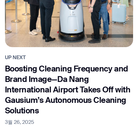
UP NEXT
Boosting Cleaning Frequency and
Brand Image—Da Nang
International Airport Takes Off with
Gausium’s Autonomous Cleaning
Solutions
3월 26, 2025