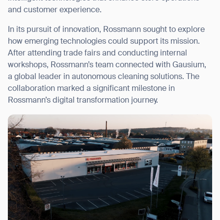
and customer experience.
In its pursuit of innovation, Rossmann sought to explore
how emerging technologies could support its mission.
After attending trade fairs and conducting internal
I agree to receive the latest news from Gausium. I am aware that I
can unsubscribe at any time.
workshops, Rossmann’s team connected with Gausium,
SUBMIT
a global leader in autonomous cleaning solutions. The
SUBMIT
collaboration marked a significant milestone in
Rossmann’s digital transformation journey.
By clicking “Submit”, I authorize Gausium to contact me.
Privacy Policy.