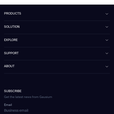
PRODUCTS
Beetle
SOLUTION
Phantas
PhanShop
Contract Cleaning
EXPLORE
Mira
Retail & Shopping Centers
Marvel
Workspaces
Case Studies & Success Stories
SUPPORT
Omnie
Public Transport
News
Scrubber 75
Culture & Education
Events
Download Center
Vacuum 40
ABOUT
Healthcare
Blog
FAQ
CD-01
Hotel & Hospitality
Gausium eBook Library
문의하기
Company Profile
CD-04
Logistics & Warehouses
E-Learning Platform
Partnerships
WS-01
Manufacturing
Developer Platform
Careers
WS-02
SUBSCRIBE
Car Parking
Corporate Social Responsibility Statement
WS-03
Get the latest news from Gausium
Technology
Mobile Water Tank
Email
Gausium Leaves