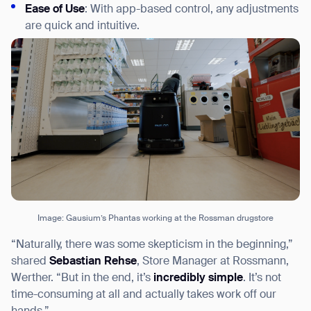
Ease of Use
: With app-based control, any adjustments
are quick and intuitive.
Image: Gausium’s Phantas working at the Rossman drugstore
“Naturally, there was some skepticism in the beginning,”
shared
Sebastian Rehse
, Store Manager at Rossmann,
Werther. “But in the end, it’s
incredibly simple
. It’s not
time-consuming at all and actually takes work off our