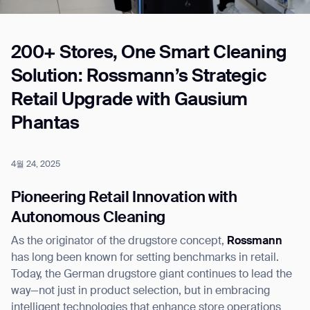
200+ Stores, One Smart Cleaning
Job title*
Solution: Rossmann’s Strategic
Retail Upgrade with Gausium
Phone Number*
Phantas
How did you hear about us?*
Country/Region*
Province/State*
4월 24, 2025
City
Pioneering Retail Innovation with
Autonomous Cleaning
Inquiry Type*
Comments
As the originator of the drugstore concept,
Rossmann
has long been known for setting benchmarks in retail.
Today, the German drugstore giant continues to lead the
way—not just in product selection, but in embracing
intelligent technologies that enhance store operations