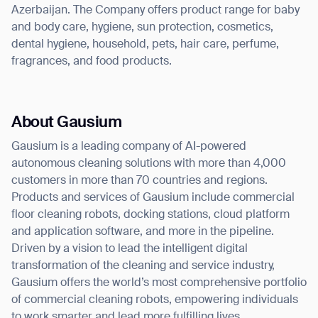
Azerbaijan. The Company offers product range for baby
and body care, hygiene, sun protection, cosmetics,
dental hygiene, household, pets, hair care, perfume,
fragrances, and food products.
About Gausium
Gausium is a leading company of AI-powered
autonomous cleaning solutions with more than 4,000
customers in more than 70 countries and regions.
Products and services of Gausium include commercial
floor cleaning robots, docking stations, cloud platform
and application software, and more in the pipeline.
Driven by a vision to lead the intelligent digital
transformation of the cleaning and service industry,
Gausium offers the world’s most comprehensive portfolio
of commercial cleaning robots, empowering individuals
to work smarter and lead more fulfilling lives.