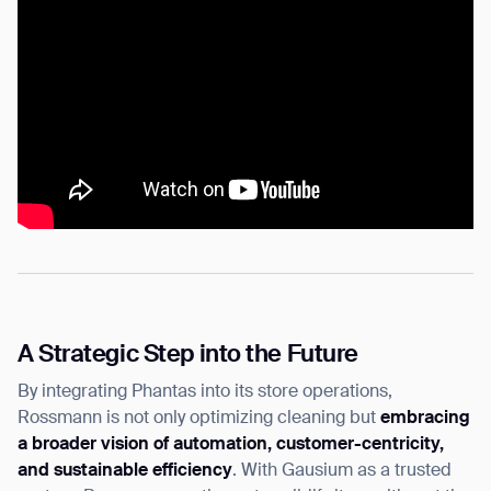
BACK
A Strategic Step into the Future
By integrating Phantas into its store operations,
Rossmann is not only optimizing cleaning but
embracing
a broader vision of automation, customer-centricity,
and sustainable efficiency
. With Gausium as a trusted