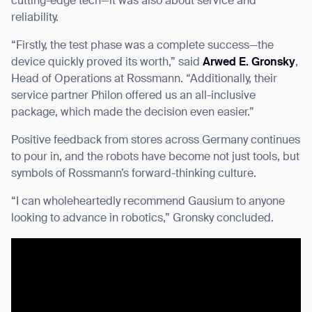
cutting-edge tech—it was also about service and
reliability.
“Firstly, the test phase was a complete success—the
device quickly proved its worth,” said
Arwed E. Gronsky
,
Head of Operations at Rossmann. “Additionally, their
service partner Philon offered us an all-inclusive
package, which made the decision even easier.”
Positive feedback from stores across Germany continues
to pour in, and the robots have become not just tools, but
symbols of Rossmann’s forward-thinking culture.
“I can wholeheartedly recommend Gausium to anyone
looking to advance in robotics,” Gronsky concluded.
Thank you for filling out the
form