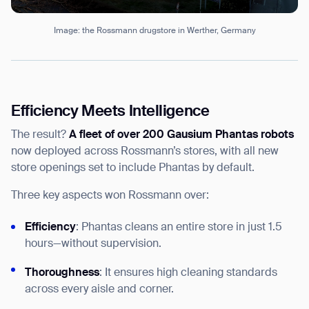
Image: the Rossmann drugstore in Werther, Germany
Efficiency Meets Intelligence
The result?
A fleet of over 200 Gausium Phantas robots
now deployed across Rossmann’s stores, with all new
store openings set to include Phantas by default.
Three key aspects won Rossmann over:
Efficiency
: Phantas cleans an entire store in just 1.5
hours—without supervision.
Thoroughness
: It ensures high cleaning standards
across every aisle and corner.