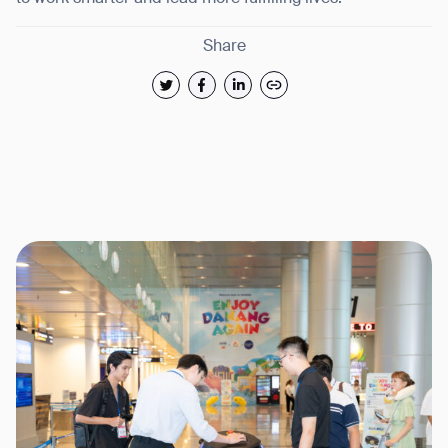
Share