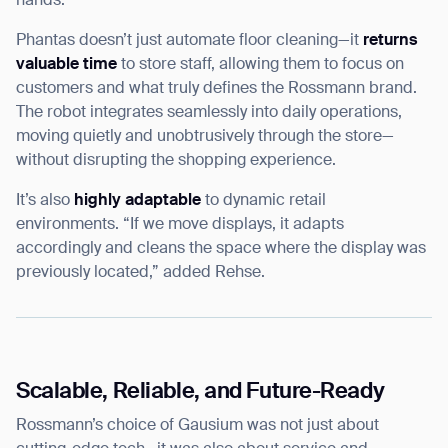
hands.”
Phantas doesn’t just automate floor cleaning—it
returns
valuable time
to store staff, allowing them to focus on
customers and what truly defines the Rossmann brand.
The robot integrates seamlessly into daily operations,
moving quietly and unobtrusively through the store—
without disrupting the shopping experience.
It’s also
highly adaptable
to dynamic retail
environments. “If we move displays, it adapts
accordingly and cleans the space where the display was
previously located,” added Rehse.
Scalable, Reliable, and Future-Ready
Rossmann’s choice of Gausium was not just about