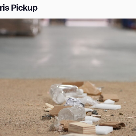
ris Pickup