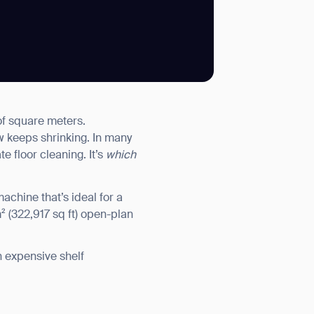
SUBMIT
of square meters.
SUBMIT
ow keeps shrinking. In many
e floor cleaning. It’s
which
achine that’s ideal for a
² (322,917 sq ft) open-plan
n expensive shelf
.