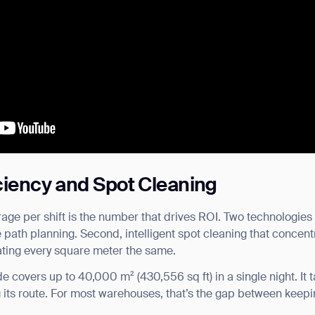
iciency and Spot Cleaning
verage per shift is the number that drives ROI. Two technologi
ge path planning. Second, intelligent spot cleaning that concent
eating every square meter the same.
 covers up to 40,000 m² (430,556 sq ft) in a single night. It t
g its route. For most warehouses, that’s the gap between keepi