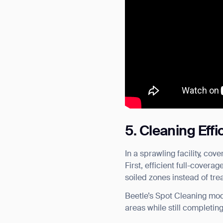
5. Cleaning Eff
In a sprawling facility, co
First, efficient full-covera
soiled zones instead of tr
Beetle’s Spot Cleaning mode
areas while still completin