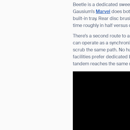
Beetle is a dedicated swee
Gausium’s
Marvel
does both
built-in tray. Rear disc br
time roughly in half versus
There’s a second route to 
can operate as a synchroni
scrub the same path. No h
facilities prefer dedicate
tandem reaches the same re