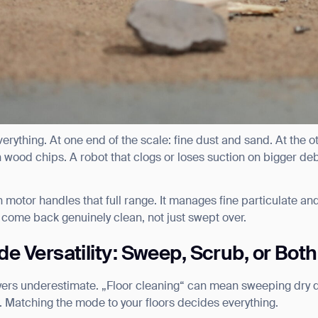
erything. At one end of the scale: fine dust and sand. At the o
 wood chips. A robot that clogs or loses suction on bigger debr
 motor handles that full range. It manages fine particulate an
 come back genuinely clean, not just swept over.
e Versatility: Sweep, Scrub, or Both
uyers underestimate. „Floor cleaning“ can mean sweeping dry 
ank you for filling out the f
h. Matching the mode to your floors decides everything.