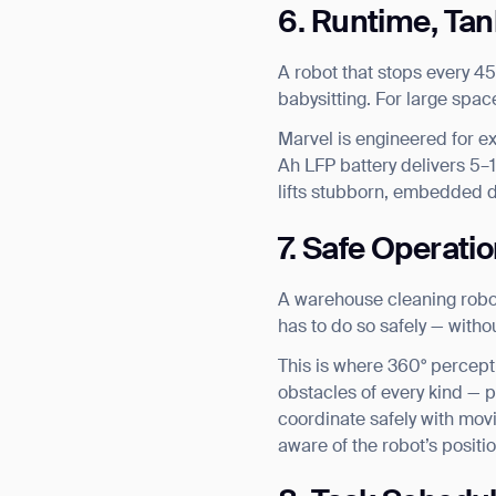
6. Runtime, Ta
A robot that stops every 45
babysitting. For large spa
Marvel is engineered for ex
Ah LFP battery delivers 5–1
lifts stubborn, embedded d
7. Safe Operatio
A warehouse cleaning robot r
has to do so safely — with
This is where 360° percept
obstacles of every kind — p
coordinate safely with movi
aware of the robot’s positio