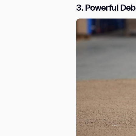
3. Powerful Deb