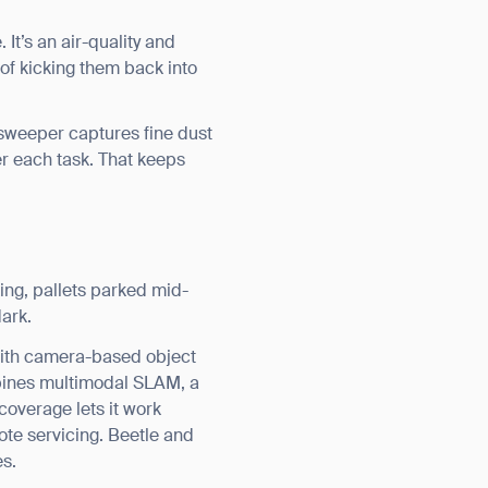
It’s an air-quality and
 of kicking them back into
 sweeper captures fine dust
er each task. That keeps
ing, pallets parked mid-
dark.
with camera-based object
mbines multimodal SLAM, a
overage lets it work
ote servicing. Beetle and
es.