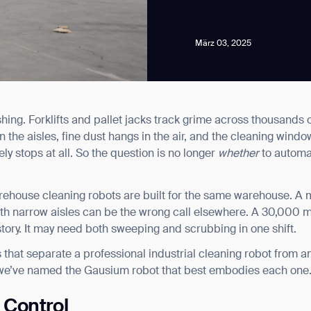
März 03, 2025
hing. Forklifts and pallet jacks track grime across thousands 
news from Gausium. I am aware that I can unsubscribe at any time.
n the aisles, fine dust hangs in the air, and the cleaning wind
rely stops at all. So the question is no longer
whether
to automat
By clicking “Submit”, I authorize Gausium to contact me.
Privacy Policy.
arehouse cleaning robots are built for the same warehouse. A m
ith narrow aisles can be the wrong call elsewhere. A 30,000 m
 story. It may need both sweeping and scrubbing in one shift.
 that separate a professional industrial cleaning robot from a
 we’ve named the Gausium robot that best embodies each one
t Control