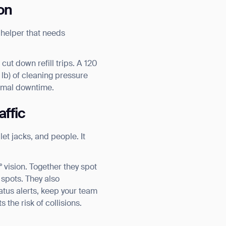
on
e helper that needs
ut down refill trips. A 120
 lb) of cleaning pressure
nimal downtime.
affic
let jacks, and people. It
vision. Together they spot
 spots. They also
tatus alerts, keep your team
 the risk of collisions.