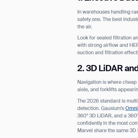
In warehouses handling raw 
safety one. The best industr
the air.
Look for sealed filtration a
with strong airflow and HEP
suction and filtration effect
2. 3D LiDAR an
Navigation is where cheap r
aisle, and forklifts appear
The 2026 standard is mult
detection. Gausium’s
Omni
360° 3D LiDAR, and a 360° 
confidently in the most com
Marvel share the same 3D 