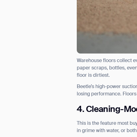
Warehouse floors collect ev
paper scraps, bottles, even
floor is dirtiest.
Beetle’s high-power suction
losing performance. Floors
4. Cleaning-Mod
This is the feature most b
Th
in grime with water, or bot