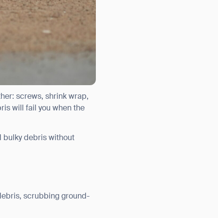
ther: screws, shrink wrap,
is will fail you when the
d bulky debris without
debris, scrubbing ground-
orm