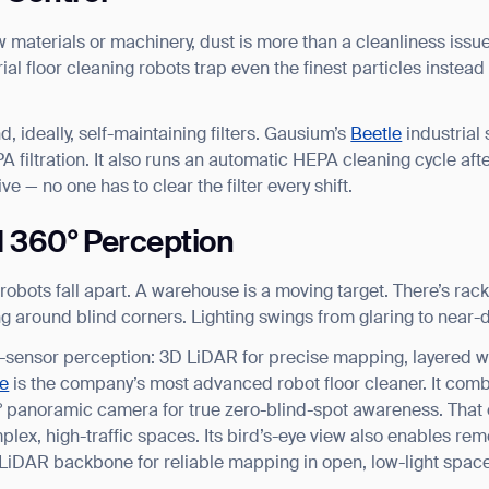
materials or machinery, dust is more than a cleanliness issue. 
ial floor cleaning robots trap even the finest particles instead
nd, ideally, self-maintaining filters. Gausium’s
Beetle
industrial
A filtration. It also runs an automatic HEPA cleaning cycle aft
ive — no one has to clear the filter every shift.
d 360° Perception
obots fall apart. A warehouse is a moving target. There’s rack
ing around blind corners. Lighting swings from glaring to near-
i-sensor perception: 3D LiDAR for precise mapping, layered 
e
is the company’s most advanced robot floor cleaner. It co
panoramic camera for true zero-blind-spot awareness. That c
plex, high-traffic spaces. Its bird’s-eye view also enables rem
LiDAR backbone for reliable mapping in open, low-light spac