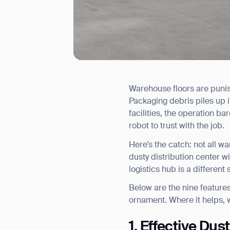
Warehouse floors are punis
I agree to receive the latest 
Packaging debris piles up i
facilities, the operation ba
robot to trust with the job.
Here’s the catch: not all w
dusty distribution center w
logistics hub is a different
Below are the nine features
ornament. Where it helps,
1. Effective Dus