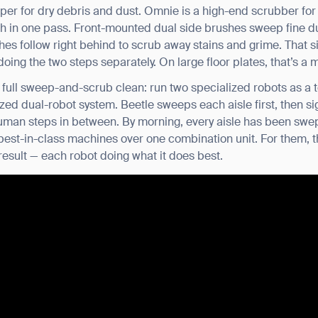
per for dry debris and dust. Omnie is a high-end scrubber for
BACK
 in one pass. Front-mounted dual side brushes sweep fine dus
ushes follow right behind to scrub away stains and grime. That 
 doing the two steps separately. On large floor plates, that’s a
a full sweep-and-scrub clean: run two specialized robots as 
zed dual-robot system. Beetle sweeps each aisle first, then s
uman steps in between. By morning, every aisle has been sw
d best-in-class machines over one combination unit. For them,
sult — each robot doing what it does best.