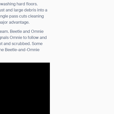
 washing hard floors.
t and large debris into a
single pass cuts cleaning
 major advantage.
a team. Beetle and Omnie
ignals Omnie to follow and
ept and scrubbed. Some
 the Beetle-and-Omnie