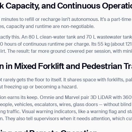
nk Capacity, and Continuous Operati
 minutes to refill or recharge isn’t autonomous. It’s a part-tim
ces, capacity and runtime are non-negotiable.
actly this. An 80 L clean-water tank and 70 L wastewater tank c
0 hours of continuous runtime per charge. Its 55 kg (about 121
irt. The result: far more ground covered per session, with mi
n in Mixed Forklift and Pedestrian Tr
arely gets the floor to itself. It shares space with forklifts, pal
out freezing up or becoming a hazard.
ion earns its keep. Omnie and Marvel pair 3D LiDAR with 360° 
eople, vehicles, escalators, wires, glass doors — without blind
ng traffic. Visual warning indicators, like a warning flag and s
n. They also tell supervisors when it needs attention, which cuts