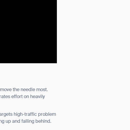
es move the needle most.
rates effort on heavily
argets high-traffic problem
ng up and falling behind.