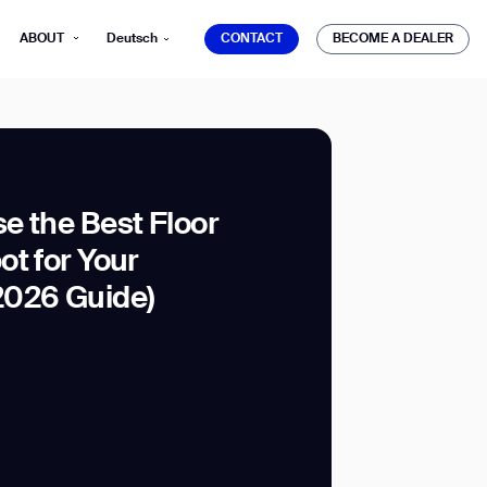
CONTACT
BECOME A DEALER
ABOUT
Deutsch
CONTACT
BECOME A DEALER
e the Best Floor
t for Your
mber*
ve with Gausium.
2026 Guide)
TS
TS