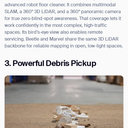
advanced robot floor cleaner. It combines multimodal
SLAM, a 360° 3D LiDAR, and a 360° panoramic camera
for true zero-blind-spot awareness. That coverage lets it
work confidently in the most complex, high-traffic
spaces. Its bird’s-eye view also enables remote
servicing. Beetle and Marvel share the same 3D LiDAR
backbone for reliable mapping in open, low-light spaces.
3. Powerful Debris Pickup