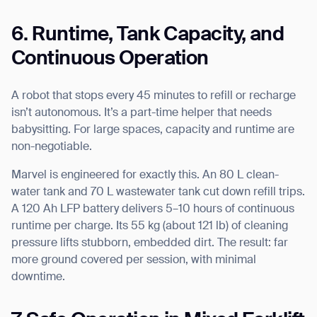
6. Runtime, Tank Capacity, and
Continuous Operation
A robot that stops every 45 minutes to refill or recharge
isn’t autonomous. It’s a part-time helper that needs
babysitting. For large spaces, capacity and runtime are
non-negotiable.
Marvel is engineered for exactly this. An 80 L clean-
water tank and 70 L wastewater tank cut down refill trips.
A 120 Ah LFP battery delivers 5–10 hours of continuous
runtime per charge. Its 55 kg (about 121 lb) of cleaning
pressure lifts stubborn, embedded dirt. The result: far
more ground covered per session, with minimal
downtime.