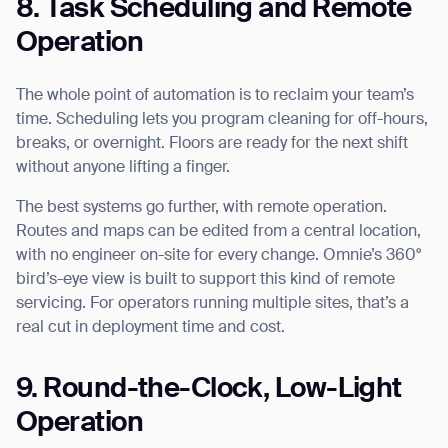
8. Task Scheduling and Remote
Operation
The whole point of automation is to reclaim your team’s
time. Scheduling lets you program cleaning for off-hours,
breaks, or overnight. Floors are ready for the next shift
without anyone lifting a finger.
The best systems go further, with remote operation.
Routes and maps can be edited from a central location,
with no engineer on-site for every change. Omnie’s 360°
bird’s-eye view is built to support this kind of remote
servicing. For operators running multiple sites, that’s a
real cut in deployment time and cost.
9. Round-the-Clock, Low-Light
Operation