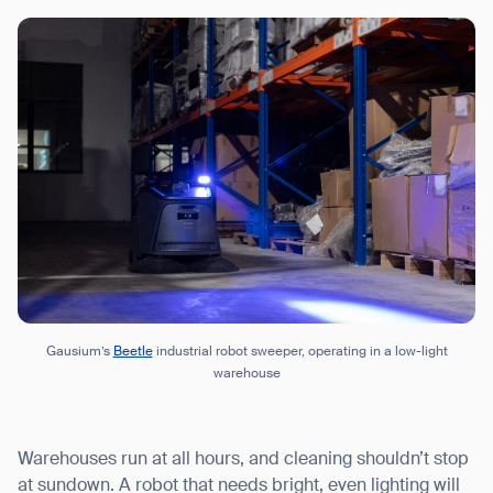
Gausium’s
Beetle
industrial robot sweeper, operating in a low-light
warehouse
Warehouses run at all hours, and cleaning shouldn’t stop
at sundown. A robot that needs bright, even lighting will