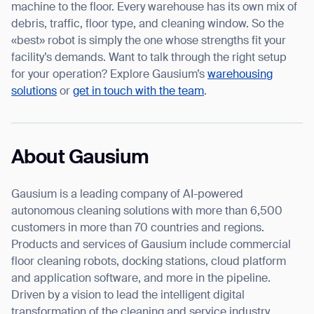
machine to the floor. Every warehouse has its own mix of
debris, traffic, floor type, and cleaning window. So the
«best» robot is simply the one whose strengths fit your
facility’s demands. Want to talk through the right setup
for your operation? Explore Gausium’s
warehousing
solutions
or
get in touch with the team
.
About Gausium
Gausium is a leading company of AI-powered
autonomous cleaning solutions with more than 6,500
customers in more than 70 countries and regions.
Products and services of Gausium include commercial
floor cleaning robots, docking stations, cloud platform
and application software, and more in the pipeline.
Driven by a vision to lead the intelligent digital
transformation of the cleaning and service industry,