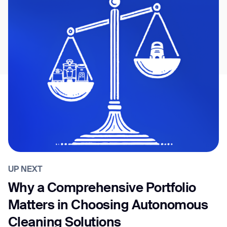
UP NEXT
Why a Comprehensive Portfolio
Matters in Choosing Autonomous
Cleaning Solutions