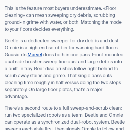
This is the feature most buyers underestimate. «Floor
cleaning» can mean sweeping dry debris, scrubbing
ground-in grime with water, or both. Matching the mode
to your floors decides everything.
Beetle is a dedicated sweeper for dry debris and dust.
Omnie is a high-end scrubber for washing hard floors.
Gausium’s
Marvel
does both in one pass. Front-mounted
dual side brushes sweep fine dust and large debris into
a built-in tray. Rear disc brushes follow right behind to
scrub away stains and grime. That single pass cuts
cleaning time roughly in half versus doing the two steps
separately. On large floor plates, that’s a major
advantage.
There’s a second route to a full sweep-and-scrub clean:
run two specialized robots as a team. Beetle and Omnie
can operate as a synchronized dual-robot system. Beetle
sweeps each aisle first, then signals Omnie to follow and