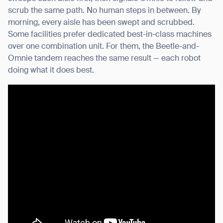
scrub the same path. No human steps in between. By
morning, every aisle has been swept and scrubbed.
Some facilities prefer dedicated best-in-class machines
over one combination unit. For them, the Beetle-and-
Omnie tandem reaches the same result — each robot
doing what it does best.