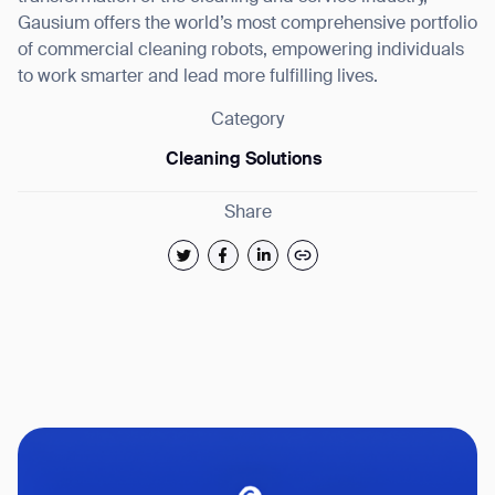
Gausium offers the world’s most comprehensive portfolio
of commercial cleaning robots, empowering individuals
to work smarter and lead more fulfilling lives.
Category
Cleaning Solutions
Share