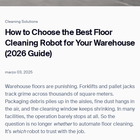
Cleaning Solutions
Job title*
How to Choose the Best Floor
Cleaning Robot for Your Warehouse
(2026 Guide)
Phone Number*
marzo 03, 2025
How did you hear about us?*
Country/Region*
Province/State*
City
Warehouse floors are punishing. Forklifts and pallet jacks
track grime across thousands of square meters.
Packaging debris piles up in the aisles, fine dust hangs in
Inquiry Type*
Comments
the air, and the cleaning window keeps shrinking. In many
facilities, the operation barely stops at all. So the
question is no longer
whether
to automate floor cleaning.
It’s
which
robot to trust with the job.