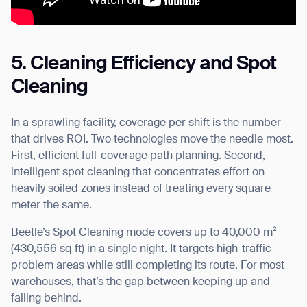
5. Cleaning Efficiency and Spot
Cleaning
In a sprawling facility, coverage per shift is the number
that drives ROI. Two technologies move the needle most.
First, efficient full-coverage path planning. Second,
intelligent spot cleaning that concentrates effort on
heavily soiled zones instead of treating every square
meter the same.
Beetle’s Spot Cleaning mode covers up to 40,000 m²
(430,556 sq ft) in a single night. It targets high-traffic
problem areas while still completing its route. For most
warehouses, that’s the gap between keeping up and
falling behind.