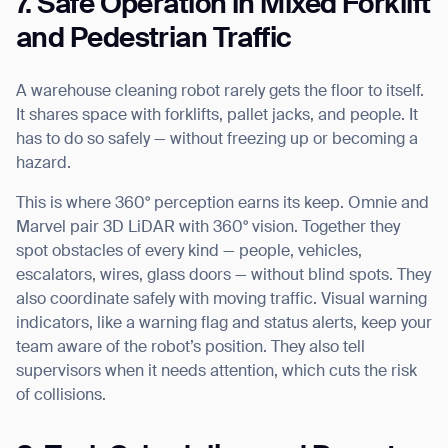
7. Safe Operation in Mixed Forklift
and Pedestrian Traffic
A warehouse cleaning robot rarely gets the floor to itself.
It shares space with forklifts, pallet jacks, and people. It
has to do so safely — without freezing up or becoming a
hazard.
Thank you for filling out the
This is where 360° perception earns its keep. Omnie and
Marvel pair 3D LiDAR with 360° vision. Together they
form
spot obstacles of every kind — people, vehicles,
escalators, wires, glass doors — without blind spots. They
BACK
also coordinate safely with moving traffic. Visual warning
indicators, like a warning flag and status alerts, keep your
team aware of the robot’s position. They also tell
supervisors when it needs attention, which cuts the risk
of collisions.