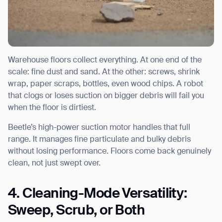
Warehouse floors collect everything. At one end of the
scale: fine dust and sand. At the other: screws, shrink
wrap, paper scraps, bottles, even wood chips. A robot
that clogs or loses suction on bigger debris will fail you
when the floor is dirtiest.
Beetle’s high-power suction motor handles that full
range. It manages fine particulate and bulky debris
without losing performance. Floors come back genuinely
clean, not just swept over.
4. Cleaning-Mode Versatility:
Sweep, Scrub, or Both