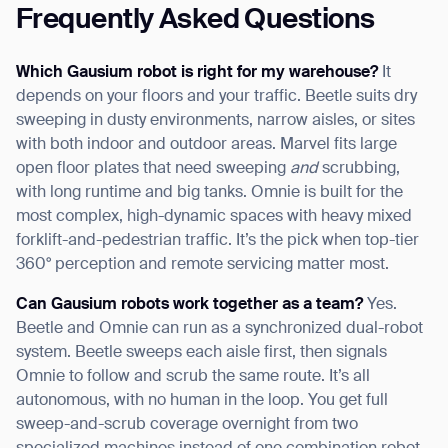
Frequently Asked Questions
Which Gausium robot is right for my warehouse?
It
depends on your floors and your traffic. Beetle suits dry
sweeping in dusty environments, narrow aisles, or sites
with both indoor and outdoor areas. Marvel fits large
open floor plates that need sweeping
and
scrubbing,
with long runtime and big tanks. Omnie is built for the
most complex, high-dynamic spaces with heavy mixed
forklift-and-pedestrian traffic. It’s the pick when top-tier
360° perception and remote servicing matter most.
Can Gausium robots work together as a team?
Yes.
Beetle and Omnie can run as a synchronized dual-robot
system. Beetle sweeps each aisle first, then signals
Omnie to follow and scrub the same route. It’s all
autonomous, with no human in the loop. You get full
sweep-and-scrub coverage overnight from two