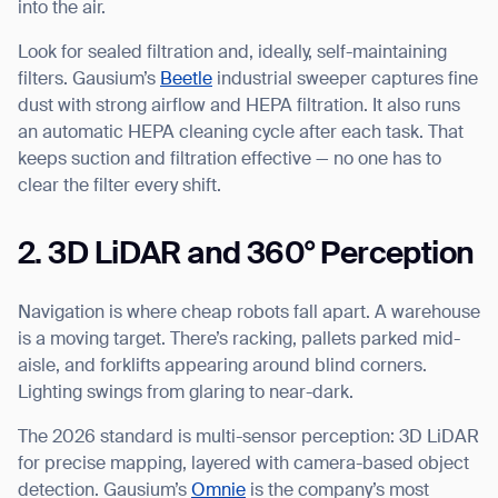
into the air.
Look for sealed filtration and, ideally, self-maintaining
filters. Gausium’s
Beetle
industrial sweeper captures fine
dust with strong airflow and HEPA filtration. It also runs
an automatic HEPA cleaning cycle after each task. That
keeps suction and filtration effective — no one has to
clear the filter every shift.
2. 3D LiDAR and 360° Perception
Navigation is where cheap robots fall apart. A warehouse
is a moving target. There’s racking, pallets parked mid-
aisle, and forklifts appearing around blind corners.
Lighting swings from glaring to near-dark.
The 2026 standard is multi-sensor perception: 3D LiDAR
for precise mapping, layered with camera-based object
detection. Gausium’s
Omnie
is the company’s most