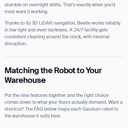
stumble on overnight shifts. That’s exactly when you’d
most want it working.
Thanks to its 3D LiDAR navigation, Beetle works reliably
in low light and even darkness. A 24/7 facility gets
consistent cleaning around the clock, with minimal
disruption.
Matching the Robot to Your
Warehouse
Put the nine features together and the right choice
comes down to what your floors actually demand. Want a
shortcut? The FAQ below maps each Gausium robot to
the warehouse it suits best.