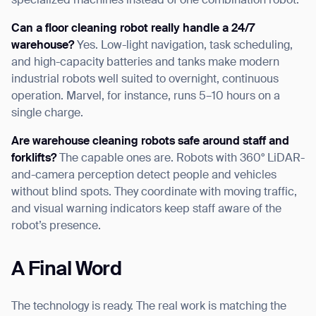
specialized machines instead of one combination robot.
Can a floor cleaning robot really handle a 24/7
warehouse?
Yes. Low-light navigation, task scheduling,
and high-capacity batteries and tanks make modern
industrial robots well suited to overnight, continuous
operation. Marvel, for instance, runs 5–10 hours on a
single charge.
Are warehouse cleaning robots safe around staff and
forklifts?
The capable ones are. Robots with 360° LiDAR-
and-camera perception detect people and vehicles
without blind spots. They coordinate with moving traffic,
and visual warning indicators keep staff aware of the
robot’s presence.
A Final Word
The technology is ready. The real work is matching the