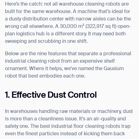
Here’s the catch: not all warehouse cleaning robots are
built for the same warehouse. A machine that’s ideal for
a dusty distribution center with narrow aisles can be the
wrong call elsewhere. A 30,000 m² (322,917 sq ft) open-
I agree to receive the latest news from Gausium. I am aware that I
plan logistics hub is a different story. It may need both
can unsubscribe at any time.
SUBMIT
sweeping and scrubbing in one shift.
SUBMIT
Below are the nine features that separate a professional
industrial cleaning robot from an expensive shelf
By clicking “Submit”, I authorize Gausium to contact me.
Privacy Policy.
ornament. Where it helps, we’ve named the Gausium
robot that best embodies each one.
1. Effective Dust Control
In warehouses handling raw materials or machinery, dust
is more than a cleanliness issue. It’s an air-quality and
safety one. The best industrial floor cleaning robots trap
even the finest particles instead of kicking them back