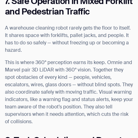
7. Safe Operation in Mixed Forklift
and Pedestrian Traffic
A warehouse cleaning robot rarely gets the floor to itself.
It shares space with forklifts, pallet jacks, and people. It
has to do so safely — without freezing up or becoming a
hazard.
Thank you for filling out the
This is where 360° perception earns its keep. Omnie and
Marvel pair 3D LiDAR with 360° vision. Together they
form
spot obstacles of every kind — people, vehicles,
escalators, wires, glass doors — without blind spots. They
BACK
also coordinate safely with moving traffic. Visual warning
indicators, like a warning flag and status alerts, keep your
team aware of the robot’s position. They also tell
supervisors when it needs attention, which cuts the risk
of collisions.