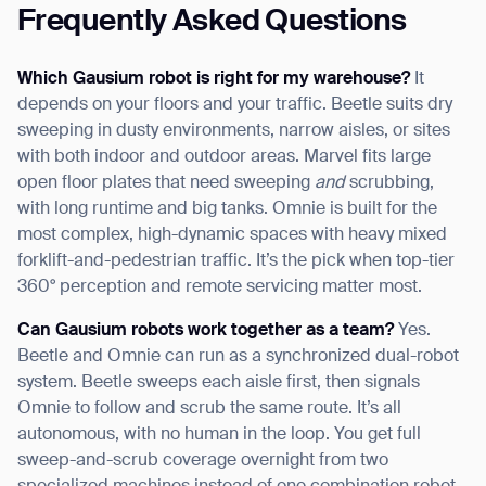
Frequently Asked Questions
Which Gausium robot is right for my warehouse?
It
depends on your floors and your traffic. Beetle suits dry
sweeping in dusty environments, narrow aisles, or sites
with both indoor and outdoor areas. Marvel fits large
open floor plates that need sweeping
and
scrubbing,
with long runtime and big tanks. Omnie is built for the
most complex, high-dynamic spaces with heavy mixed
forklift-and-pedestrian traffic. It’s the pick when top-tier
360° perception and remote servicing matter most.
Can Gausium robots work together as a team?
Yes.
Beetle and Omnie can run as a synchronized dual-robot
system. Beetle sweeps each aisle first, then signals
Omnie to follow and scrub the same route. It’s all
autonomous, with no human in the loop. You get full
sweep-and-scrub coverage overnight from two