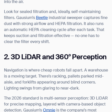
into the air.
Look for sealed filtration and, ideally, self-maintaining
filters. Gausium’s
Beetle
industrial sweeper captures fine
dust with strong airflow and HEPA filtration. It also runs
an automatic HEPA cleaning cycle after each task. That
keeps suction and filtration effective — no one has to
clear the filter every shift.
2. 3D LiDAR and 360° Perception
Navigation is where cheap robots fall apart. A warehouse
is a moving target. There’s racking, pallets parked mid-
aisle, and forklifts appearing around blind corners.
Lighting swings from glaring to near-dark.
The 2026 standard is multi-sensor perception: 3D LiDAR
for precise mapping, layered with camera-based object
detection. Gausium’s
Omnie
is the company’s most