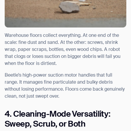
Warehouse floors collect everything. At one end of the
scale: fine dust and sand. At the other: screws, shrink
wrap, paper scraps, bottles, even wood chips. A robot
that clogs or loses suction on bigger debris will fail you
when the floor is dirtiest.
Beetle’s high-power suction motor handles that full
range. It manages fine particulate and bulky debris
without losing performance. Floors come back genuinely
clean, not just swept over.
4. Cleaning-Mode Versatility:
Sweep, Scrub, or Both