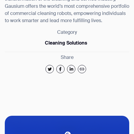
Gausium offers the world’s most comprehensive portfolio
of commercial cleaning robots, empowering individuals
to work smarter and lead more fulfilling lives.
Category
Cleaning Solutions
Share