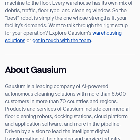
machine to the floor. Every warehouse has its own mix of
debris, traffic, floor type, and cleaning window. So the
“best” robot is simply the one whose strengths fit your
facility’s demands. Want to talk through the right setup
for your operation? Explore Gausium’s
warehousing
solutions
or
get in touch with the team
.
About Gausium
Gausium is a leading company of AI-powered
autonomous cleaning solutions with more than 6,500
customers in more than 70 countries and regions.
Products and services of Gausium include commercial
floor cleaning robots, docking stations, cloud platform
and application software, and more in the pipeline.
Driven by a vision to lead the intelligent digital
transformation of the cleaning and service industry,