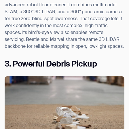
advanced robot floor cleaner. It combines multimodal
SLAM, a 360° 3D LiDAR, and a 360° panoramic camera
for true zero-blind-spot awareness. That coverage lets it
work confidently in the most complex, high-traffic
spaces. Its bird’s-eye view also enables remote
servicing. Beetle and Marvel share the same 3D LiDAR
backbone for reliable mapping in open, low-light spaces.
3. Powerful Debris Pickup