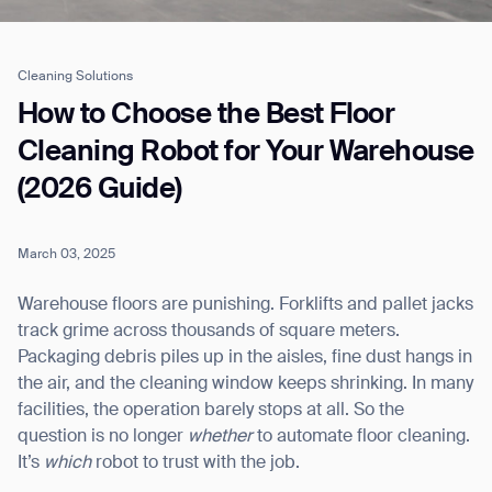
Cleaning Solutions
Job title*
How to Choose the Best Floor
Cleaning Robot for Your Warehouse
(2026 Guide)
Phone Number*
March 03, 2025
How did you hear about us?*
Country/Region*
Province/State*
City
Warehouse floors are punishing. Forklifts and pallet jacks
track grime across thousands of square meters.
Packaging debris piles up in the aisles, fine dust hangs in
Inquiry Type*
Comments
the air, and the cleaning window keeps shrinking. In many
facilities, the operation barely stops at all. So the
question is no longer
whether
to automate floor cleaning.
It’s
which
robot to trust with the job.