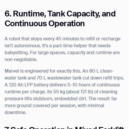
6. Runtime, Tank Capacity, and
Continuous Operation
A robot that stops every 45 minutes to refill or recharge
isn’t autonomous. It’s a part-time helper that needs
babysitting. For large spaces, capacity and runtime are
non-negotiable.
Marvel is engineered for exactly this. An 80 L clean-
water tank and 70 L wastewater tank cut down refill trips.
A 120 Ah LFP battery delivers 5–10 hours of continuous
runtime per charge. Its 55 kg (about 121 lb) of cleaning
pressure lifts stubborn, embedded dirt. The result: far
more ground covered per session, with minimal
downtime.