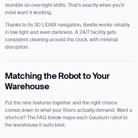
stumble on overnight shifts. That’s exactly when you’d
most want it working.
Thanks to its 3D LiDAR navigation, Beetle works reliably
in low light and even darkness. A 24/7 facility gets
consistent cleaning around the clock, with minimal
disruption.
Matching the Robot to Your
Warehouse
Put the nine features together and the right choice
comes down to what your floors actually demand. Want a
shortcut? The FAQ below maps each Gausium robot to
the warehouse it suits best.