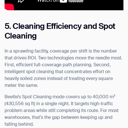
5. Cleaning Efficiency and Spot
Cleaning
In a sprawling facility, coverage per shift is the number
that drives ROI. Two technologies move the needle most.
First, efficient full-coverage path planning. Second,
intelligent spot cleaning that concentrates effort on
heavily soiled zones instead of treating every square
meter the same.
Beetle’s Spot Cleaning mode covers up to 40,000 m²
(430,556 sq ft) in a single night. It targets high-traffic
problem areas while still completing its route. For most
warehouses, that’s the gap between keeping up and
falling behind.