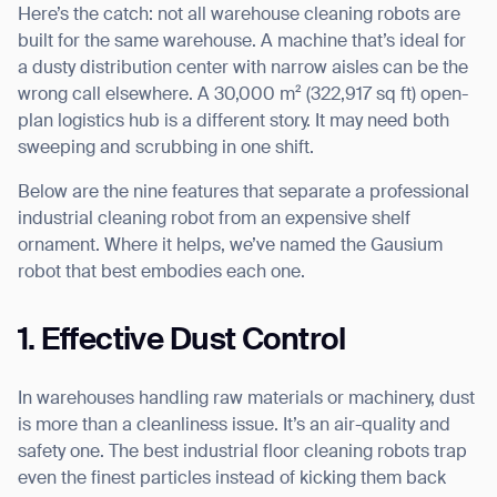
Here’s the catch: not all warehouse cleaning robots are
built for the same warehouse. A machine that’s ideal for
a dusty distribution center with narrow aisles can be the
wrong call elsewhere. A 30,000 m² (322,917 sq ft) open-
I agree to receive the latest news from Gausium. I am aware that I
plan logistics hub is a different story. It may need both
can unsubscribe at any time.
SUBMIT
sweeping and scrubbing in one shift.
SUBMIT
Below are the nine features that separate a professional
industrial cleaning robot from an expensive shelf
By clicking “Submit”, I authorize Gausium to contact me.
Privacy Policy.
ornament. Where it helps, we’ve named the Gausium
robot that best embodies each one.
1. Effective Dust Control
In warehouses handling raw materials or machinery, dust
is more than a cleanliness issue. It’s an air-quality and
safety one. The best industrial floor cleaning robots trap
even the finest particles instead of kicking them back