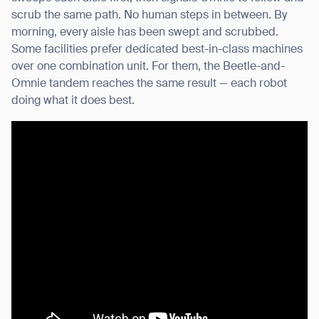
scrub the same path. No human steps in between. By
morning, every aisle has been swept and scrubbed.
Some facilities prefer dedicated best-in-class machines
over one combination unit. For them, the Beetle-and-
Omnie tandem reaches the same result — each robot
doing what it does best.