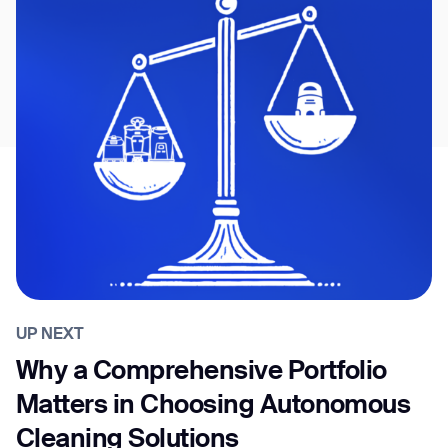
UP NEXT
Why a Comprehensive Portfolio
Matters in Choosing Autonomous
Cleaning Solutions