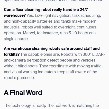
specialized machines instead of one combination robot.
Can a floor cleaning robot really handle a 24/7
warehouse?
Yes. Low-light navigation, task scheduling,
and high-capacity batteries and tanks make modern
industrial robots well suited to overnight, continuous
operation. Marvel, for instance, runs 5–10 hours on a
single charge.
Are warehouse cleaning robots safe around staff and
forklifts?
The capable ones are. Robots with 360° LiDAR-
and-camera perception detect people and vehicles
without blind spots. They coordinate with moving traffic,
and visual warning indicators keep staff aware of the
robot’s presence.
A Final Word
The technology is ready. The real work is matching the