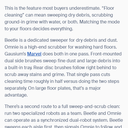
This is the feature most buyers underestimate. “Floor
cleaning” can mean sweeping dry debris, scrubbing
ground-in grime with water, or both. Matching the mode
to your floors decides everything.
Beetle is a dedicated sweeper for dry debris and dust.
Omnie is a high-end scrubber for washing hard floors.
Gausium’s
Marvel
does both in one pass. Front-mounted
dual side brushes sweep fine dust and large debris into
a built-in tray. Rear disc brushes follow right behind to
scrub away stains and grime. That single pass cuts
cleaning time roughly in half versus doing the two steps
separately. On large floor plates, that’s a major
advantage.
There’s a second route to a full sweep-and-scrub clean:
run two specialized robots as a team. Beetle and Omnie
can operate as a synchronized dual-robot system. Beetle
sweeps each aisle first, then signals Omnie to follow and