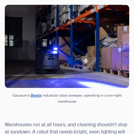
Gausium’s
Beetle
industrial robot sweeper, operating in a low-light
warehouse
Warehouses run at all hours, and cleaning shouldn’t stop
at sundown. A robot that needs bright, even lighting will