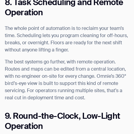
8. Task Scheduling and Remote
Operation
The whole point of automation is to reclaim your team’s
time. Scheduling lets you program cleaning for off-hours,
breaks, or overnight. Floors are ready for the next shift
without anyone lifting a finger.
The best systems go further, with remote operation.
Routes and maps can be edited from a central location,
with no engineer on-site for every change. Omnie’s 360°
bird’s-eye view is built to support this kind of remote
servicing. For operators running multiple sites, that’s a
real cut in deployment time and cost.
9. Round-the-Clock, Low-Light
Operation