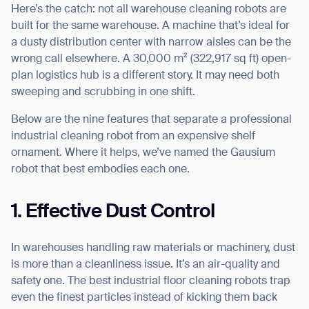
Here’s the catch: not all warehouse cleaning robots are
built for the same warehouse. A machine that’s ideal for
a dusty distribution center with narrow aisles can be the
wrong call elsewhere. A 30,000 m² (322,917 sq ft) open-
I agree to receive the latest news from Gausium. I am aware that I
plan logistics hub is a different story. It may need both
can unsubscribe at any time.
SUBMIT
sweeping and scrubbing in one shift.
SUBMIT
Below are the nine features that separate a professional
industrial cleaning robot from an expensive shelf
By clicking “Submit”, I authorize Gausium to contact me.
Privacy Policy.
ornament. Where it helps, we’ve named the Gausium
robot that best embodies each one.
1. Effective Dust Control
In warehouses handling raw materials or machinery, dust
is more than a cleanliness issue. It’s an air-quality and
safety one. The best industrial floor cleaning robots trap
even the finest particles instead of kicking them back