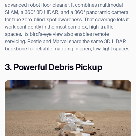
advanced robot floor cleaner. It combines multimodal
SLAM, a 360° 3D LiDAR, and a 360° panoramic camera
for true zero-blind-spot awareness. That coverage lets it
work confidently in the most complex, high-traffic
spaces. Its bird’s-eye view also enables remote
servicing. Beetle and Marvel share the same 3D LiDAR
backbone for reliable mapping in open, low-light spaces.
3. Powerful Debris Pickup