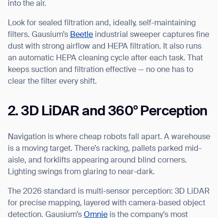
into the air.
Look for sealed filtration and, ideally, self-maintaining
filters. Gausium’s
Beetle
industrial sweeper captures fine
dust with strong airflow and HEPA filtration. It also runs
an automatic HEPA cleaning cycle after each task. That
keeps suction and filtration effective — no one has to
clear the filter every shift.
2. 3D LiDAR and 360° Perception
Navigation is where cheap robots fall apart. A warehouse
is a moving target. There’s racking, pallets parked mid-
aisle, and forklifts appearing around blind corners.
Lighting swings from glaring to near-dark.
The 2026 standard is multi-sensor perception: 3D LiDAR
for precise mapping, layered with camera-based object
detection. Gausium’s
Omnie
is the company’s most