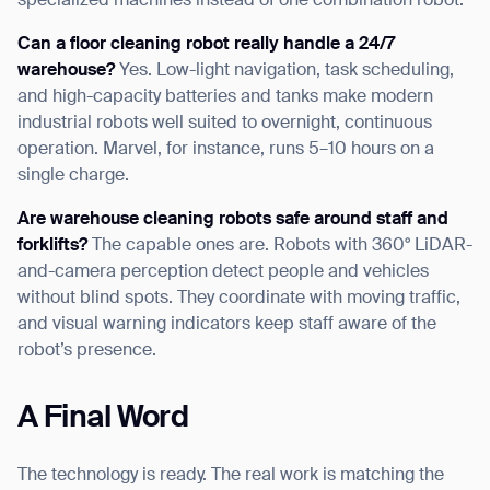
specialized machines instead of one combination robot.
Can a floor cleaning robot really handle a 24/7
warehouse?
Yes. Low-light navigation, task scheduling,
and high-capacity batteries and tanks make modern
industrial robots well suited to overnight, continuous
operation. Marvel, for instance, runs 5–10 hours on a
single charge.
Are warehouse cleaning robots safe around staff and
forklifts?
The capable ones are. Robots with 360° LiDAR-
and-camera perception detect people and vehicles
without blind spots. They coordinate with moving traffic,
and visual warning indicators keep staff aware of the
robot’s presence.
A Final Word
The technology is ready. The real work is matching the