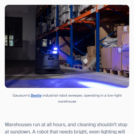
Gausium’s
Beetle
industrial robot sweeper, operating in a low-light
warehouse
Warehouses run at all hours, and cleaning shouldn’t stop
at sundown. A robot that needs bright, even lighting will