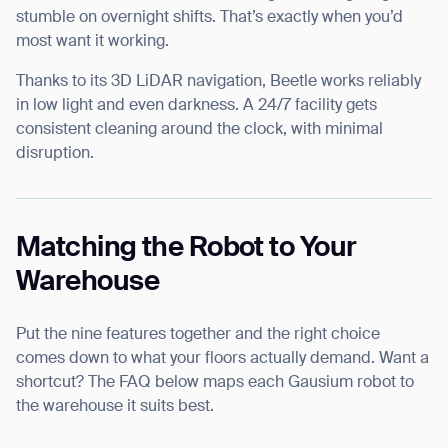
stumble on overnight shifts. That’s exactly when you’d
most want it working.
Thanks to its 3D LiDAR navigation, Beetle works reliably
in low light and even darkness. A 24/7 facility gets
consistent cleaning around the clock, with minimal
disruption.
Matching the Robot to Your
Warehouse
Put the nine features together and the right choice
comes down to what your floors actually demand. Want a
shortcut? The FAQ below maps each Gausium robot to
the warehouse it suits best.