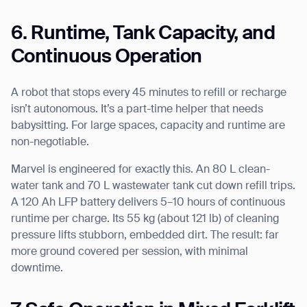
6. Runtime, Tank Capacity, and
Continuous Operation
A robot that stops every 45 minutes to refill or recharge
isn’t autonomous. It’s a part-time helper that needs
babysitting. For large spaces, capacity and runtime are
non-negotiable.
Marvel is engineered for exactly this. An 80 L clean-
water tank and 70 L wastewater tank cut down refill trips.
A 120 Ah LFP battery delivers 5–10 hours of continuous
runtime per charge. Its 55 kg (about 121 lb) of cleaning
pressure lifts stubborn, embedded dirt. The result: far
more ground covered per session, with minimal
downtime.