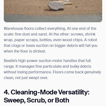
Warehouse floors collect everything. At one end of the
scale: fine dust and sand. At the other: screws, shrink
wrap, paper scraps, bottles, even wood chips. A robot
that clogs or loses suction on bigger debris will fail you
when the floor is dirtiest.
Beetle’s high-power suction motor handles that full
range. It manages fine particulate and bulky debris
without losing performance. Floors come back genuinely
clean, not just swept over.
4. Cleaning-Mode Versatility:
Sweep, Scrub, or Both