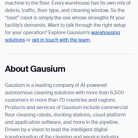
machine to the floor. Every warehouse has its own mix of
debris, traffic, floor type, and cleaning window. So the
“best” robot is simply the one whose strengths fit your
facility’s demands. Want to talk through the right setup
for your operation? Explore Gausium’s
warehousing
solutions
or
get in touch with the team
.
About Gausium
Gausium is a leading company of AI-powered
autonomous cleaning solutions with more than 6,500
customers in more than 70 countries and regions.
Products and services of Gausium include commercial
floor cleaning robots, docking stations, cloud platform
and application software, and more in the pipeline.
Driven by a vision to lead the intelligent digital
transformation of the cleaning and service industry,