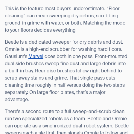
This is the feature most buyers underestimate. “Floor
cleaning” can mean sweeping dry debris, scrubbing
ground-in grime with water, or both. Matching the mode
to your floors decides everything.
Beetle is a dedicated sweeper for dry debris and dust.
Omnie is a high-end scrubber for washing hard floors.
Gausium’s
Marvel
does both in one pass. Front-mounted
dual side brushes sweep fine dust and large debris into
a built-in tray. Rear disc brushes follow right behind to
scrub away stains and grime. That single pass cuts
cleaning time roughly in half versus doing the two steps
separately. On large floor plates, that’s a major
advantage.
There’s a second route to a full sweep-and-scrub clean:
run two specialized robots as a team. Beetle and Omnie
can operate as a synchronized dual-robot system. Beetle
sweeps each aisle first, then signals Omnie to follow and