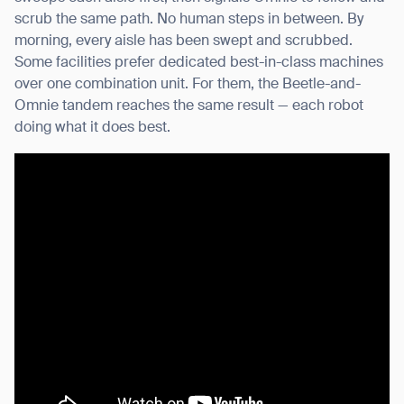
scrub the same path. No human steps in between. By
morning, every aisle has been swept and scrubbed.
Some facilities prefer dedicated best-in-class machines
over one combination unit. For them, the Beetle-and-
Omnie tandem reaches the same result — each robot
doing what it does best.