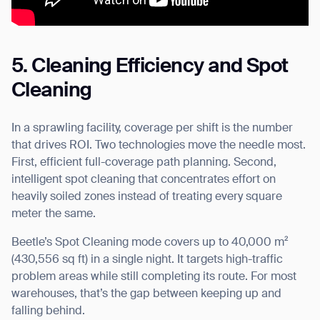
5. Cleaning Efficiency and Spot
Cleaning
In a sprawling facility, coverage per shift is the number
that drives ROI. Two technologies move the needle most.
First, efficient full-coverage path planning. Second,
intelligent spot cleaning that concentrates effort on
heavily soiled zones instead of treating every square
meter the same.
Beetle’s Spot Cleaning mode covers up to 40,000 m²
(430,556 sq ft) in a single night. It targets high-traffic
problem areas while still completing its route. For most
warehouses, that’s the gap between keeping up and
falling behind.