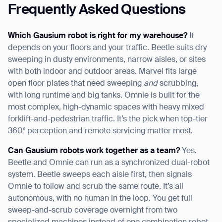
Frequently Asked Questions
Which Gausium robot is right for my warehouse?
It
depends on your floors and your traffic. Beetle suits dry
sweeping in dusty environments, narrow aisles, or sites
with both indoor and outdoor areas. Marvel fits large
open floor plates that need sweeping
and
scrubbing,
with long runtime and big tanks. Omnie is built for the
most complex, high-dynamic spaces with heavy mixed
forklift-and-pedestrian traffic. It’s the pick when top-tier
360° perception and remote servicing matter most.
Can Gausium robots work together as a team?
Yes.
Beetle and Omnie can run as a synchronized dual-robot
system. Beetle sweeps each aisle first, then signals
Omnie to follow and scrub the same route. It’s all
autonomous, with no human in the loop. You get full
sweep-and-scrub coverage overnight from two