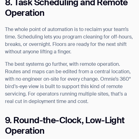
8. Task Scheduling and Remote
Operation
The whole point of automation is to reclaim your team’s
time. Scheduling lets you program cleaning for off-hours,
breaks, or overnight. Floors are ready for the next shift
without anyone lifting a finger.
The best systems go further, with remote operation.
Routes and maps can be edited from a central location,
with no engineer on-site for every change. Omnie’s 360°
bird’s-eye view is built to support this kind of remote
servicing. For operators running multiple sites, that’s a
real cut in deployment time and cost.
9. Round-the-Clock, Low-Light
Operation