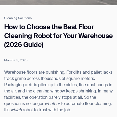
Cleaning Solutions
Job title*
How to Choose the Best Floor
Cleaning Robot for Your Warehouse
(2026 Guide)
Phone Number*
March 03, 2025
How did you hear about us?*
Country/Region*
Province/State*
City
Warehouse floors are punishing. Forklifts and pallet jacks
track grime across thousands of square meters.
Packaging debris piles up in the aisles, fine dust hangs in
Inquiry Type*
Comments
the air, and the cleaning window keeps shrinking. In many
facilities, the operation barely stops at all. So the
question is no longer
whether
to automate floor cleaning.
It’s
which
robot to trust with the job.