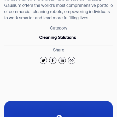
Gausium offers the world’s most comprehensive portfolio
of commercial cleaning robots, empowering individuals
to work smarter and lead more fulfilling lives.
Category
Cleaning Solutions
Share