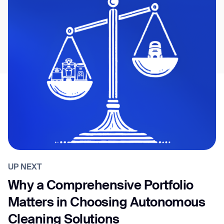
UP NEXT
Why a Comprehensive Portfolio
Matters in Choosing Autonomous
Cleaning Solutions