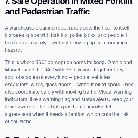
7. Safe Operation in Mixed Forklift
and Pedestrian Traffic
A warehouse cleaning robot rarely gets the floor to itself.
It shares space with forklifts, pallet jacks, and people. It
has to do so safely — without freezing up or becoming a
hazard.
Thank you for filling out the
This is where 360° perception earns its keep. Omnie and
Marvel pair 3D LiDAR with 360° vision. Together they
form
spot obstacles of every kind — people, vehicles,
escalators, wires, glass doors — without blind spots. They
BACK
also coordinate safely with moving traffic. Visual warning
indicators, like a warning flag and status alerts, keep your
team aware of the robot’s position. They also tell
supervisors when it needs attention, which cuts the risk
of collisions.