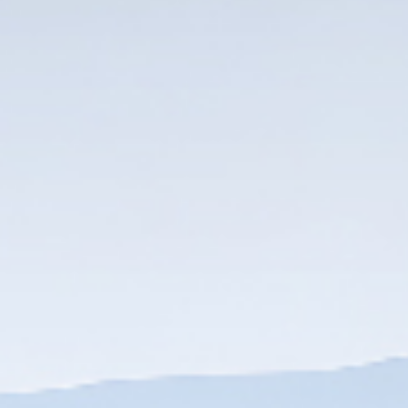
DOWNLOAD
DOWNLOAD