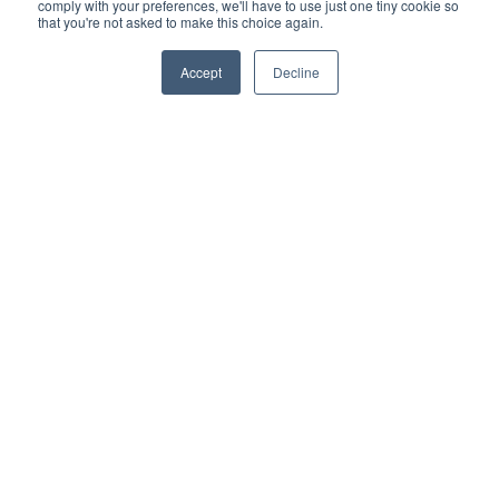
comply with your preferences, we'll have to use just one tiny cookie so
that you're not asked to make this choice again.
More information
Accept
Decline
Let's '
Beetle
' Your Cleaning
Challenges
Beetle ist Gausiums Kehrmaschine der nächsten
Generation, die für die industrielle Reinigung entwickelt
wurde. Dieser hochmoderne Industriereinigungsroboter
verfügt über fortschrittliche KI, ein 3D-LiDAR für
Kartierung und Navigation sowie eine nahtlose
Integration mit den Schiebetoren von Lagerhallen. Beetle
gewährleistet eine effiziente, zuverlässige und staubfreie
Reinigung selbst in den anspruchsvollsten Umgebungen.