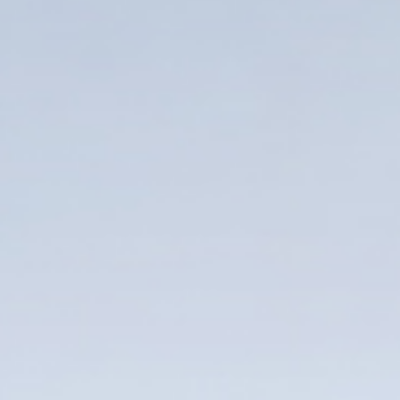
Enter your info
Name*
Company*
Thank you for filling out the
Work e-mail*
form
BACK
Business phone*
Country/Region*
Select Country