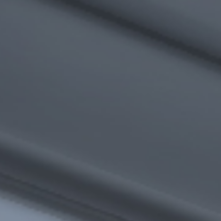
I agree to receive the latest news from Gausium. I am aware that I
can unsubscribe at any time.
SUBMIT
SUBMIT
By clicking “Submit”, I authorize Gausium to contact me.
Privacy Policy.