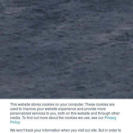
This website stores cookies on your computer. These cookies are
used to improve your website experience and provide more
personalized services to you, both on this website and through other
media. To find out more about the cookies we use, see our
Privacy
Policy
.
We won't track your information when you visit our site. But in order to