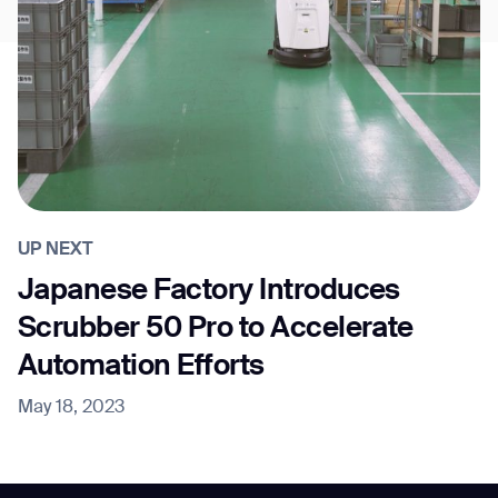
UP NEXT
Japanese Factory Introduces
Scrubber 50 Pro to Accelerate
Automation Efforts
May 18, 2023