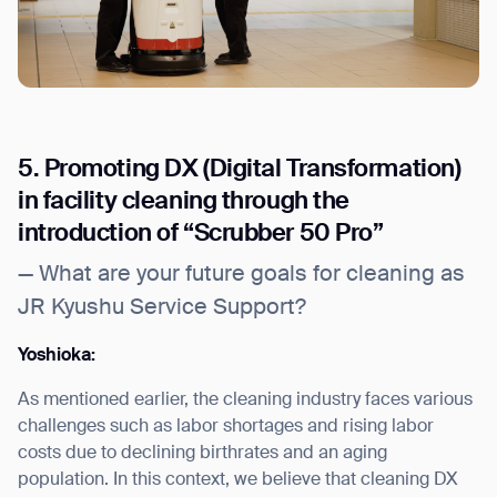
5. Promoting DX (Digital Transformation)
in facility cleaning through the
introduction of “Scrubber 50 Pro”
— What are your future goals for cleaning as
JR Kyushu Service Support?
Yoshioka:
As mentioned earlier, the cleaning industry faces various
challenges such as labor shortages and rising labor
costs due to declining birthrates and an aging
population. In this context, we believe that cleaning DX