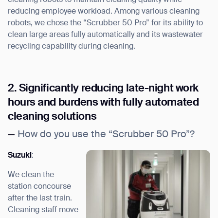
reducing employee workload. Among various cleaning
robots, we chose the “Scrubber 50 Pro” for its ability to
clean large areas fully automatically and its wastewater
recycling capability during cleaning.
2. Significantly reducing late-night work
hours and burdens with fully automated
cleaning solutions
—
How do you use the “Scrubber 50 Pro”?
Suzuki
:
We clean the
station concourse
after the last train.
Cleaning staff move