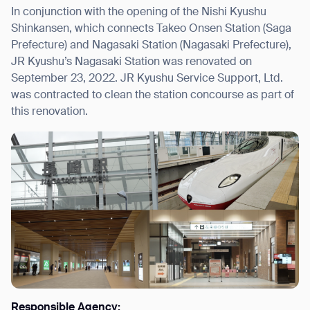
In conjunction with the opening of the Nishi Kyushu
Shinkansen, which connects Takeo Onsen Station (Saga
Prefecture) and Nagasaki Station (Nagasaki Prefecture),
JR Kyushu’s Nagasaki Station was renovated on
September 23, 2022. JR Kyushu Service Support, Ltd.
was contracted to clean the station concourse as part of
this renovation.
Responsible Agency: