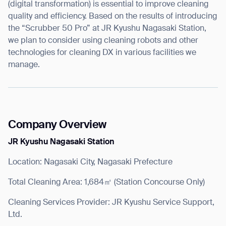
(digital transformation) is essential to improve cleaning
quality and efficiency. Based on the results of introducing
the “Scrubber 50 Pro” at JR Kyushu Nagasaki Station,
we plan to consider using cleaning robots and other
technologies for cleaning DX in various facilities we
manage.
Company Overview
JR Kyushu Nagasaki Station
Location: Nagasaki City, Nagasaki Prefecture
Total Cleaning Area: 1,684㎡ (Station Concourse Only)
Cleaning Services Provider: JR Kyushu Service Support,
Ltd.