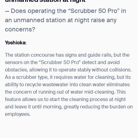
— Does operating the “Scrubber 50 Pro” in
an unmanned station at night raise any
concerns?
Yoshioka:
The station concourse has signs and guide rails, but the
sensors on the “Scrubber 50 Pro” detect and avoid
obstacles, allowing it to operate stably without collisions.
As a scrubber type, it requires water for cleaning, but its
ability to recycle wastewater into clean water eliminates
the concern of running out of water mid-cleaning. This
feature allows us to start the cleaning process at night
and leave it until morning, greatly reducing the burden on
employees.