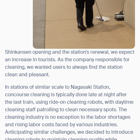
Shinkansen opening and the station’s renewal, we expect
an increase in tourists. As the company responsible for
cleaning, we wanted users to always find the station
clean and pleasant.
In stations of similar scale to Nagasaki Station,
concourse cleaning is typically done late at night after
the last train, using ride-on cleaning robots, with daytime
cleaning staff patrolling to clean necessary spots. The
cleaning industry is no exception to the labor shortages
and rising labor costs faced by various industries.
Anticipating similar challenges, we decided to introduce
cleaning robots to maintain cleaning quality while