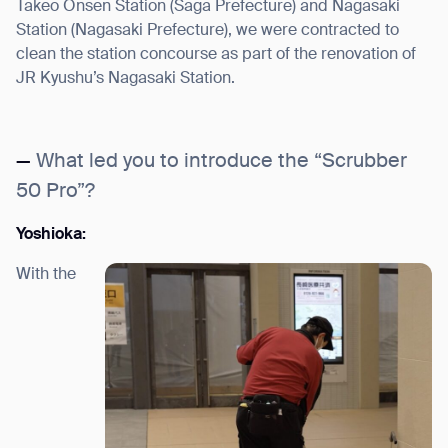
Takeo Onsen Station (Saga Prefecture) and Nagasaki
Station (Nagasaki Prefecture), we were contracted to
clean the station concourse as part of the renovation of
JR Kyushu’s Nagasaki Station.
—
What led you to introduce the “Scrubber
50 Pro”?
Yoshioka:
With the