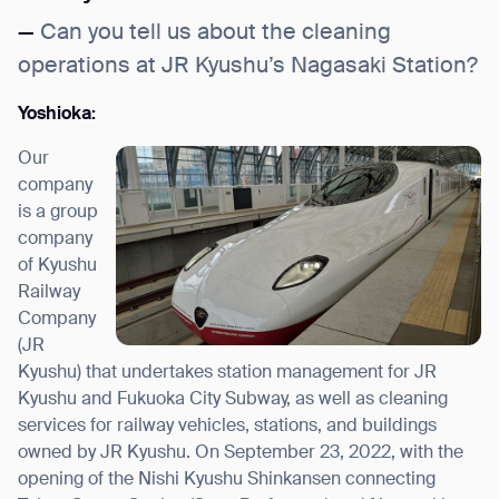
—
Can you tell us about the cleaning
operations at JR Kyushu’s Nagasaki Station?
Yoshioka:
Our
company
is a group
company
of Kyushu
Railway
Company
(JR
Kyushu) that undertakes station management for JR
Kyushu and Fukuoka City Subway, as well as cleaning
services for railway vehicles, stations, and buildings
owned by JR Kyushu. On September 23, 2022, with the
opening of the Nishi Kyushu Shinkansen connecting