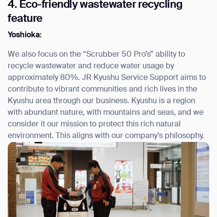
4. Eco-friendly wastewater recycling
feature
Yoshioka:
We also focus on the “Scrubber 50 Pro’s” ability to
recycle wastewater and reduce water usage by
approximately 80%. JR Kyushu Service Support aims to
contribute to vibrant communities and rich lives in the
Kyushu area through our business. Kyushu is a region
with abundant nature, with mountains and seas, and we
consider it our mission to protect this rich natural
environment. This aligns with our company’s philosophy.