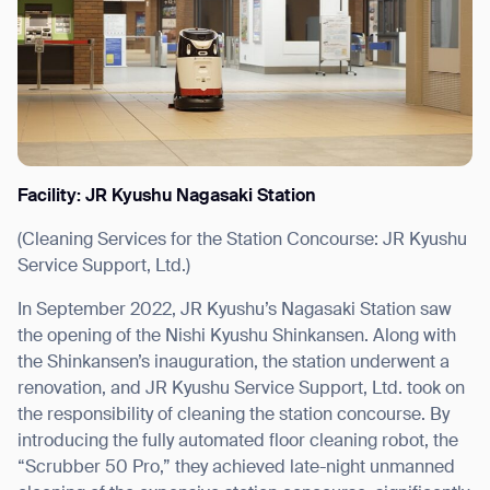
I agree to receive the latest news from Gausium. I am aware that I
can unsubscribe at any time.
SUBMIT
SUBMIT
Facility: JR Kyushu Nagasaki Station
By clicking “Submit”, I authorize Gausium to contact me.
Privacy Policy.
(Cleaning Services for the Station Concourse: JR Kyushu
Service Support, Ltd.)
In September 2022, JR Kyushu’s Nagasaki Station saw
the opening of the Nishi Kyushu Shinkansen. Along with
the Shinkansen’s inauguration, the station underwent a
renovation, and JR Kyushu Service Support, Ltd. took on
the responsibility of cleaning the station concourse. By
introducing the fully automated floor cleaning robot, the
“Scrubber 50 Pro,” they achieved late-night unmanned