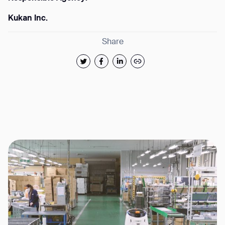
Kukan Inc.
Share