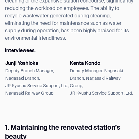
cleaning of the expansive station concourse, significantly
reducing the workload on employees. The ability to
recycle wastewater generated during cleaning,
eliminating the need for maintenance such as water
supply during operation, has been highly praised for its
environmental friendliness.
Interviewees:
Junji Yoshioka
Kenta Kondo
Deputy Branch Manager,
Deputy Manager, Nagasaki
Nagasaki Branch,
Branch, Nagasaki Railway
JR Kyushu Service Support, Ltd.,
Group,
Nagasaki Railway Group
JR Kyushu Service Support, Ltd.
1. Maintaining the renovated station’s
beauty