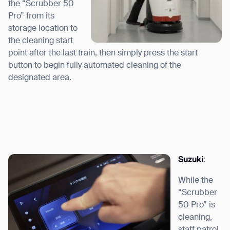
the “Scrubber 50
Pro” from its
storage location to
the cleaning start
point after the last train, then simply press the start
button to begin fully automated cleaning of the
designated area.
Suzuki
:
While the
“Scrubber
50 Pro” is
cleaning,
staff patrol