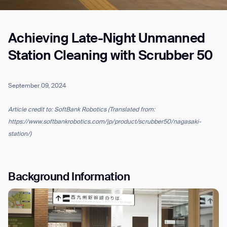
Achieving Late-Night Unmanned
Job title*
Station Cleaning with Scrubber 50
Phone Number*
September 09, 2024
Article credit to: SoftBank Robotics (Translated from:
How did you hear about us?*
Country/Region*
Province/State*
https://www.softbankrobotics.com/jp/product/scrubber50/nagasaki-
City
station/)
Inquiry Type*
Comments
Background Information