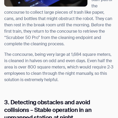
the
concourse to collect large pieces of trash like paper,
cans, and bottles that might obstruct the robot. They can
then rest in the break room until the morning. Before the
first train, they return to the concourse to retrieve the
“Scrubber 50 Pro” from the cleaning endpoint and
Thank you for filling out the
complete the cleaning process.
form
The concourse, being very large at 1,684 square meters,
is cleaned in halves on odd and even days. Even half the
BACK
area is over 800 square meters, which would require 2-3
employees to clean through the night manually, so this
solution is extremely helpful.
3. Detecting obstacles and avoid
collisions – Stable operation in an
unmanned station at night