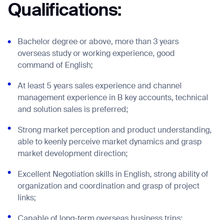
Qualifications:
Bachelor degree or above, more than 3 years
overseas study or working experience, good
command of English;
At least 5 years sales experience and channel
management experience in B key accounts, technical
and solution sales is preferred;
Strong market perception and product understanding,
Thank you for filling out the
able to keenly perceive market dynamics and grasp
form
market development direction;
Excellent Negotiation skills in English, strong ability of
BACK
organization and coordination and grasp of project
links;
Capable of long-term overseas business trips;