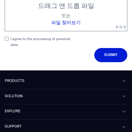
드래그 앤 드롭 파일
또는
파일 찾아보기
0
의 3
I agree to the processing of personal
data
SUBMIT
SUBMIT
PRODUCTS
Beetle
SOLUTION
Phantas
PhanShop
Contract Cleaning
EXPLORE
Mira
Retail & Shopping Centers
Marvel
Workspaces
Case Studies & Success Stories
SUPPORT
Omnie
Public Transport
News