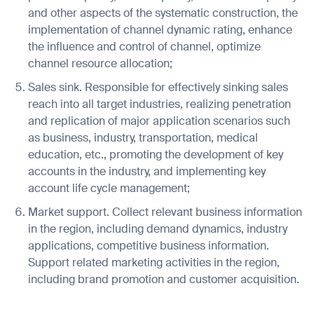
and other aspects of the systematic construction, the
implementation of channel dynamic rating, enhance
the influence and control of channel, optimize
channel resource allocation;
I agree to receive the latest news from Gausium. I am aware that I
Sales sink. Responsible for effectively sinking sales
can unsubscribe at any time.
SUBMIT
reach into all target industries, realizing penetration
SUBMIT
and replication of major application scenarios such
as business, industry, transportation, medical
By clicking “Submit”, I authorize Gausium to contact me.
Privacy Policy.
education, etc., promoting the development of key
accounts in the industry, and implementing key
account life cycle management;
Market support. Collect relevant business information
in the region, including demand dynamics, industry
applications, competitive business information.
Support related marketing activities in the region,
including brand promotion and customer acquisition.