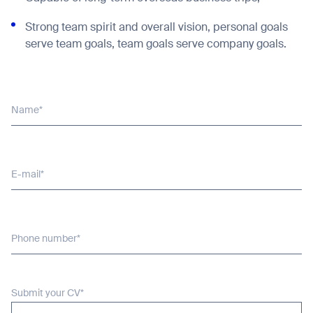
Strong team spirit and overall vision, personal goals
serve team goals, team goals serve company goals.
Name*
E-mail*
Phone number*
Submit your CV*