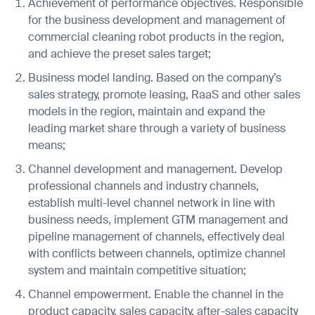
Achievement of performance objectives. Responsible
for the business development and management of
commercial cleaning robot products in the region,
and achieve the preset sales target;
Job title*
Business model landing. Based on the company’s
sales strategy, promote leasing, RaaS and other sales
models in the region, maintain and expand the
Phone Number*
leading market share through a variety of business
means;
How did you hear about us?*
Country/Region*
Province/State*
Channel development and management. Develop
City
professional channels and industry channels,
establish multi-level channel network in line with
business needs, implement GTM management and
Inquiry Type*
pipeline management of channels, effectively deal
Comments
with conflicts between channels, optimize channel
system and maintain competitive situation;
Channel empowerment. Enable the channel in the
product capacity, sales capacity, after-sales capacity