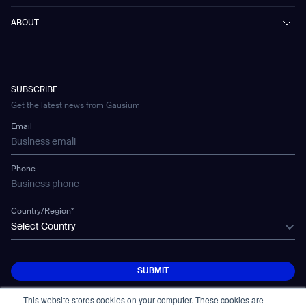
Scrubber 75
Culture & Education
Events
Download Center
Vacuum 40
ABOUT
Healthcare
Blog
FAQ
CD-01
Hotel & Hospitality
Gausium eBook Library
문의하기
Company Profile
CD-04
Logistics & Warehouses
E-Learning Platform
Partnerships
WS-01
Manufacturing
Developer Platform
Careers
WS-02
SUBSCRIBE
Car Parking
Corporate Social Responsibility Statement
WS-03
Get the latest news from Gausium
Technology
Mobile Water Tank
Email
Gausium Leaves
Phone
Country/Region*
Select Country
SUBMIT
SUBMIT
This website stores cookies on your computer. These cookies are