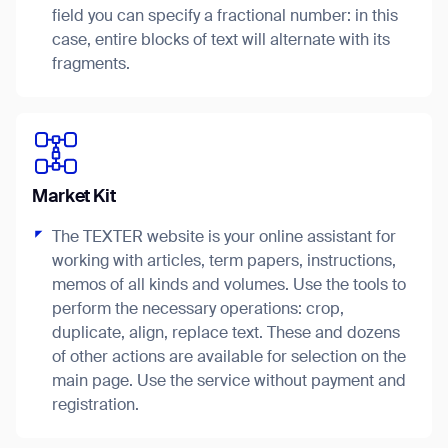
field you can specify a fractional number: in this
case, entire blocks of text will alternate with its
fragments.
I agree to receive the latest news from Gausium. I am aware that I
can unsubscribe at any time.
SUBMIT
SUBMIT
Market Kit
By clicking “Submit”, I authorize Gausium to contact me.
Privacy Policy.
The TEXTER website is your online assistant for
working with articles, term papers, instructions,
memos of all kinds and volumes. Use the tools to
perform the necessary operations: crop,
duplicate, align, replace text. These and dozens
of other actions are available for selection on the
Thank you for filling out the
main page. Use the service without payment and
registration.
form