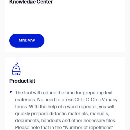
Knowledge Center
Job title*
MINDMAP
Phone Number*
How did you hear about us?*
Country/Region*
Province/State*
City
Product kit
The tool will reduce the time for preparing text
Inquiry Type*
Comments
materials. No need to press Ctrl+C-Ctrl+V many
times. With the help of a word repeater, you will
quickly prepare didactic materials, manuals,
documents, handouts and other necessary files.
Please note that in the “Number of repetitions”