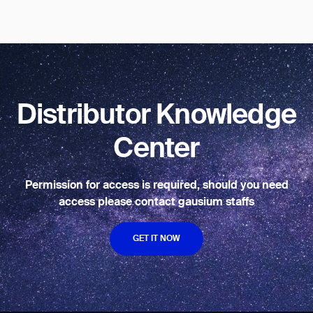
BACK
Distributor Knowledge
Center
Permission for access is required, should you need
access please contact gausium staffs
GET IT NOW
GET IT NOW