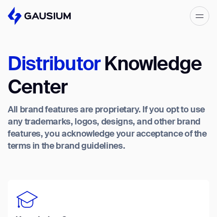
Please fill out the form below, and we’ll
get in touch shortly.
Distributor
Knowledge
Step 1/2
Please select the type of business
First Name*
Center
you’d like to have with Gausium.
All brand features are proprietary. If you opt to use
BECOME A DISTRIBUTOR
Last name*
any trademarks, logos, designs, and other brand
BECOME A DISTRIBUTOR
features, you acknowledge your acceptance of the
PURCHASE PRODUCTS
terms in the brand guidelines.
PURCHASE PRODUCTS
Company*
NEXT STEP
NEXT STEP
Work e-mail*