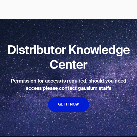
BACK
Distributor Knowledge
Center
Permission for access is required, should you need
access please contact gausium staffs
GET IT NOW
GET IT NOW