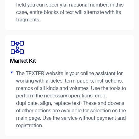
field you can specify a fractional number: in this
case, entire blocks of text will alternate with its
fragments.
I agree to receive the latest news from Gausium. I am aware that I
can unsubscribe at any time.
SUBMIT
SUBMIT
Market Kit
By clicking “Submit”, I authorize Gausium to contact me.
Privacy Policy.
The TEXTER website is your online assistant for
working with articles, term papers, instructions,
memos of all kinds and volumes. Use the tools to
perform the necessary operations: crop,
duplicate, align, replace text. These and dozens
of other actions are available for selection on the
Thank you for filling out the
main page. Use the service without payment and
registration.
form