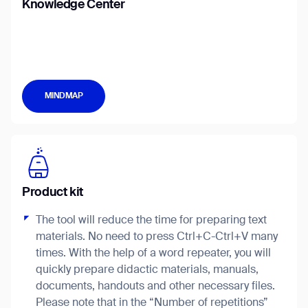
Knowledge Center
Job title*
MINDMAP
Phone Number*
How did you hear about us?*
Country/Region*
Province/State*
City
Product kit
The tool will reduce the time for preparing text
Inquiry Type*
Comments
materials. No need to press Ctrl+C-Ctrl+V many
times. With the help of a word repeater, you will
quickly prepare didactic materials, manuals,
documents, handouts and other necessary files.
Please note that in the “Number of repetitions”