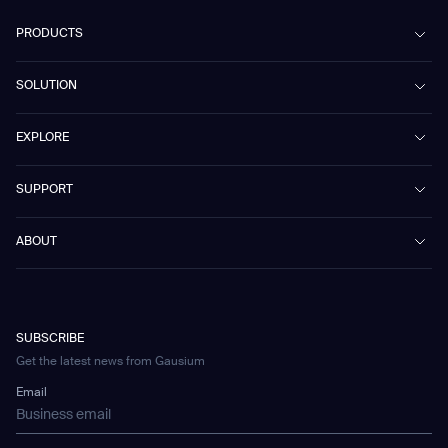
PRODUCTS
Beetle
SOLUTION
Phantas
PhanShop
Contract Cleaning
EXPLORE
Mira
Retail & Shopping Centers
Marvel
Workspaces
Case Studies & Success Stories
SUPPORT
Omnie
Public Transport
News
Scrubber 75
Culture & Education
Events
Download Center
Vacuum 40
ABOUT
Healthcare
Blog
FAQ
CD-01
Hotel & Hospitality
Gausium eBook Library
お問い合わせ
Company Profile
CD-04
Logistics & Warehouses
E-Learning Platform
Partnerships
WS-01
Manufacturing
Developer Platform
Careers
WS-02
SUBSCRIBE
Car Parking
Corporate Social Responsibility Statement
WS-03
Get the latest news from Gausium
Technology
Mobile Water Tank
Email
Gausium Leaves