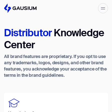
Please fill out the form below, and we’ll
get in touch shortly.
Distributor
Knowledge
Step 1/2
Please select the type of business
First Name*
Center
you’d like to have with Gausium.
All brand features are proprietary. If you opt to use
BECOME A DISTRIBUTOR
Last name*
any trademarks, logos, designs, and other brand
BECOME A DISTRIBUTOR
features, you acknowledge your acceptance of the
PURCHASE PRODUCTS
terms in the brand guidelines.
PURCHASE PRODUCTS
Company*
NEXT STEP
NEXT STEP
Work e-mail*