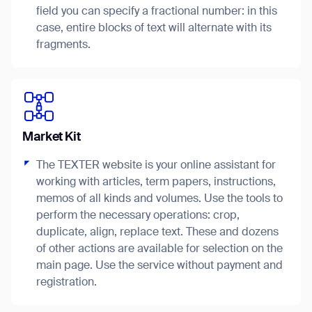
field you can specify a fractional number: in this
case, entire blocks of text will alternate with its
fragments.
I agree to receive the latest news from Gausium. I am aware that I
can unsubscribe at any time.
SUBMIT
SUBMIT
Market Kit
By clicking “Submit”, I authorize Gausium to contact me.
Privacy Policy.
The TEXTER website is your online assistant for
working with articles, term papers, instructions,
memos of all kinds and volumes. Use the tools to
perform the necessary operations: crop,
duplicate, align, replace text. These and dozens
of other actions are available for selection on the
Thank you for filling out the
main page. Use the service without payment and
registration.
form