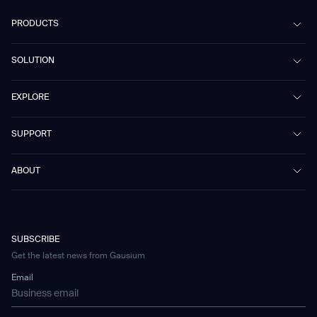
PRODUCTS
Beetle
SOLUTION
Phantas
PhanShop
Contract Cleaning
EXPLORE
Mira
Retail & Shopping Centers
Marvel
Workspaces
Case Studies & Success Stories
SUPPORT
Omnie
Public Transport
News
Scrubber 75
Culture & Education
Events
Download Center
Vacuum 40
ABOUT
Healthcare
Blog
FAQ
CD-01
Hotel & Hospitality
Gausium eBook Library
문의하기
Company Profile
CD-04
Logistics & Warehouses
E-Learning Platform
Partnerships
WS-01
Manufacturing
Developer Platform
Careers
WS-02
SUBSCRIBE
Car Parking
Corporate Social Responsibility Statement
WS-03
Get the latest news from Gausium
Technology
Mobile Water Tank
Email
Gausium Leaves