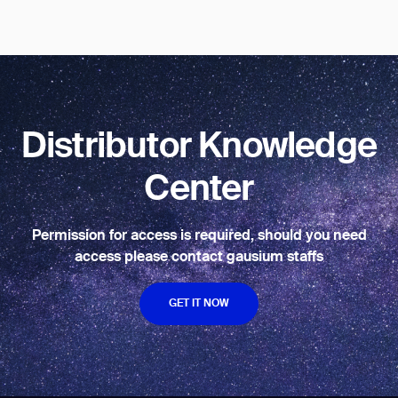
BACK
Distributor Knowledge
Center
Permission for access is required, should you need
access please contact gausium staffs
GET IT NOW
GET IT NOW