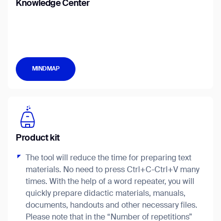
Knowledge Center
Job title*
MINDMAP
Phone Number*
How did you hear about us?*
Country/Region*
Province/State*
City
Product kit
The tool will reduce the time for preparing text
Inquiry Type*
Comments
materials. No need to press Ctrl+C-Ctrl+V many
times. With the help of a word repeater, you will
quickly prepare didactic materials, manuals,
documents, handouts and other necessary files.
Please note that in the “Number of repetitions”