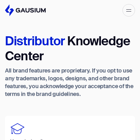
Please fill out the form below, and we’ll
get in touch shortly.
Distributor
Knowledge
Step 1/2
Please select the type of business
First Name*
Center
you’d like to have with Gausium.
All brand features are proprietary. If you opt to use
BECOME A DISTRIBUTOR
Last name*
any trademarks, logos, designs, and other brand
BECOME A DISTRIBUTOR
features, you acknowledge your acceptance of the
PURCHASE PRODUCTS
terms in the brand guidelines.
PURCHASE PRODUCTS
Company*
NEXT STEP
NEXT STEP
Work e-mail*