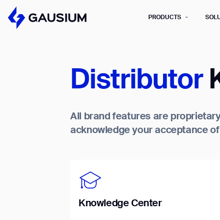
PRODUCTS
SOL
Please fill out the fo
Distributor
K
First Name*
All brand features are proprietary
Work e-mail*
acknowledge your acceptance of t
Please select t
How did you hear about us?*
Province/State*
B
B
Inquiry Type*
Comments
Knowledge Center