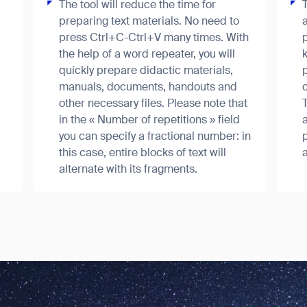
The tool will reduce the time for
preparing text materials. No need to
a
press Ctrl+C-Ctrl+V many times. With
p
the help of a word repeater, you will
k
quickly prepare didactic materials,
manuals, documents, handouts and
c
other necessary files. Please note that
in the « Number of repetitions » field
a
news from Gausium. I am aware that I can unsubscribe at any time.
you can specify a fractional number: in
this case, entire blocks of text will
a
alternate with its fragments.
By clicking “Submit”, I authorize Gausium to contact me.
Privacy Policy.
ank you for filling out the f