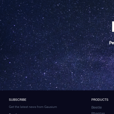
Pe
SUBSCRIBE
PRODUCTS
Get the latest news from Gausium
Beetle
Phantas