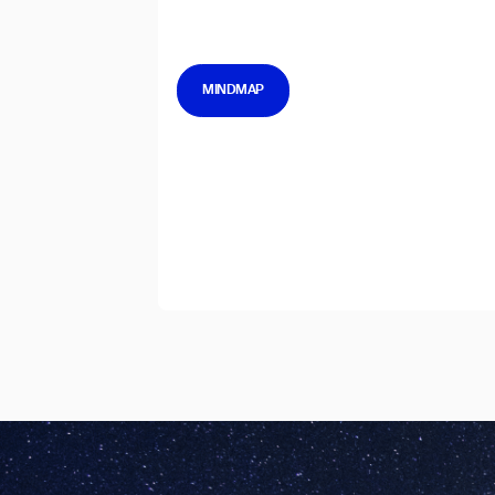
MINDMAP
I agree to receive the latest 
Th