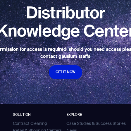
BACK
Distributor
Knowledge Cente
rmission for access is required, should you need access ple
contact gausium staffs
GET IT NOW
GET IT NOW
SOLUTION
EXPLORE
Contract Cleaning
Case Studies & Success Stories
Retail & Shopping Centers
News