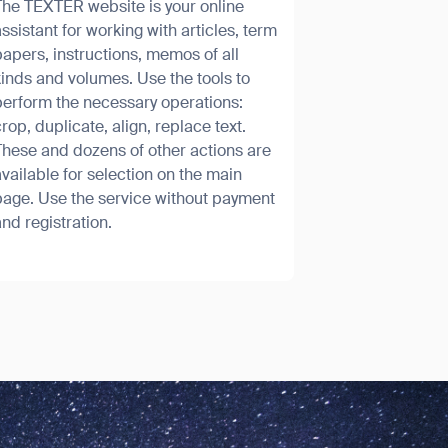
The TEXTER website is your online
ssistant for working with articles, term
apers, instructions, memos of all
inds and volumes. Use the tools to
perform the necessary operations:
rop, duplicate, align, replace text.
These and dozens of other actions are
SUBMIT
vailable for selection on the main
SUBMIT
page. Use the service without payment
nd registration.
orm