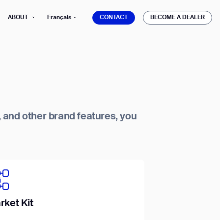
CONTACT
BECOME A DEALER
ABOUT
Français
CONTACT
BECOME A DEALER
s, and other brand features, you
mber*
ve with Gausium.
TS
TS
rket Kit