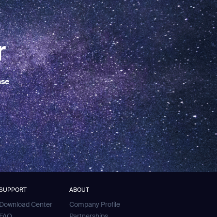
r
ase
SUPPORT
ABOUT
Download Center
Company Profile
FAQ
Partnerships