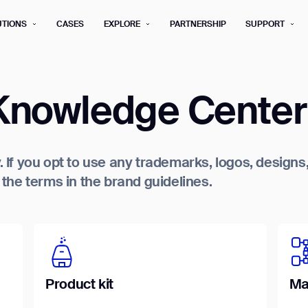
UTIONS
CASES
EXPLORE
PARTNERSHIP
SUPPORT
rm below, and we’ll get in touch shortly.
nowledge Center
Last name*
Company*
Step 1/2
. If you opt to use any trademarks, logos, design
Job title*
Phone Nu
he terms in the brand guidelines.
he type of business you’d like to ha
Country/Region*
ECOME A DISTRIBUTOR
PURCHASE PRODUC
City
ECOME A DISTRIBUTOR
PURCHASE PRODUC
NEXT STEP
Product kit
Ma
NEXT STEP