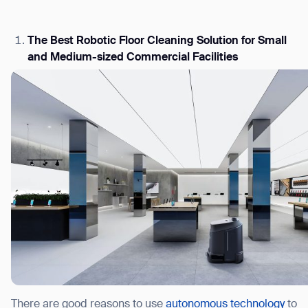
The Best Robotic Floor Cleaning Solution for Small
and Medium-sized Commercial Facilities
I agree to receive the latest news from Gausium. I am aware that I can 
time.
By clicking “Submit”, I authorize Gausium to contact me.
Privacy
There are good reasons to use
autonomous technology
to