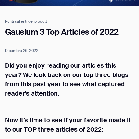
Punti salienti dei prodotti
Job title*
Gausium 3 Top Articles of 2022
Dicembre 26, 2022
Phone Number*
Did you enjoy reading our articles this
How did you hear about us?*
Country/Region*
Province/State*
year? We look back on our top three blogs
City
from this past year to see what captured
reader’s attention.
Inquiry Type*
Comments
Now it’s time to see if your favorite made it
to our TOP three articles of 2022: