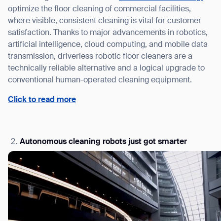
optimize the floor cleaning of commercial facilities,
where visible, consistent cleaning is vital for customer
satisfaction. Thanks to major advancements in robotics,
artificial intelligence, cloud computing, and mobile data
transmission, driverless robotic floor cleaners are a
technically reliable alternative and a logical upgrade to
conventional human-operated cleaning equipment.
Click to read more
Autonomous cleaning robots just got smarter