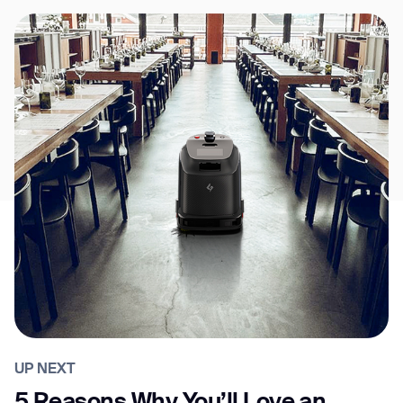
UP NEXT
5 Reasons Why You’ll Love an