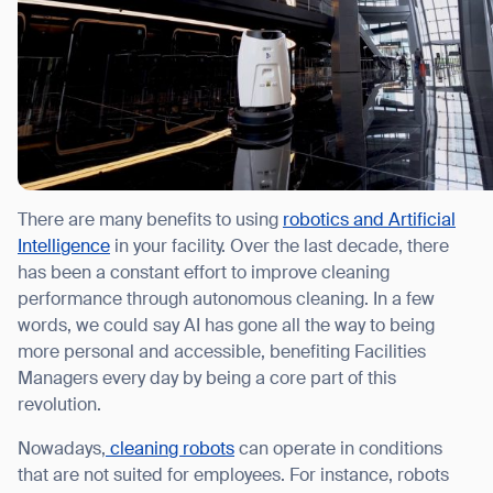
There are many benefits to using
robotics and Artificial
Intelligence
in your facility. Over the last decade, there
has been a constant effort to improve cleaning
performance through autonomous cleaning. In a few
words, we could say AI has gone all the way to being
more personal and accessible, benefiting Facilities
Managers every day by being a core part of this
revolution.
Nowadays,
cleaning robots
can operate in conditions
that are not suited for employees. For instance, robots