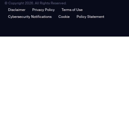
© Copyright 2026. All Rights Reserved.
Disclaimer
Privacy Policy
Terms of Use
Cybersecurity Notifications
Cookie
Policy Statement