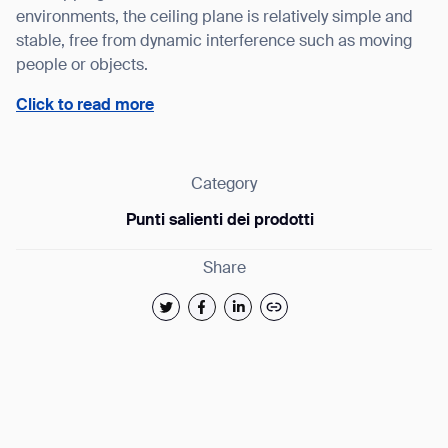
environments, the ceiling plane is relatively simple and
stable, free from dynamic interference such as moving
people or objects.
Thank you for filling out the 
Click to read more
BACK
Category
Punti salienti dei prodotti
Share