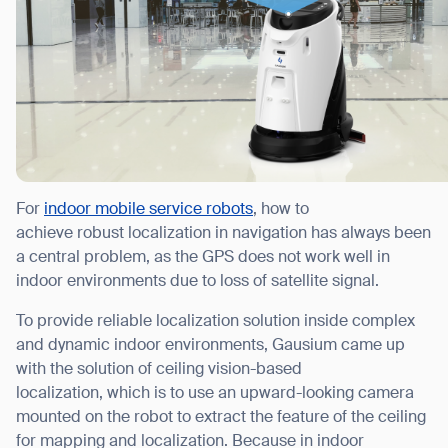
For
indoor mobile service robots
, how to
achieve robust localization in navigation has always been
a central problem, as the GPS does not work well in
indoor environments due to loss of satellite signal.
To provide reliable localization solution inside complex
and dynamic indoor environments, Gausium came up
with the solution of ceiling vision-based
localization, which is to use an upward-looking camera
mounted on the robot to extract the feature of the ceiling
for mapping and localization. Because in indoor