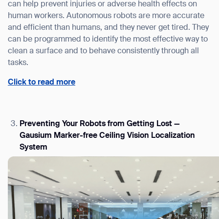
can help prevent injuries or adverse health effects on
human workers. Autonomous robots are more accurate
and efficient than humans, and they never get tired. They
can be programmed to identify the most effective way to
clean a surface and to behave consistently through all
tasks.
Click to read more
Preventing Your Robots from Getting Lost —
Gausium Marker-free Ceiling Vision Localization
System