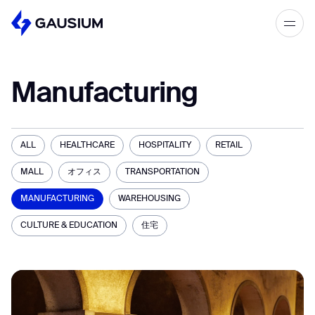
Please fill out the form below, and we’ll
get in touch shortly.
Manufacturing
Step 1/2
Please select the type of business
First Name*
you’d like to have with Gausium.
ALL
HEALTHCARE
HOSPITALITY
RETAIL
BECOME A DISTRIBUTOR
MALL
オフィス
TRANSPORTATION
Last name*
BECOME A DISTRIBUTOR
PURCHASE PRODUCTS
MANUFACTURING
WAREHOUSING
PURCHASE PRODUCTS
CULTURE & EDUCATION
住宅
Company*
NEXT STEP
NEXT STEP
Work e-mail*