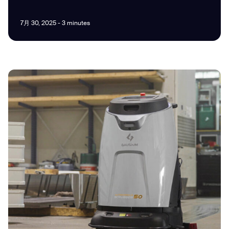
7月 30, 2025 - 3 minutes
I agree to receive the latest news from Gausium. I am aware that I
can unsubscribe at any time.
SUBMIT
SUBMIT
By clicking “Submit”, I authorize Gausium to contact me.
Privacy Policy.