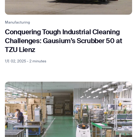
Manufacturing
Conquering Tough Industrial Cleaning
Thank you for filling out the
Challenges: Gausium’s Scrubber 50 at
TZU Lienz
form
1月 02, 2025 - 2 minutes
BACK