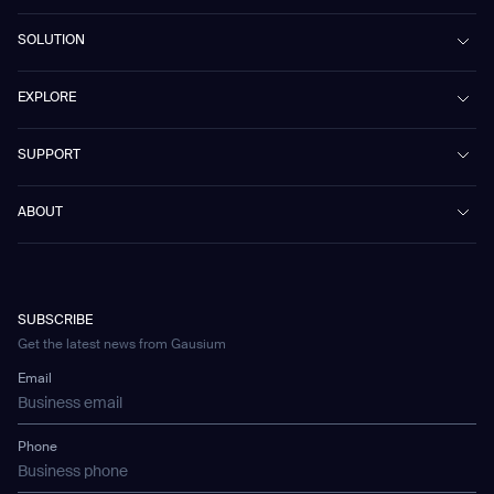
Beetle
SOLUTION
Phantas
PhanShop
Contract Cleaning
EXPLORE
Mira
Retail & Shopping Centers
Marvel
Workspaces
Case Studies & Success Stories
SUPPORT
Omnie
Public Transport
News
Scrubber 75
Culture & Education
Events
Download Center
Vacuum 40
ABOUT
Healthcare
Blog
FAQ
CD-01
Hotel & Hospitality
Gausium eBook Library
お問い合わせ
Company Profile
CD-04
Logistics & Warehouses
E-Learning Platform
Partnerships
WS-01
Manufacturing
Developer Platform
Careers
WS-02
SUBSCRIBE
Car Parking
Corporate Social Responsibility Statement
WS-03
Get the latest news from Gausium
Technology
Mobile Water Tank
Email
Gausium Leaves
Phone