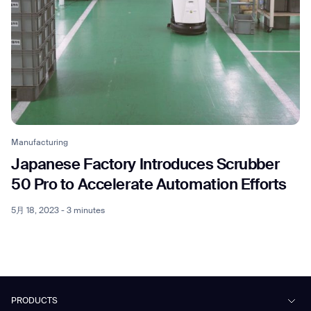
Manufacturing
Japanese Factory Introduces Scrubber
50 Pro to Accelerate Automation Efforts
5月 18, 2023 - 3 minutes
PRODUCTS