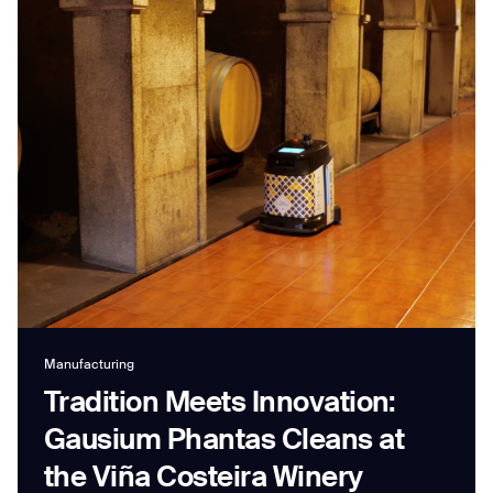
Job title*
Phone Number*
How did you hear about us?*
Country/Region*
Province/State*
City
Inquiry Type*
Manufacturing
Comments
Tradition Meets Innovation:
Gausium Phantas Cleans at
the Viña Costeira Winery