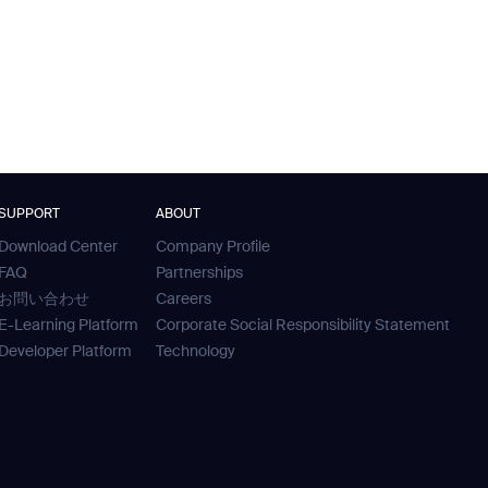
SUPPORT
ABOUT
Download Center
Company Profile
FAQ
Partnerships
お問い合わせ
Careers
E-Learning Platform
Corporate Social Responsibility Statement
Developer Platform
Technology