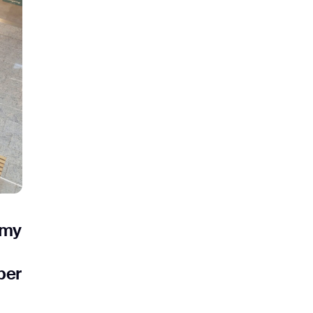
ank you for filling out the f
BACK
omy
ber