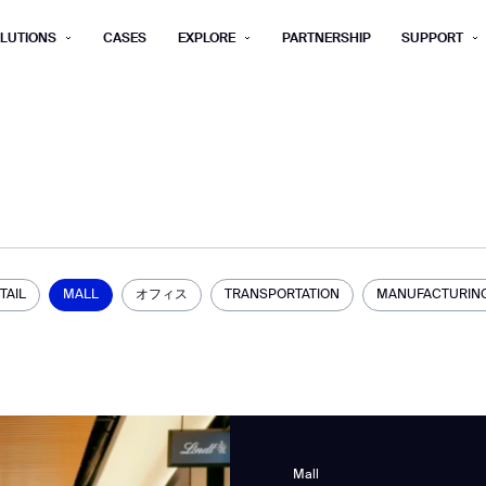
LUTIONS
CASES
EXPLORE
PARTNERSHIP
SUPPORT
rm below, and we’ll get in touch shortly.
Last name*
Company*
Step 1/2
Job title*
Phone Nu
he type of business you’d like to ha
TAIL
MALL
オフィス
TRANSPORTATION
MANUFACTURIN
Country/Region*
ECOME A DISTRIBUTOR
PURCHASE PRODUC
City
ECOME A DISTRIBUTOR
PURCHASE PRODUC
NEXT STEP
NEXT STEP
Mall