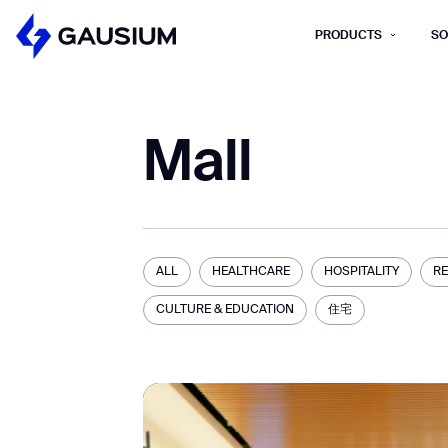
PRODUCTS
SO
Please fill out the fo
Mall
First Name*
Work e-mail*
Please select t
ALL
HEALTHCARE
HOSPITALITY
RE
How did you hear about us?*
Province/State*
CULTURE & EDUCATION
住宅
B
B
Inquiry Type*
Comments