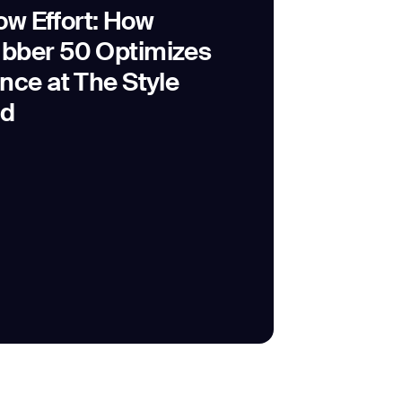
Low Effort: How
bber 50 Optimizes
nce at The Style
id
SUBMIT
SUBMIT