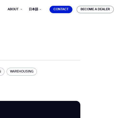
CONTACT
BECOME A DEALER
ABOUT
日本語
CONTACT
BECOME A DEALER
mber*
ve with Gausium.
G
WAREHOUSING
TS
TS