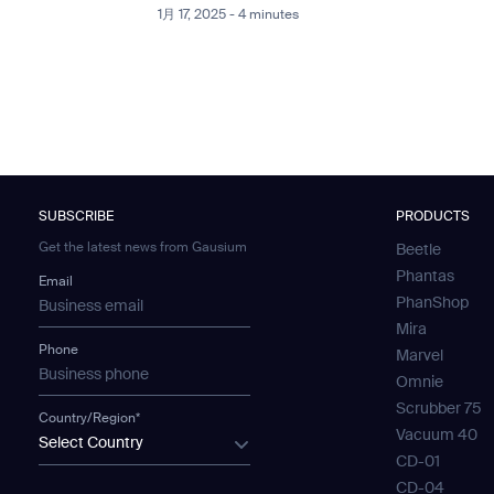
1月 17, 2025 - 4 minutes
SUBSCRIBE
PRODUCTS
Get the latest news from Gausium
Beetle
Phantas
Email
PhanShop
Mira
Phone
Marvel
Omnie
Scrubber 75
Country/Region*
Vacuum 40
Select Country
CD-01
CD-04
SUBMIT