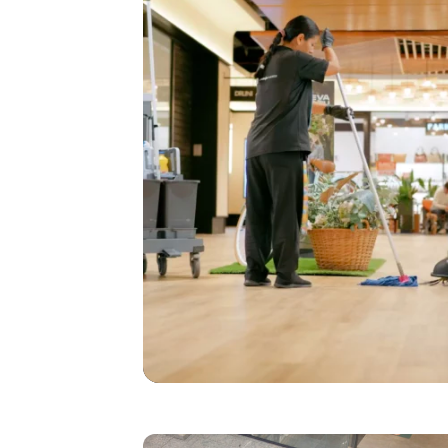
I agree to receive the latest 