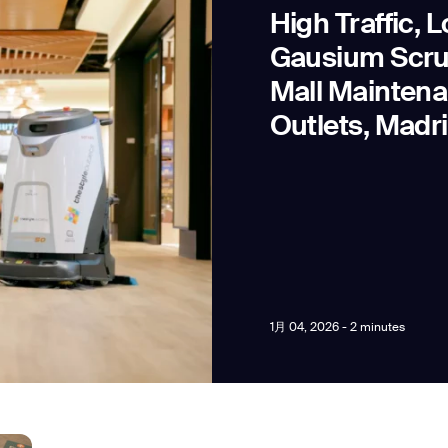
High Traffic, 
Gausium Scru
Mall Maintena
Outlets, Madr
news from Gausium. I am aware that I can unsubscribe at any time.
By clicking “Submit”, I authorize Gausium to contact me.
Privacy Policy.
1月 04, 2026 - 2 minutes