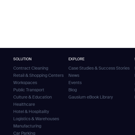
SOLUTION
EXPLORE
Contract Cleaning
Case Studies & Success Stories
Retail & Shopping Centers
News
Workspaces
Events
Public Transport
Blog
Culture & Education
Gausium eBook Library
Healthcare
Hotel & Hospitality
Logistics & Warehouses
Manufacturing
Car Parking