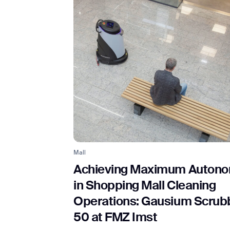
Th
Mall
Achieving Maximum Auton
in Shopping Mall Cleaning
Operations: Gausium Scrub
50 at FMZ Imst