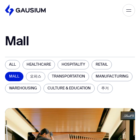
Please fill out the form below, and we’ll
get in touch shortly.
Mall
Step 1/2
Please select the type of business
First Name*
you’d like to have with Gausium.
ALL
HEALTHCARE
HOSPITALITY
RETAIL
BECOME A DISTRIBUTOR
MALL
오피스
TRANSPORTATION
MANUFACTURING
Last name*
BECOME A DISTRIBUTOR
PURCHASE PRODUCTS
WAREHOUSING
CULTURE & EDUCATION
주거
PURCHASE PRODUCTS
Company*
NEXT STEP
NEXT STEP
Work e-mail*