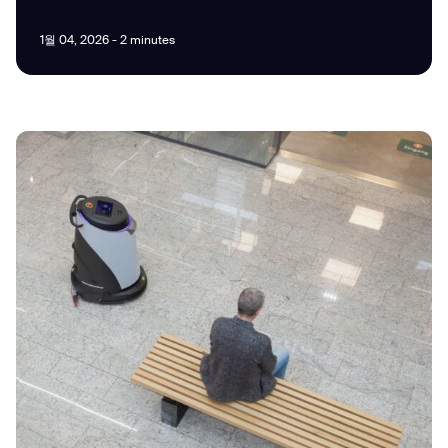
1월 04, 2026 - 2 minutes
I agree to receive the latest news from Gausium. I am aware that I
can unsubscribe at any time.
SUBMIT
SUBMIT
By clicking “Submit”, I authorize Gausium to contact me.
Privacy Policy.
Thank you for filling out the
form
BACK