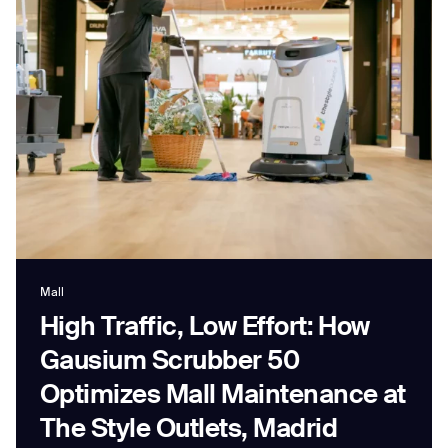
Job title*
Phone Number*
How did you hear about us?*
Country/Region*
Province/State*
City
Mall
High Traffic, Low Effort: How
Inquiry Type*
Comments
Gausium Scrubber 50
Optimizes Mall Maintenance at
The Style Outlets, Madrid