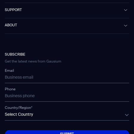
Marvel
Workspaces
Case Studies & Success Stories
SUPPORT
Omnie
Public Transport
News
Scrubber 75
Culture & Education
Events
Download Center
Vacuum 40
ABOUT
Healthcare
Blog
FAQ
CD-01
Hotel & Hospitality
Gausium eBook Library
문의하기
Company Profile
CD-04
Logistics & Warehouses
E-Learning Platform
Partnerships
WS-01
Manufacturing
Developer Platform
Careers
WS-02
SUBSCRIBE
Car Parking
Corporate Social Responsibility Statement
WS-03
Get the latest news from Gausium
Technology
Mobile Water Tank
Email
Gausium Leaves
Phone
Country/Region*
Select Country
SUBMIT