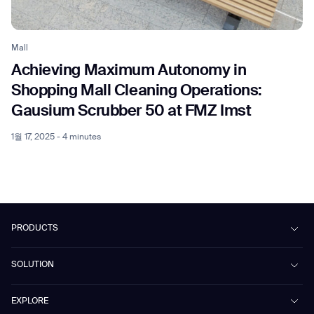
Mall
Achieving Maximum Autonomy in
Shopping Mall Cleaning Operations:
Gausium Scrubber 50 at FMZ Imst
1월 17, 2025 - 4 minutes
PRODUCTS
Beetle
SOLUTION
Phantas
PhanShop
Contract Cleaning
EXPLORE
Mira
Retail & Shopping Centers