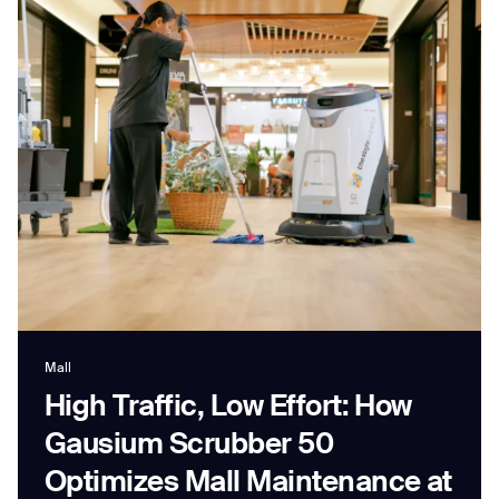
Job title*
Phone Number*
How did you hear about us?*
Country/Region*
Province/State*
City
Inquiry Type*
Mall
Comments
High Traffic, Low Effort: How
Gausium Scrubber 50
Optimizes Mall Maintenance at