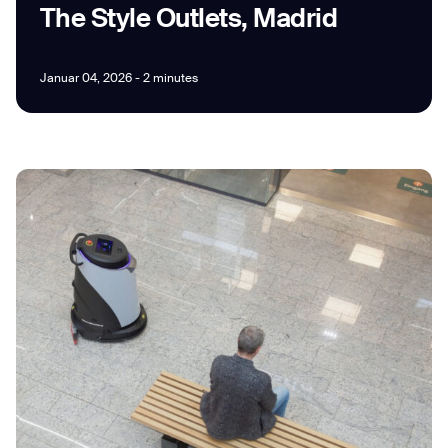
The Style Outlets, Madrid
Januar 04, 2026 - 2 minutes
I agree to receive the latest news from Gausium. I am aware that I
can unsubscribe at any time.
SUBMIT
SUBMIT
By clicking “Submit”, I authorize Gausium to contact me.
Privacy Policy.
Thank you for filling out the
form
BACK