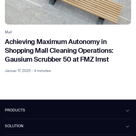
Mall
Achieving Maximum Autonomy in
Shopping Mall Cleaning Operations:
Gausium Scrubber 50 at FMZ Imst
Januar 17, 2025 - 4 minutes
PRODUCTS
Beetle
SOLUTION
Phantas