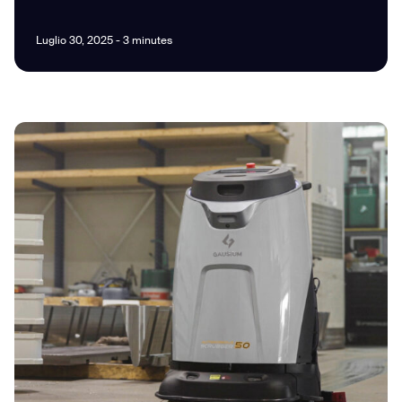
Luglio 30, 2025 - 3 minutes
I agree to receive the latest news from Gausium. I am aware that I
can unsubscribe at any time.
SUBMIT
SUBMIT
By clicking “Submit”, I authorize Gausium to contact me.
Privacy Policy.