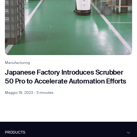
Manufacturing
Japanese Factory Introduces Scrubber
50 Pro to Accelerate Automation Efforts
Maggio 18, 2023 - 3 minutes
PRODUCTS