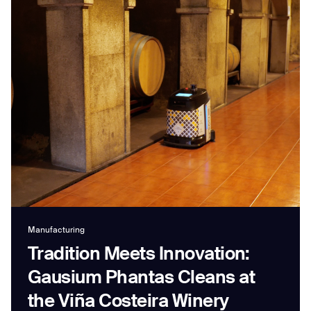
Job title*
Phone Number*
How did you hear about us?*
Country/Region*
Province/State*
City
Inquiry Type*
Manufacturing
Comments
Tradition Meets Innovation:
Gausium Phantas Cleans at
the Viña Costeira Winery