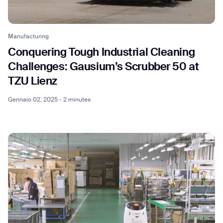
Manufacturing
Conquering Tough Industrial Cleaning
Thank you for filling out the
Challenges: Gausium’s Scrubber 50 at
TZU Lienz
form
Gennaio 02, 2025 - 2 minutes
BACK