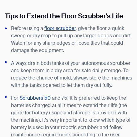
Tips to Extend the Floor Scrubber’s Life
Before using a
floor scrubber
, give the floor a quick
sweep or dry mop to pull up any larger debris and dirt.
Watch for any sharp edges or loose tiles that could
damage the equipment.
Always drain both tanks of your autonomous scrubber
and keep them in a dry area for safe daily storage. To
reduce the chance of mold, always store the machines
with the tanks opened to let them dry out fully.
For
Scrubbers 50
and 75, it is preferred to keep the
batteries charged at all times to extend their life (the
guide for battery usage and storage is provided with
the machine). It’s very important to know which type of
battery is used in your robotic scrubber and follow
maintenance requirements according to the user