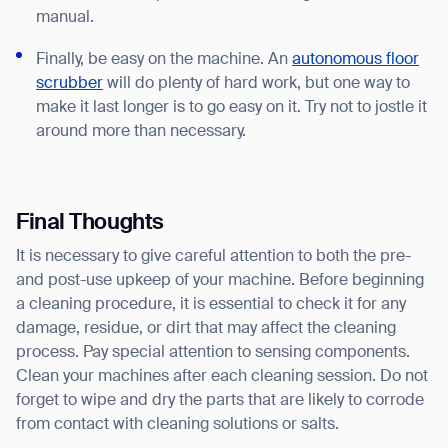
manual.
Finally, be easy on the machine. An
autonomous floor
scrubber
will do plenty of hard work, but one way to
make it last longer is to go easy on it. Try not to jostle it
around more than necessary.
Final Thoughts
It is necessary to give careful attention to both the pre-
and post-use upkeep of your machine. Before beginning
a cleaning procedure, it is essential to check it for any
damage, residue, or dirt that may affect the cleaning
process. Pay special attention to sensing components.
Clean your machines after each cleaning session. Do not
forget to wipe and dry the parts that are likely to corrode
from contact with cleaning solutions or salts.