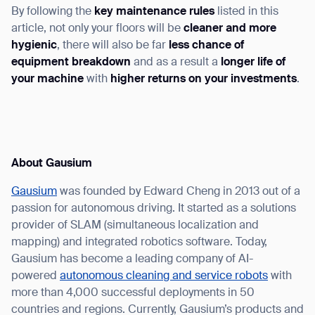
By following the
key maintenance rules
listed in this
article, not only your floors will be
cleaner and more
hygienic
, there will also be far
less chance of
equipment breakdown
and as a result a
longer life of
your machine
with
higher returns on your investments
.
About Gausium
Gausium
was founded by Edward Cheng in 2013 out of a
passion for autonomous driving. It started as a solutions
provider of SLAM (simultaneous localization and
mapping) and integrated robotics software. Today,
Gausium has become a leading company of AI-
powered
autonomous cleaning and service robots
with
more than 4,000 successful deployments in 50
countries and regions. Currently, Gausium’s products and