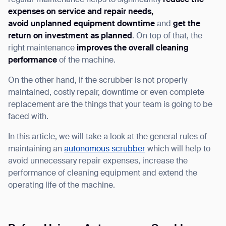
regular maintenance helps to significantly
reduce the
expenses on service and repair needs,
avoid unplanned equipment downtime
and
get the
return on investment as planned
. On top of that, the
right maintenance
improves the overall cleaning
I agree to receive the latest news from Gausium. I am aware that I
performance
of the machine.
can unsubscribe at any time.
SUBMIT
On the other hand, if the scrubber is not properly
SUBMIT
maintained, costly repair, downtime or even complete
replacement are the things that your team is going to be
By clicking “Submit”, I authorize Gausium to contact me.
Privacy Policy.
faced with.
In this article, we will take a look at the general rules of
maintaining an
autonomous scrubber
which will help to
avoid unnecessary repair expenses, increase the
performance of cleaning equipment and extend the
operating life of the machine.