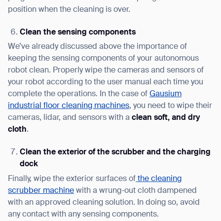
position when the cleaning is over.
Clean the sensing components
We’ve already discussed above the importance of
keeping the sensing components of your autonomous
robot clean. Properly wipe the cameras and sensors of
your robot according to the user manual each time you
complete the operations. In the case of
Gausium
Thank you for filling out the
industrial floor cleaning machines
, you need to wipe their
cameras, lidar, and sensors with a
clean soft, and dry
form
cloth
.
BACK
Clean the exterior of the scrubber and the charging
dock
Finally, wipe the exterior surfaces of
the cleaning
scrubber machine
with a wrung-out cloth dampened
with an approved cleaning solution. In doing so, avoid
any contact with any sensing components.