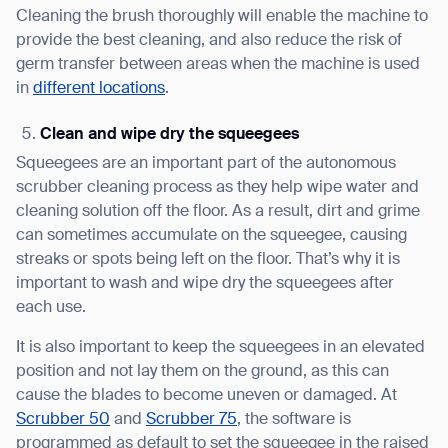
Cleaning the brush thoroughly will enable the machine to
provide the best cleaning, and also reduce the risk of
germ transfer between areas when the machine is used
in
different locations
.
Clean and wipe dry the squeegees
Squeegees are an important part of the autonomous
scrubber cleaning process as they help wipe water and
cleaning solution off the floor. As a result, dirt and grime
can sometimes accumulate on the squeegee, causing
streaks or spots being left on the floor. That’s why it is
important to wash and wipe dry the squeegees after
each use.
It is also important to keep the squeegees in an elevated
position and not lay them on the ground, as this can
cause the blades to become uneven or damaged. At
Scrubber 50
and
Scrubber 75
, the software is
programmed as default to set the squeegee in the raised