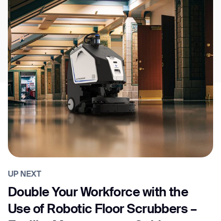
UP NEXT
Double Your Workforce with the
Use of Robotic Floor Scrubbers –