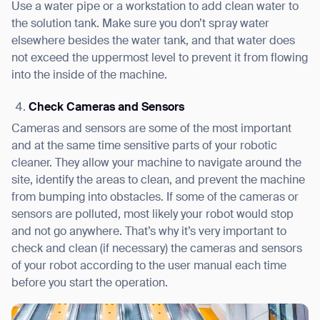
Use a water pipe or a workstation to add clean water to
the solution tank. Make sure you don’t spray water
elsewhere besides the water tank, and that water does
not exceed the uppermost level to prevent it from flowing
into the inside of the machine.
Check Cameras and Sensors
Cameras and sensors are some of the most important
and at the same time sensitive parts of your robotic
cleaner. They allow your machine to navigate around the
site, identify the areas to clean, and prevent the machine
from bumping into obstacles. If some of the cameras or
sensors are polluted, most likely your robot would stop
and not go anywhere. That’s why it’s very important to
check and clean (if necessary) the cameras and sensors
of your robot according to the user manual each time
before you start the operation.