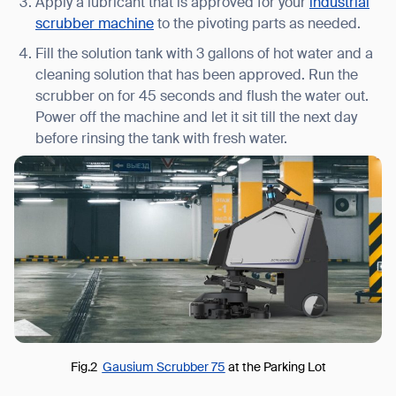
Apply a lubricant that is approved for your
industrial
scrubber machine
to the pivoting parts as needed.
Fill the solution tank with 3 gallons of hot water and a
cleaning solution that has been approved. Run the
scrubber on for 45 seconds and flush the water out.
Power off the machine and let it sit till the next day
before rinsing the tank with fresh water.
Fig.2
Gausium Scrubber 75
at the Parking Lot