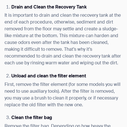
Drain and Clean the Recovery Tank
It is important to drain and clean the recovery tank at the
end of each procedure, otherwise, sediment and dirt
removed from the floor may settle and create a sludge-
like mixture at the bottom. This mixture can harden and
cause odors even after the tank has been cleaned,
making it difficult to remove. That’s why it’s
recommended to drain and clean the recovery tank after
each use by rinsing warm water and wiping out the dirt.
Unload and clean the filter element
First, remove the filter element (for some models you will
need to use auxiliary tools). After the filter is removed,
you may use a brush to clean it properly, or if necessary
replace the old filter with the new one.
Clean the filter bag
Remove the filter bag. Depending on how heavy the