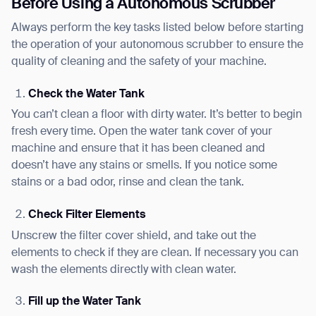
Before Using a Autonomous Scrubber
Always perform the key tasks listed below before starting
the operation of your autonomous scrubber to ensure the
quality of cleaning and the safety of your machine.
Check the Water Tank
You can’t clean a floor with dirty water. It’s better to begin
fresh every time. Open the water tank cover of your
machine and ensure that it has been cleaned and
doesn’t have any stains or smells. If you notice some
stains or a bad odor, rinse and clean the tank.
Check Filter Elements
Unscrew the filter cover shield, and take out the
elements to check if they are clean. If necessary you can
wash the elements directly with clean water.
Fill up the Water Tank