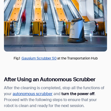
Fig.1
Gausium Scrubber 50
at the Transportation Hub
After Using an Autonomous Scrubber
After the cleaning is completed, stop all the functions of
your
autonomous scrubber
and
turn the power off
.
Proceed with the following steps to ensure that your
robot is clean and ready for the next session.