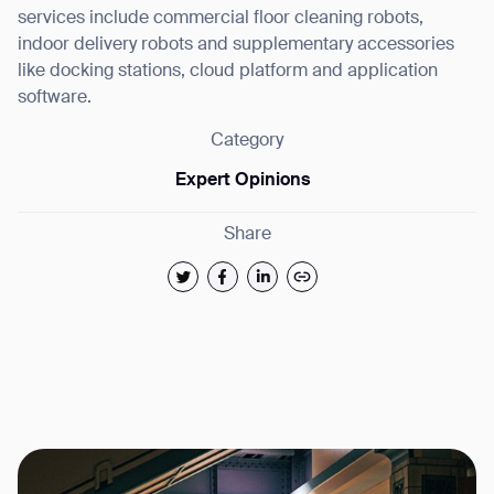
services include commercial floor cleaning robots,
indoor delivery robots and supplementary accessories
like docking stations, cloud platform and application
software.
Category
Expert Opinions
Share