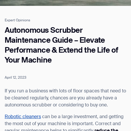
Expert Opinions
Job title*
Autonomous Scrubber
Maintenance Guide – Elevate
Performance & Extend the Life of
Phone Number*
Your Machine
How did you hear about us?*
Country/Region*
Province/State*
City
April 12, 2023
If you run a business with lots of floor spaces that need to
Inquiry Type*
be cleaned regularly, chances are you already have a
Comments
autonomous scrubber or considering to buy one.
Robotic cleaners
can be a large investment, and getting
the most out of your machine is important. Correct and