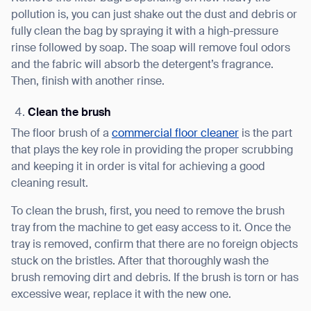
pollution is, you can just shake out the dust and debris or
fully clean the bag by spraying it with a high-pressure
rinse followed by soap. The soap will remove foul odors
and the fabric will absorb the detergent’s fragrance.
Then, finish with another rinse.
Clean the brush
The floor brush of a
commercial floor cleaner
is the part
that plays the key role in providing the proper scrubbing
and keeping it in order is vital for achieving a good
cleaning result.
To clean the brush, first, you need to remove the brush
tray from the machine to get easy access to it. Once the
tray is removed, confirm that there are no foreign objects
stuck on the bristles. After that thoroughly wash the
brush removing dirt and debris. If the brush is torn or has
excessive wear, replace it with the new one.