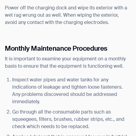
Power off the charging dock and wipe its exterior with a
wet rag wrung out as well. When wiping the exterior,
avoid any contact with the charging electrodes.
Monthly Maintenance Procedures
It is important to examine your equipment on a monthly
basis to ensure that the equipment is functioning well.
Inspect water pipes and water tanks for any
indications of leakage and tighten loose fasteners.
Any problems discovered should be addressed
immediately.
Go through all the consumable parts such as
squeegees, filters, brushes, rubber strips, etc., and
check which needs to be replaced.