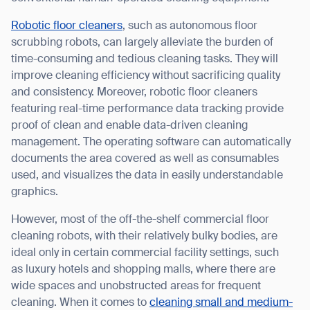
Robotic floor cleaners
, such as autonomous floor
scrubbing robots, can largely alleviate the burden of
time-consuming and tedious cleaning tasks. They will
I agree to receive the latest news from Gausium. I am aware that I
improve cleaning efficiency without sacrificing quality
can unsubscribe at any time.
SUBMIT
and consistency. Moreover, robotic floor cleaners
featuring real-time performance data tracking provide
SUBMIT
proof of clean and enable data-driven cleaning
management. The operating software can automatically
By clicking “Submit”, I authorize Gausium to contact me.
Privacy Policy.
documents the area covered as well as consumables
used, and visualizes the data in easily understandable
graphics.
However, most of the off-the-shelf commercial floor
cleaning robots, with their relatively bulky bodies, are
ideal only in certain commercial facility settings, such
as luxury hotels and shopping malls, where there are
wide spaces and unobstructed areas for frequent
cleaning. When it comes to
cleaning small and medium-