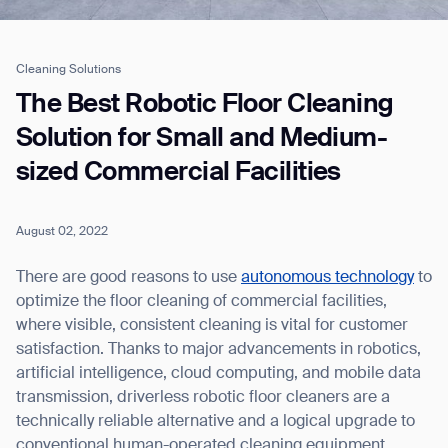
Cleaning Solutions
Job title*
The Best Robotic Floor Cleaning
Solution for Small and Medium-
sized Commercial Facilities
Phone Number*
August 02, 2022
How did you hear about us?*
Country/Region*
Province/State*
City
There are good reasons to use
autonomous technology
to
optimize the floor cleaning of commercial facilities,
where visible, consistent cleaning is vital for customer
Inquiry Type*
Comments
satisfaction. Thanks to major advancements in robotics,
artificial intelligence, cloud computing, and mobile data
transmission, driverless robotic floor cleaners are a
technically reliable alternative and a logical upgrade to
conventional human-operated cleaning equipment.