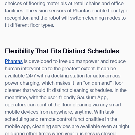
choices of flooring materials at retail chains and office
facilities. The vision sensors of Phantas enable floor type
recognition and the robot will switch cleaning modes to
fit different floor types.
Flexibility That Fits Distinct Schedules
Phantas
is developed to free up manpower and reduce
human intervention to the greatest extent. It can be
available 24/7 with a docking station for autonomous
power charging, which makes it an “on demand” floor
cleaner that would fit distinct cleaning schedules. In the
meantime, with the user-friendly Gausium App,
operators can control the floor cleaning via any smart
mobile devices from anywhere, anytime. With task
scheduling and remote control functionalities in the
mobile app, cleaning services are available even at night
or during other times when your business is closed.