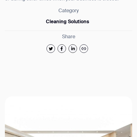
Category
Cleaning Solutions
Share