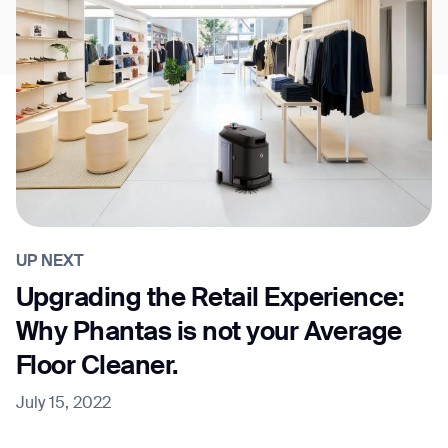
UP NEXT
Upgrading the Retail Experience:
Why Phantas is not your Average
Floor Cleaner.
July 15, 2022