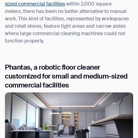
sized commercial facilities
within 2,000 square
meters, there has been no better alternative to manual
work. This kind of facilities, represented by workspaces
and retail stores, feature tight areas and narrow aisles
where large commercial cleaning machines could not
function properly.
Phantas, a robotic floor cleaner
customized for small and medium-sized
commercial facilities