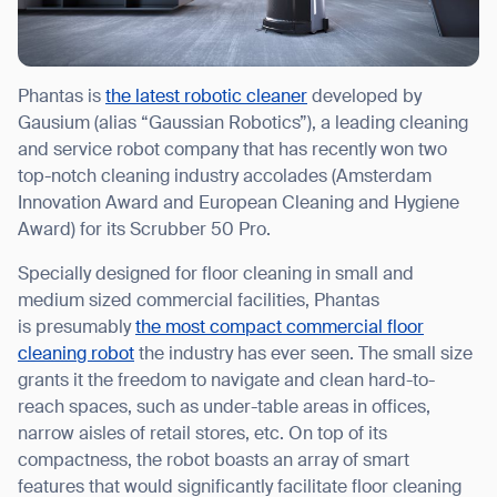
Phantas is
the latest robotic cleaner
developed by
Gausium (alias “Gaussian Robotics”), a leading cleaning
and service robot company that has recently won two
top-notch cleaning industry accolades (Amsterdam
Innovation Award and European Cleaning and Hygiene
Award) for its Scrubber 50 Pro.
Specially designed for floor cleaning in small and
medium sized commercial facilities, Phantas
is presumably
the most compact commercial floor
cleaning robot
the industry has ever seen. The small size
grants it the freedom to navigate and clean hard-to-
reach spaces, such as under-table areas in offices,
narrow aisles of retail stores, etc. On top of its
compactness, the robot boasts an array of smart
features that would significantly facilitate floor cleaning