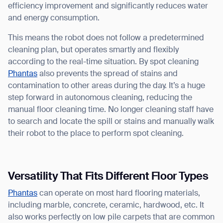
efficiency improvement and significantly reduces water
and energy consumption.
This means the robot does not follow a predetermined
cleaning plan, but operates smartly and flexibly
according to the real-time situation. By spot cleaning
Phantas
also prevents the spread of stains and
contamination to other areas during the day. It’s a huge
step forward in autonomous cleaning, reducing the
manual floor cleaning time. No longer cleaning staff have
to search and locate the spill or stains and manually walk
their robot to the place to perform spot cleaning.
Versatility That Fits Different Floor Types
Phantas
can operate on most hard flooring materials,
including marble, concrete, ceramic, hardwood, etc. It
also works perfectly on low pile carpets that are common