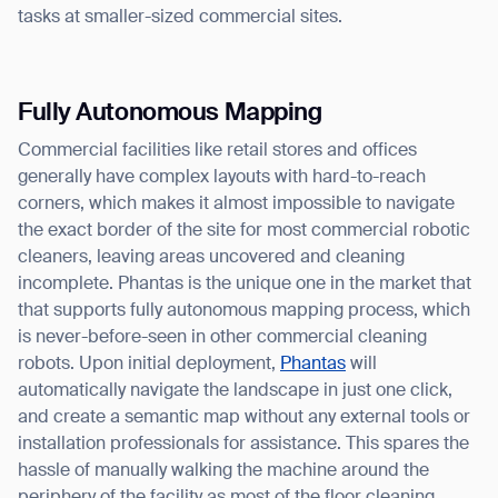
tasks at smaller-sized commercial sites.
Fully Autonomous Mapping
Commercial facilities like retail stores and offices
generally have complex layouts with hard-to-reach
corners, which makes it almost impossible to navigate
the exact border of the site for most commercial robotic
cleaners, leaving areas uncovered and cleaning
incomplete. Phantas is the unique one in the market that
that supports fully autonomous mapping process, which
is never-before-seen in other commercial cleaning
robots. Upon initial deployment,
Phantas
will
automatically navigate the landscape in just one click,
and create a semantic map without any external tools or
installation professionals for assistance. This spares the
hassle of manually walking the machine around the