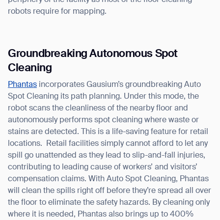
periphery of the facility as most of the floor cleaning
robots require for mapping.
Groundbreaking Autonomous Spot
Cleaning
Thank you for filling out the
Phantas
incorporates Gausium’s groundbreaking Auto
Spot Cleaning its path planning. Under this mode, the
form
robot scans the cleanliness of the nearby floor and
autonomously performs spot cleaning where waste or
BACK
stains are detected. This is a life-saving feature for retail
locations. Retail facilities simply cannot afford to let any
spill go unattended as they lead to slip-and-fall injuries,
contributing to leading cause of workers’ and visitors’
compensation claims. With Auto Spot Cleaning, Phantas
will clean the spills right off before they’re spread all over
the floor to eliminate the safety hazards. By cleaning only
where it is needed, Phantas also brings up to 400%