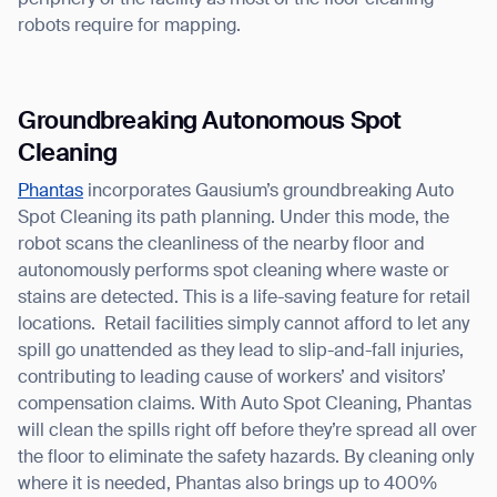
periphery of the facility as most of the floor cleaning
robots require for mapping.
Groundbreaking Autonomous Spot
Cleaning
Thank you for filling out the
Phantas
incorporates Gausium’s groundbreaking Auto
Spot Cleaning its path planning. Under this mode, the
form
robot scans the cleanliness of the nearby floor and
autonomously performs spot cleaning where waste or
BACK
stains are detected. This is a life-saving feature for retail
locations. Retail facilities simply cannot afford to let any
spill go unattended as they lead to slip-and-fall injuries,
contributing to leading cause of workers’ and visitors’
compensation claims. With Auto Spot Cleaning, Phantas
will clean the spills right off before they’re spread all over
the floor to eliminate the safety hazards. By cleaning only
where it is needed, Phantas also brings up to 400%