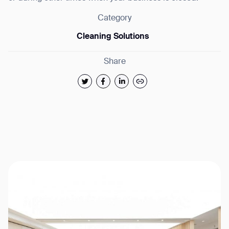
Category
Cleaning Solutions
Share