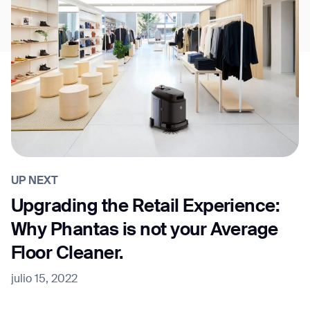
UP NEXT
Upgrading the Retail Experience:
Why Phantas is not your Average
Floor Cleaner.
julio 15, 2022