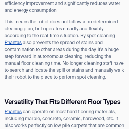
efficiency improvement and significantly reduces water
and energy consumption.
This means the robot does not follow a predetermined
cleaning plan, but operates smartly and flexibly
according to the real-time situation. By spot cleaning
Phantas
also prevents the spread of stains and
contamination to other areas during the day. It’s a huge
step forward in autonomous cleaning, reducing the
manual floor cleaning time. No longer cleaning staff have
to search and locate the spill or stains and manually walk
their robot to the place to perform spot cleaning.
Versatility That Fits Different Floor Types
Phantas
can operate on most hard flooring materials,
including marble, concrete, ceramic, hardwood, etc. It
also works perfectly on low pile carpets that are common