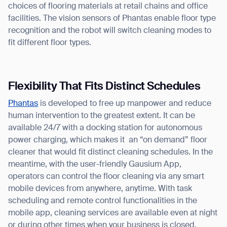
choices of flooring materials at retail chains and office
facilities. The vision sensors of Phantas enable floor type
recognition and the robot will switch cleaning modes to
fit different floor types.
Flexibility That Fits Distinct Schedules
Phantas
is developed to free up manpower and reduce
human intervention to the greatest extent. It can be
available 24/7 with a docking station for autonomous
power charging, which makes it an “on demand” floor
cleaner that would fit distinct cleaning schedules. In the
meantime, with the user-friendly Gausium App,
operators can control the floor cleaning via any smart
mobile devices from anywhere, anytime. With task
scheduling and remote control functionalities in the
mobile app, cleaning services are available even at night
or during other times when your business is closed.