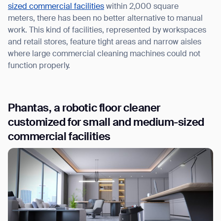
sized commercial facilities
within 2,000 square
meters, there has been no better alternative to manual
work. This kind of facilities, represented by workspaces
and retail stores, feature tight areas and narrow aisles
where large commercial cleaning machines could not
function properly.
Phantas, a robotic floor cleaner
customized for small and medium-sized
commercial facilities