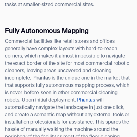
tasks at smaller-sized commercial sites.
Fully Autonomous Mapping
Commercial facilities like retail stores and offices
generally have complex layouts with hard-to-reach
corners, which makes it almost impossible to navigate
the exact border of the site for most commercial robotic
cleaners, leaving areas uncovered and cleaning
incomplete. Phantas is the unique one in the market that
that supports fully autonomous mapping process, which
is never-before-seen in other commercial cleaning
robots. Upon initial deployment,
Phantas
will
automatically navigate the landscape in just one click,
and create a semantic map without any external tools or
installation professionals for assistance. This spares the
hassle of manually walking the machine around the