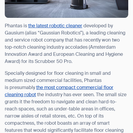
Phantas is
the latest robotic cleaner
developed by
Gausium (alias “Gaussian Robotics”), a leading cleaning
and service robot company that has recently won two
top-notch cleaning industry accolades (Amsterdam
Innovation Award and European Cleaning and Hygiene
Award) for its Scrubber 50 Pro.
Specially designed for floor cleaning in small and
medium sized commercial facilities, Phantas
is presumably
the most compact commercial floor
cleaning robot
the industry has ever seen. The small size
grants it the freedom to navigate and clean hard-to-
reach spaces, such as under-table areas in offices,
narrow aisles of retail stores, etc. On top of its
compactness, the robot boasts an array of smart
features that would significantly facilitate floor cleaning