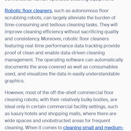
Robotic floor cleaners
, such as autonomous floor
scrubbing robots, can largely alleviate the burden of
time-consuming and tedious cleaning tasks. They will
I agree to receive the latest news from Gausium. I am aware that I
improve cleaning efficiency without sacrificing quality
can unsubscribe at any time.
SUBMIT
and consistency. Moreover, robotic floor cleaners
featuring real-time performance data tracking provide
SUBMIT
proof of clean and enable data-driven cleaning
management. The operating software can automatically
By clicking “Submit”, I authorize Gausium to contact me.
Privacy Policy.
documents the area covered as well as consumables
used, and visualizes the data in easily understandable
graphics.
However, most of the off-the-shelf commercial floor
cleaning robots, with their relatively bulky bodies, are
ideal only in certain commercial facility settings, such
as luxury hotels and shopping malls, where there are
wide spaces and unobstructed areas for frequent
cleaning. When it comes to
cleaning small and medium-