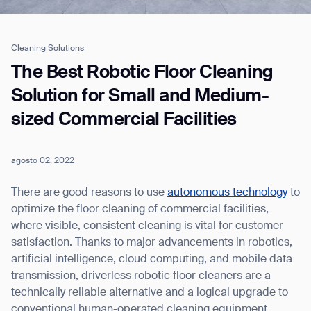
Cleaning Solutions
Job title*
The Best Robotic Floor Cleaning
Solution for Small and Medium-
sized Commercial Facilities
Phone Number*
agosto 02, 2022
How did you hear about us?*
Country/Region*
Province/State*
City
There are good reasons to use
autonomous technology
to
optimize the floor cleaning of commercial facilities,
where visible, consistent cleaning is vital for customer
Inquiry Type*
Comments
satisfaction. Thanks to major advancements in robotics,
artificial intelligence, cloud computing, and mobile data
transmission, driverless robotic floor cleaners are a
technically reliable alternative and a logical upgrade to
conventional human-operated cleaning equipment.