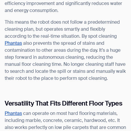
efficiency improvement and significantly reduces water
and energy consumption.
This means the robot does not follow a predetermined
cleaning plan, but operates smartly and flexibly
according to the real-time situation. By spot cleaning
Phantas
also prevents the spread of stains and
contamination to other areas during the day. It’s a huge
step forward in autonomous cleaning, reducing the
manual floor cleaning time. No longer cleaning staff have
to search and locate the spill or stains and manually walk
their robot to the place to perform spot cleaning.
Versatility That Fits Different Floor Types
Phantas
can operate on most hard flooring materials,
including marble, concrete, ceramic, hardwood, etc. It
also works perfectly on low pile carpets that are common