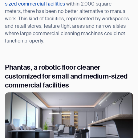
sized commercial facilities
within 2,000 square
meters, there has been no better alternative to manual
work. This kind of facilities, represented by workspaces
and retail stores, feature tight areas and narrow aisles
where large commercial cleaning machines could not
function properly.
Phantas, a robotic floor cleaner
customized for small and medium-sized
commercial facilities