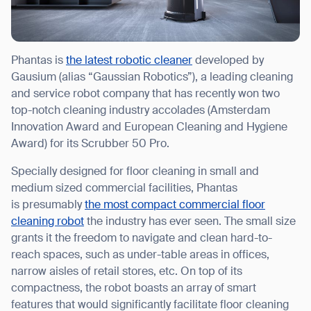
Phantas is
the latest robotic cleaner
developed by
Gausium (alias “Gaussian Robotics”), a leading cleaning
and service robot company that has recently won two
top-notch cleaning industry accolades (Amsterdam
Innovation Award and European Cleaning and Hygiene
Award) for its Scrubber 50 Pro.
Specially designed for floor cleaning in small and
medium sized commercial facilities, Phantas
is presumably
the most compact commercial floor
cleaning robot
the industry has ever seen. The small size
grants it the freedom to navigate and clean hard-to-
reach spaces, such as under-table areas in offices,
narrow aisles of retail stores, etc. On top of its
compactness, the robot boasts an array of smart
features that would significantly facilitate floor cleaning