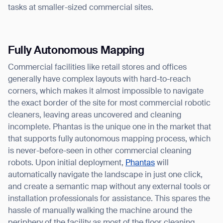
tasks at smaller-sized commercial sites.
Fully Autonomous Mapping
Commercial facilities like retail stores and offices
generally have complex layouts with hard-to-reach
corners, which makes it almost impossible to navigate
the exact border of the site for most commercial robotic
cleaners, leaving areas uncovered and cleaning
incomplete. Phantas is the unique one in the market that
that supports fully autonomous mapping process, which
is never-before-seen in other commercial cleaning
robots. Upon initial deployment,
Phantas
will
automatically navigate the landscape in just one click,
and create a semantic map without any external tools or
installation professionals for assistance. This spares the
hassle of manually walking the machine around the