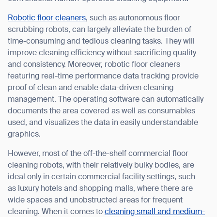
Robotic floor cleaners
, such as autonomous floor
scrubbing robots, can largely alleviate the burden of
time-consuming and tedious cleaning tasks. They will
I agree to receive the latest news from Gausium. I am aware that I
improve cleaning efficiency without sacrificing quality
can unsubscribe at any time.
SUBMIT
and consistency. Moreover, robotic floor cleaners
featuring real-time performance data tracking provide
SUBMIT
proof of clean and enable data-driven cleaning
management. The operating software can automatically
By clicking “Submit”, I authorize Gausium to contact me.
Privacy Policy.
documents the area covered as well as consumables
used, and visualizes the data in easily understandable
graphics.
However, most of the off-the-shelf commercial floor
cleaning robots, with their relatively bulky bodies, are
ideal only in certain commercial facility settings, such
as luxury hotels and shopping malls, where there are
wide spaces and unobstructed areas for frequent
cleaning. When it comes to
cleaning small and medium-