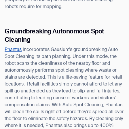
periphery of the facility as most of the floor cleaning
robots require for mapping.
Groundbreaking Autonomous Spot
Cleaning
Thank you for filling out the
Phantas
incorporates Gausium’s groundbreaking Auto
Spot Cleaning its path planning. Under this mode, the
form
robot scans the cleanliness of the nearby floor and
autonomously performs spot cleaning where waste or
BACK
stains are detected. This is a life-saving feature for retail
locations. Retail facilities simply cannot afford to let any
spill go unattended as they lead to slip-and-fall injuries,
contributing to leading cause of workers’ and visitors’
compensation claims. With Auto Spot Cleaning, Phantas
will clean the spills right off before they’re spread all over
the floor to eliminate the safety hazards. By cleaning only
where it is needed, Phantas also brings up to 400%