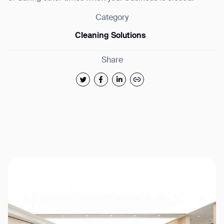
Category
Cleaning Solutions
Share