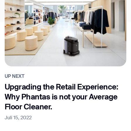
UP NEXT
Upgrading the Retail Experience:
Why Phantas is not your Average
Floor Cleaner.
Juli 15, 2022