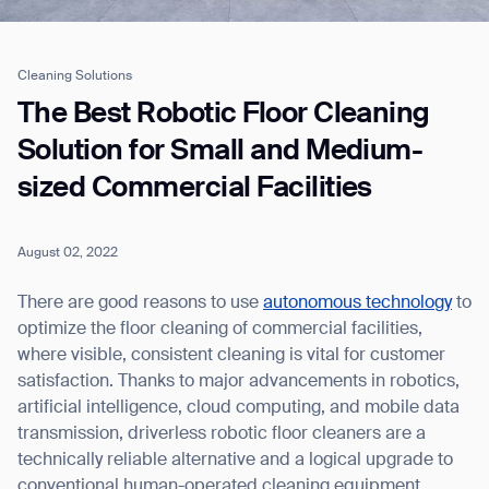
Cleaning Solutions
Job title*
The Best Robotic Floor Cleaning
Solution for Small and Medium-
sized Commercial Facilities
Phone Number*
August 02, 2022
How did you hear about us?*
Country/Region*
Province/State*
City
There are good reasons to use
autonomous technology
to
optimize the floor cleaning of commercial facilities,
where visible, consistent cleaning is vital for customer
Inquiry Type*
Comments
satisfaction. Thanks to major advancements in robotics,
artificial intelligence, cloud computing, and mobile data
transmission, driverless robotic floor cleaners are a
technically reliable alternative and a logical upgrade to
conventional human-operated cleaning equipment.