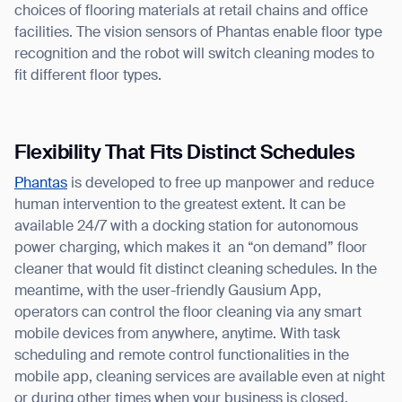
choices of flooring materials at retail chains and office
facilities. The vision sensors of Phantas enable floor type
recognition and the robot will switch cleaning modes to
fit different floor types.
Flexibility That Fits Distinct Schedules
Phantas
is developed to free up manpower and reduce
human intervention to the greatest extent. It can be
available 24/7 with a docking station for autonomous
power charging, which makes it an “on demand” floor
cleaner that would fit distinct cleaning schedules. In the
meantime, with the user-friendly Gausium App,
operators can control the floor cleaning via any smart
mobile devices from anywhere, anytime. With task
scheduling and remote control functionalities in the
mobile app, cleaning services are available even at night
or during other times when your business is closed.