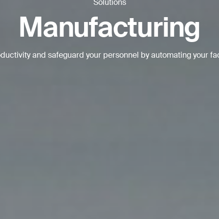
Solutions
BACK
Manufacturing
uctivity and safeguard your personnel by automating your fa