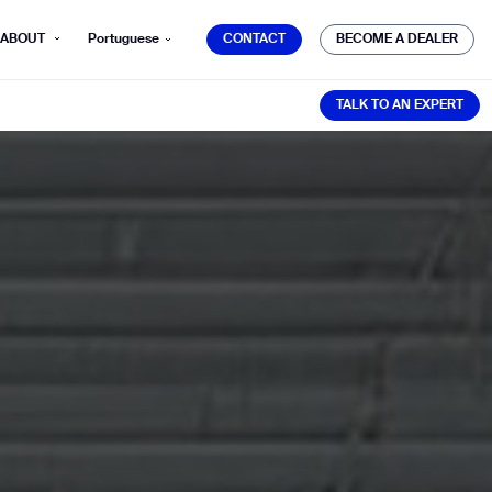
CONTACT
BECOME A DEALER
ABOUT
Portuguese
CONTACT
BECOME A DEALER
TALK TO AN EXPERT
TALK TO AN EXPERT
mber*
ve with Gausium.
TS
TS