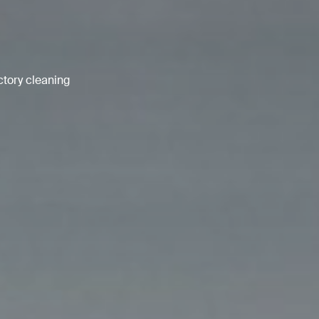
ctory cleaning