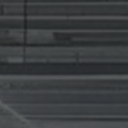
news from Gausium. I am aware that I can unsubscribe at any time.
By clicking “Submit”, I authorize Gausium to contact me.
Privacy Policy.