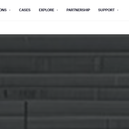
ONS
CASES
EXPLORE
PARTNERSHIP
SUPPORT
rm below, and we’ll get in touch shortly.
Last name*
Company*
Step 1/2
Job title*
Phone Nu
he type of business you’d like to ha
Country/Region*
ECOME A DISTRIBUTOR
PURCHASE PRODUC
City
ECOME A DISTRIBUTOR
PURCHASE PRODUC
NEXT STEP
NEXT STEP