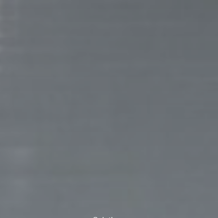
ank you for filling out the f