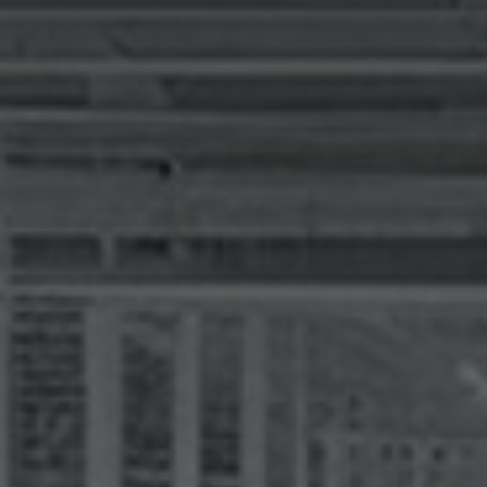
I agree to receive the latest 