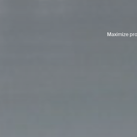
Maximize prod