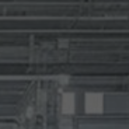
SUBMIT
SUBMIT