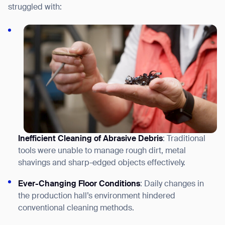
struggled with:
Inefficient Cleaning of Abrasive Debris
: Traditional
tools were unable to manage r
ough dirt, metal
shavings and sharp-edged objects
effectively.
Ever-Changing Floor Conditions
: Daily changes in
the production hall’s environment hindered
conventional cleaning methods.