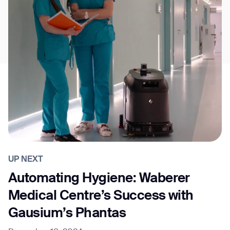
UP NEXT
Automating Hygiene: Waberer
Medical Centre’s Success with
Gausium’s Phantas