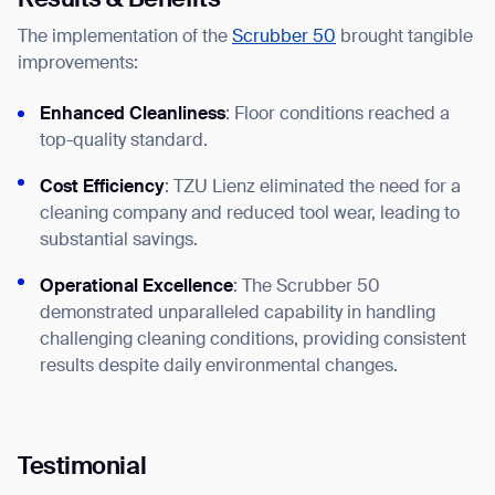
Results & Benefits
The implementation of the
Scrubber 50
brought tangible
improvements:
Enhanced Cleanliness
: Floor conditions reached a
top-quality standard.
Cost Efficiency
: TZU Lienz eliminated the need for a
Thank you for filling out the
cleaning company and reduced tool wear, leading to
substantial savings.
form
Operational Excellence
: The Scrubber 50
BACK
demonstrated unparalleled capability in handling
challenging cleaning conditions, providing consistent
results despite daily environmental changes.
Testimonial