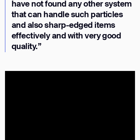
have not found any other system
that can handle such particles
and also sharp-edged items
effectively and with very good
quality.”