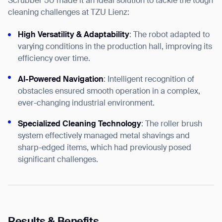
Scrubber 50 made it an ideal solution to tackle the tough
cleaning challenges at TZU Lienz:
High Versatility & Adaptability
: The robot adapted to
varying conditions in the production hall, improving its
efficiency over time.
AI-Powered Navigation
: Intelligent recognition of
obstacles ensured smooth operation in a complex,
ever-changing industrial environment.
Specialized Cleaning Technology
: The roller brush
system effectively managed metal shavings and
sharp-edged items, which had previously posed
significant challenges.