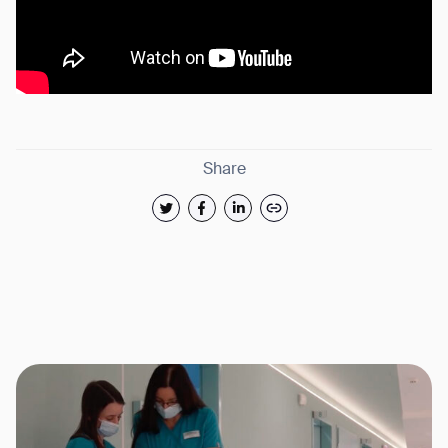
Share