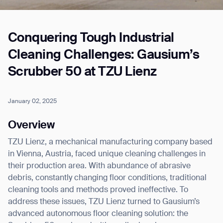
Conquering Tough Industrial
Job title*
Cleaning Challenges: Gausium’s
Scrubber 50 at TZU Lienz
Phone Number*
January 02, 2025
How did you hear about us?*
Country/Region*
Province/State*
Overview
City
TZU Lienz, a mechanical manufacturing company based
in Vienna, Austria, faced unique cleaning challenges in
Inquiry Type*
their production area. With abundance of abrasive
Comments
debris, constantly changing floor conditions, traditional
cleaning tools and methods proved ineffective. To
address these issues, TZU Lienz turned to Gausium’s
advanced autonomous floor cleaning solution: the