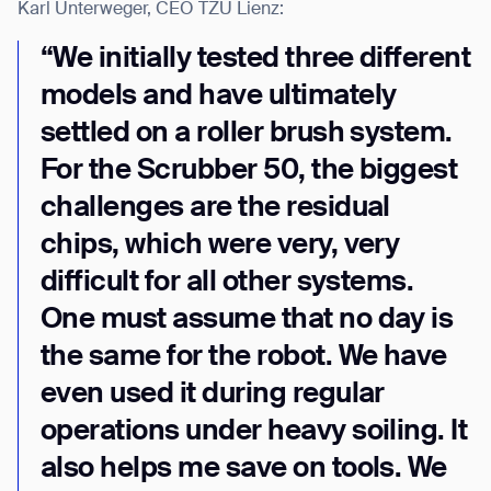
Karl Unterweger, CEO TZU Lienz:
“We initially tested three different
models and have ultimately
settled on a roller brush system.
For the Scrubber 50, the biggest
challenges are the residual
chips, which were very, very
difficult for all other systems.
One must assume that no day is
the same for the robot. We have
even used it during regular
operations under heavy soiling. It
also helps me save on tools. We