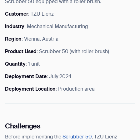
Scrubber 50 equipped with a roller brush.
Customer
: TZU Lienz
Industry
: Mechanical Manufacturing
I agree to receive the latest news from Gausium. I am aware that I
Region
: Vienna, Austria
can unsubscribe at any time.
SUBMIT
SUBMIT
Product Used
: Scrubber 50 (with roller brush)
Quantity
: 1 unit
By clicking “Submit”, I authorize Gausium to contact me.
Privacy Policy.
Deployment Date
: July 2024
Deployment Location
: Production area
Challenges
Before implementing the
Scrubber 50
, TZU Lienz