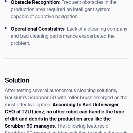
Obstacle Recognition
: Frequent obstacles in the
production area required an intelligent system
capable of adaptive navigation.
Operational Constraints
: Lack of a cleaning company
and bad cleaning performance exacerbated the
problem.
Solution
After testing several autonomous cleaning solutions,
Gausium’s Scrubber 50 with roller brush emerged as the
most effective option.
According to Karl Unterweger,
CEO of TZU Lienz, no other robot can handle the type
of dirt and debris in the production area like the
Scrubber 50 manages.
The following features of