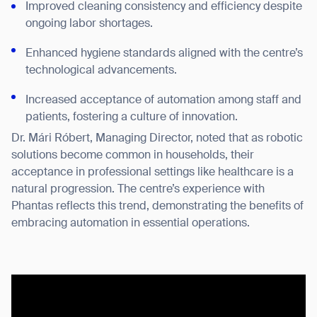
Improved cleaning consistency and efficiency despite
BACK
ongoing labor shortages.
Enhanced hygiene standards aligned with the centre’s
technological advancements.
Increased acceptance of automation among staff and
patients, fostering a culture of innovation.
Dr. Mári Róbert, Managing Director, noted that as robotic
solutions become common in households, their
acceptance in professional settings like healthcare is a
natural progression. The centre’s experience with
Phantas reflects this trend, demonstrating the benefits of
embracing automation in essential operations.