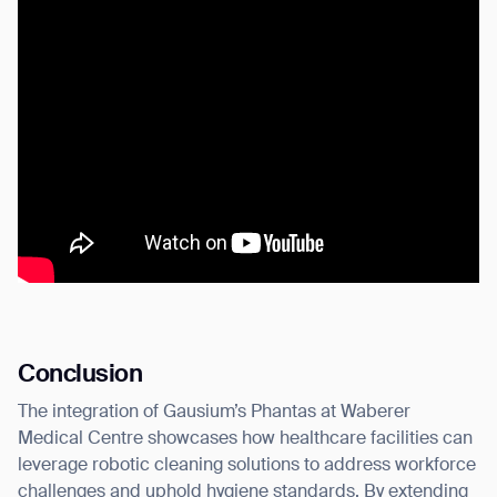
Conclusion
The integration of Gausium’s Phantas at Waberer
Medical Centre showcases how healthcare facilities can
leverage robotic cleaning solutions to address workforce
challenges and uphold hygiene standards. By extending