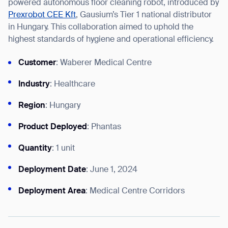
powered autonomous floor cleaning robot, introduced by
Prexrobot CEE Kft
, Gausium’s Tier 1 national distributor
in Hungary. This collaboration aimed to uphold the
highest standards of hygiene and operational efficiency.
I agree to receive the latest news from Gausium. I am aware that I
Customer
: Waberer Medical Centre
can unsubscribe at any time.
SUBMIT
SUBMIT
Industry
: Healthcare
Region
: Hungary
By clicking “Submit”, I authorize Gausium to contact me.
Privacy Policy.
Product Deployed
: Phantas
Quantity
: 1 unit
Deployment Date
: June 1, 2024
Deployment Area
: Medical Centre Corridors