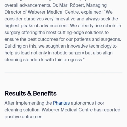
overall advancements. Dr. Mári Róbert, Managing
Director of Waberer Medical Centre, explained: “We
consider ourselves very innovative and always seek the
highest peaks of advancement. We already use robots in
surgery, offering the most cutting-edge solutions to
ensure the best outcomes for our patients and surgeons.
Building on this, we sought an innovative technology to
help us lead not only in robotic surgery but also align
cleaning standards with this progress.”
Results & Benefits
After implementing the
Phantas
autonomus floor
Thank you for filling out the
cleaning solution, Waberer Medical Centre has reported
positive outcomes:
form