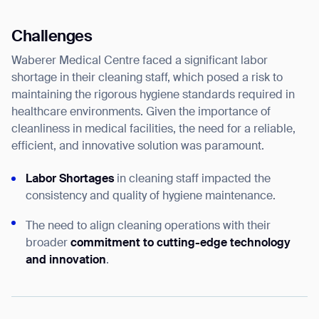
Challenges
Waberer Medical Centre faced a significant labor
shortage in their cleaning staff, which posed a risk to
maintaining the rigorous hygiene standards required in
healthcare environments. Given the importance of
cleanliness in medical facilities, the need for a reliable,
efficient, and innovative solution was paramount.
Labor Shortages
in cleaning staff impacted the
consistency and quality of hygiene maintenance.
The need to align cleaning operations with their
broader
commitment to cutting-edge technology
and innovation
.