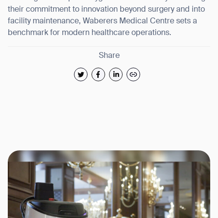
their commitment to innovation beyond surgery and into
facility maintenance, Waberers Medical Centre sets a
benchmark for modern healthcare operations.
Share