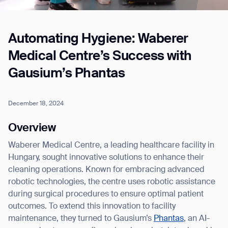
Automating Hygiene: Waberer
Job title*
Medical Centre’s Success with
Gausium’s Phantas
Phone Number*
December 18, 2024
How did you hear about us?*
Country/Region*
Province/State*
Overview
City
Waberer Medical Centre, a leading healthcare facility in
Hungary, sought innovative solutions to enhance their
Inquiry Type*
cleaning operations. Known for embracing advanced
Comments
robotic technologies, the centre uses robotic assistance
during surgical procedures to ensure optimal patient
outcomes. To extend this innovation to facility
maintenance, they turned to Gausium’s
Phantas
, an AI-