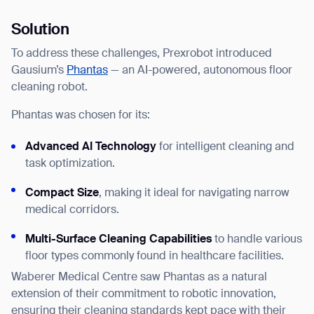
Solution
To address these challenges, Prexrobot introduced
Gausium’s
Phantas
— an AI-powered, autonomous floor
cleaning robot.
Phantas was chosen for its:
Advanced AI Technology
for intelligent cleaning and
task optimization.
Compact Size
, making it ideal for navigating narrow
medical corridors.
Multi-Surface Cleaning Capabilities
to handle various
floor types commonly found in healthcare facilities.
Waberer Medical Centre saw Phantas as a natural
extension of their commitment to robotic innovation,
ensuring their cleaning standards kept pace with their