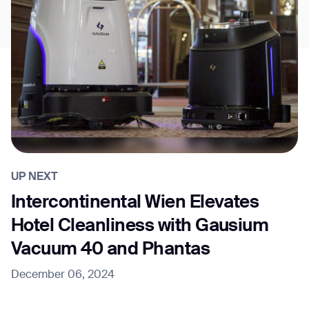
UP NEXT
Intercontinental Wien Elevates
Hotel Cleanliness with Gausium
Vacuum 40 and Phantas
December 06, 2024