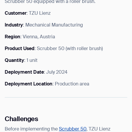
Scrubber 50 equipped with a roller brush.
Customer
: TZU Lienz
Industry
: Mechanical Manufacturing
I agree to receive the latest news from Gausium. I am aware that I
Region
: Vienna, Austria
can unsubscribe at any time.
SUBMIT
SUBMIT
Product Used
: Scrubber 50 (with roller brush)
Quantity
: 1 unit
By clicking “Submit”, I authorize Gausium to contact me.
Privacy Policy.
Deployment Date
: July 2024
Deployment Location
: Production area
Challenges
Before implementing the
Scrubber 50
, TZU Lienz