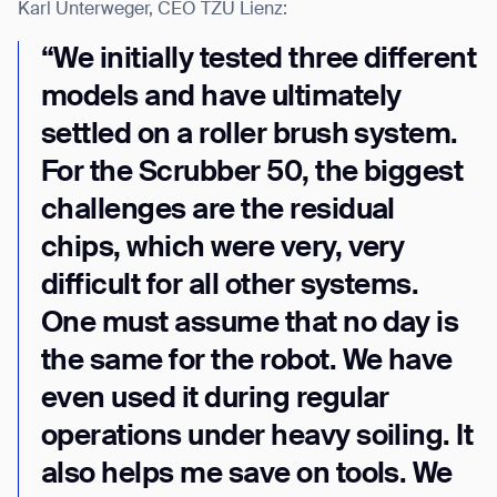
Karl Unterweger, CEO TZU Lienz:
“We initially tested three different
models and have ultimately
settled on a roller brush system.
For the Scrubber 50, the biggest
challenges are the residual
chips, which were very, very
difficult for all other systems.
One must assume that no day is
the same for the robot. We have
even used it during regular
operations under heavy soiling. It
also helps me save on tools. We