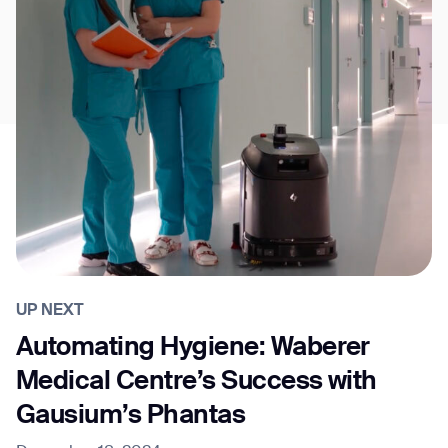
UP NEXT
Automating Hygiene: Waberer
Medical Centre’s Success with
Gausium’s Phantas