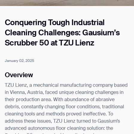
Conquering Tough Industrial
Job title*
Cleaning Challenges: Gausium’s
Scrubber 50 at TZU Lienz
Phone Number*
January 02, 2025
How did you hear about us?*
Country/Region*
Province/State*
Overview
City
TZU Lienz, a mechanical manufacturing company based
in Vienna, Austria, faced unique cleaning challenges in
Inquiry Type*
their production area. With abundance of abrasive
Comments
debris, constantly changing floor conditions, traditional
cleaning tools and methods proved ineffective. To
address these issues, TZU Lienz turned to Gausium’s
advanced autonomous floor cleaning solution: the