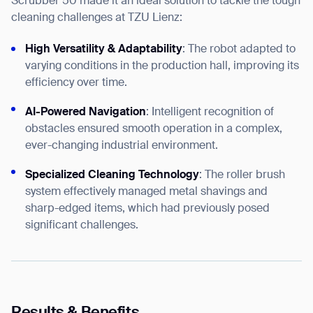
Scrubber 50 made it an ideal solution to tackle the tough
cleaning challenges at TZU Lienz:
High Versatility & Adaptability
: The robot adapted to
varying conditions in the production hall, improving its
efficiency over time.
AI-Powered Navigation
: Intelligent recognition of
obstacles ensured smooth operation in a complex,
ever-changing industrial environment.
Specialized Cleaning Technology
: The roller brush
system effectively managed metal shavings and
sharp-edged items, which had previously posed
significant challenges.