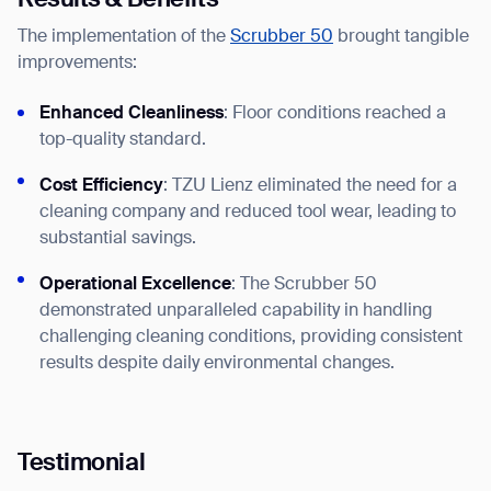
Results & Benefits
The implementation of the
Scrubber 50
brought tangible
improvements:
Enhanced Cleanliness
: Floor conditions reached a
top-quality standard.
Cost Efficiency
: TZU Lienz eliminated the need for a
Thank you for filling out the
cleaning company and reduced tool wear, leading to
substantial savings.
form
Operational Excellence
: The Scrubber 50
BACK
demonstrated unparalleled capability in handling
challenging cleaning conditions, providing consistent
results despite daily environmental changes.
Testimonial