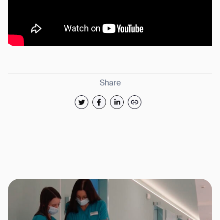
Share