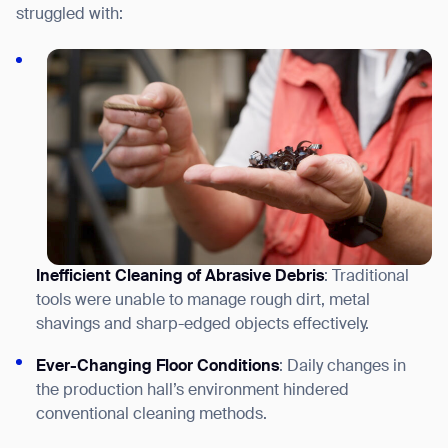
struggled with:
Inefficient Cleaning of Abrasive Debris
: Traditional
tools were unable to manage r
ough dirt, metal
shavings and sharp-edged objects
effectively.
Ever-Changing Floor Conditions
: Daily changes in
the production hall’s environment hindered
conventional cleaning methods.