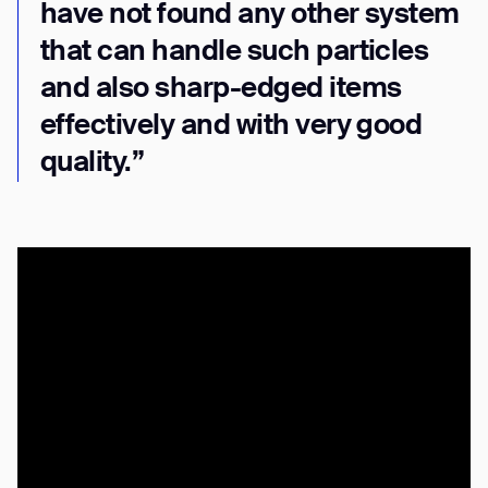
have not found any other system
that can handle such particles
and also sharp-edged items
effectively and with very good
quality.”