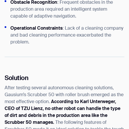
Obstacle Recognition
: Frequent obstacles in the
production area required an intelligent system
capable of adaptive navigation.
Operational Constraints
: Lack of a cleaning company
and bad cleaning performance exacerbated the
problem.
Solution
After testing several autonomous cleaning solutions,
Gausium’s Scrubber 50 with roller brush emerged as the
most effective option.
According to Karl Unterweger,
CEO of TZU Lienz, no other robot can handle the type
of dirt and debris in the production area like the
Scrubber 50 manages.
The following features of