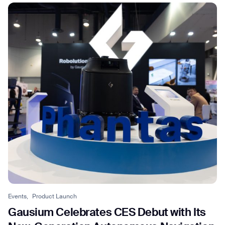
Events,
Product Launch
Gausium Celebrates CES Debut with Its