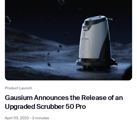
Product Launch
Gausium Announces the Release of an
Upgraded Scrubber 50 Pro
April 03, 2023 - 3 minutes