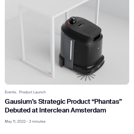
Events,
Product Launch
Gausium’s Strategic Product “Phantas”
Debuted at Interclean Amsterdam
May 11, 2022 - 3 minutes