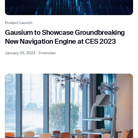
Product Launch
Gausium to Showcase Groundbreaking
New Navigation Engine at CES 2023
January 05, 2023 - 3 minutes