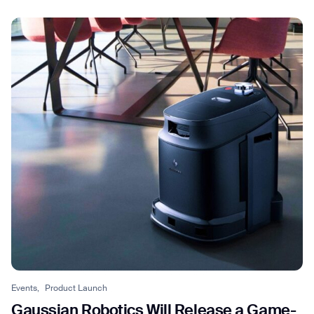
Events,
Product Launch
Gaussian Robotics Will Release a Game-