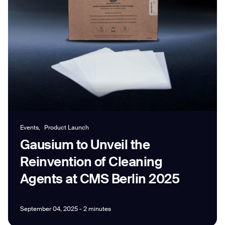
Job title*
Phone Number*
How did you hear about us?*
Country/Region*
Province/State*
Events,
Product Launch
City
Gausium to Unveil the
Reinvention of Cleaning
Inquiry Type*
Comments
Agents at CMS Berlin 2025
September 04, 2025 - 2 minutes