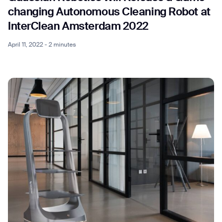
changing Autonomous Cleaning Robot at
InterClean Amsterdam 2022
April 11, 2022 - 2 minutes