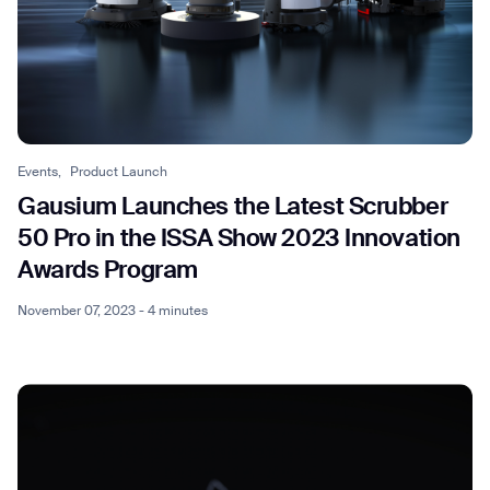
Events,
Product Launch
Gausium Launches the Latest Scrubber
50 Pro in the ISSA Show 2023 Innovation
Awards Program
November 07, 2023 - 4 minutes