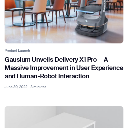
Product Launch
Gausium Unveils Delivery X1 Pro — A
Massive Improvement in User Experience
and Human-Robot Interaction
June 30, 2022 - 3 minutes