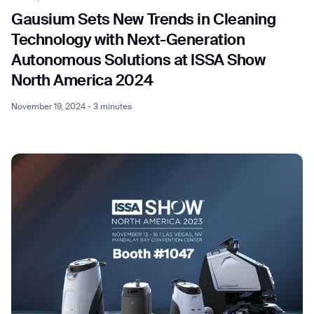
Gausium Sets New Trends in Cleaning
Technology with Next-Generation
Autonomous Solutions at ISSA Show
North America 2024
November 19, 2024 - 3 minutes