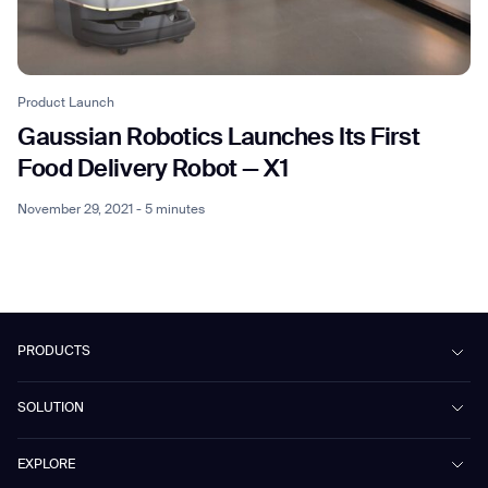
Product Launch
Gaussian Robotics Launches Its First
Food Delivery Robot — X1
November 29, 2021 - 5 minutes
PRODUCTS
Beetle
SOLUTION
Phantas
PhanShop
Contract Cleaning
EXPLORE
Mira
Retail & Shopping Centers