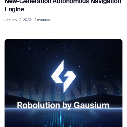
New-Generation Autonomous Navigation
Engine
January 12, 2023 - 2 minutes
Thank you for filling out the
form
BACK