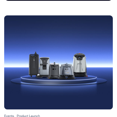
I agree to receive the latest news from Gausium. I am aware that I
can unsubscribe at any time.
SUBMIT
SUBMIT
By clicking “Submit”, I authorize Gausium to contact me.
Privacy Policy.
Events,
Product Launch