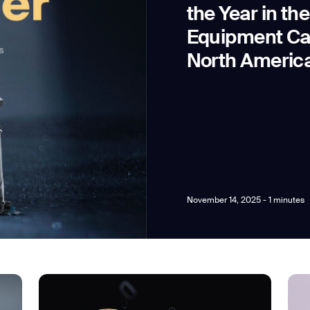
the Year in th
Equipment Ca
North Americ
news from Gausium. I am aware that I can unsubscribe at any time.
By clicking “Submit”, I authorize Gausium to contact me.
Privacy Policy.
November 14, 2025 - 1 minutes