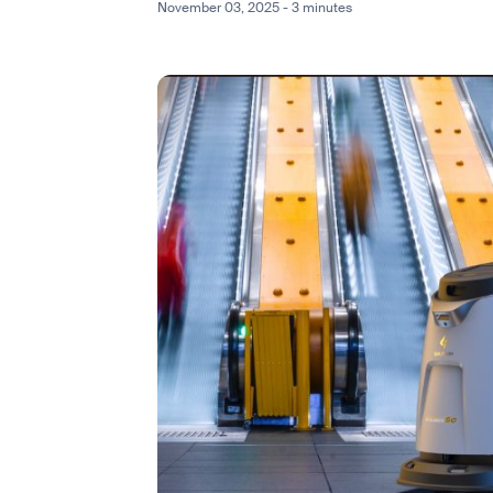
November 03, 2025 - 3 minutes