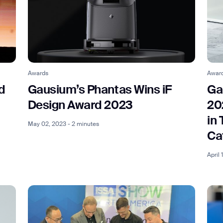
Awards
Awar
d
Gausium’s Phantas Wins iF
Ga
t
Design Award 2023
20
in
May 02, 2023 - 2 minutes
Ca
April