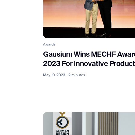
Awards
Gausium Wins MECHF Awar
2023 For Innovative Produc
May 10, 2023 - 2 minutes