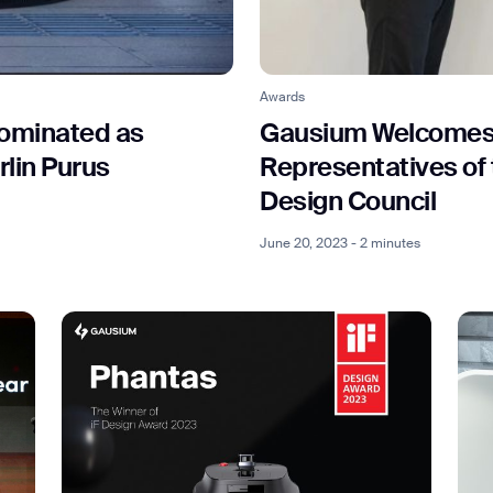
ank you for filling out the f
Awards
ominated as
Gausium Welcomes t
rlin Purus
Representatives of
BACK
Design Council
June 20, 2023 - 2 minutes