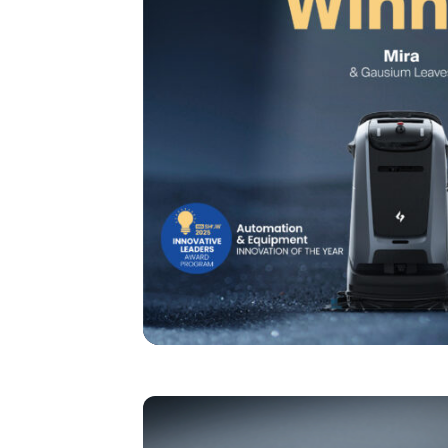
I agree to receive the latest 