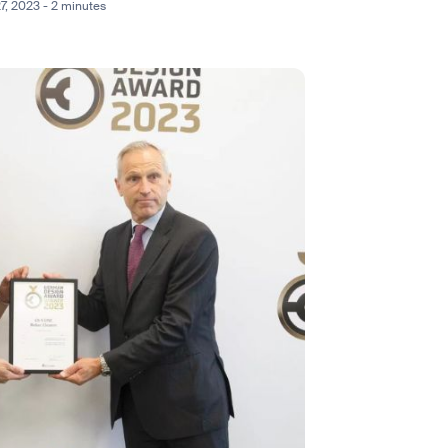
27, 2023 - 2 minutes