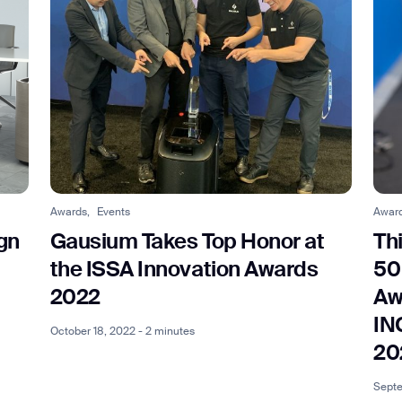
Awards,
Events
Awar
gn
Gausium Takes Top Honor at
Th
the ISSA Innovation Awards
50
2022
Aw
IN
October 18, 2022 - 2 minutes
20
Septe