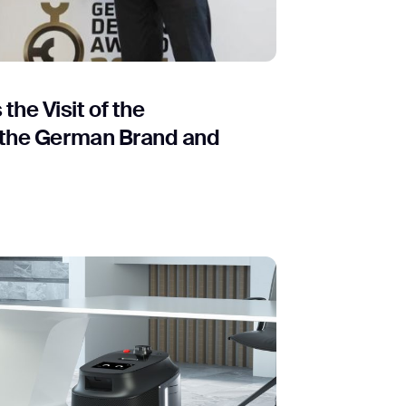
orm
he Visit of the
 the German Brand and