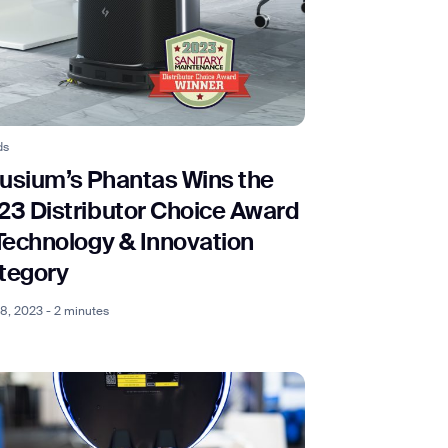
ds
usium’s Phantas Wins the
23 Distributor Choice Award
 Technology & Innovation
tegory
 18, 2023 - 2 minutes