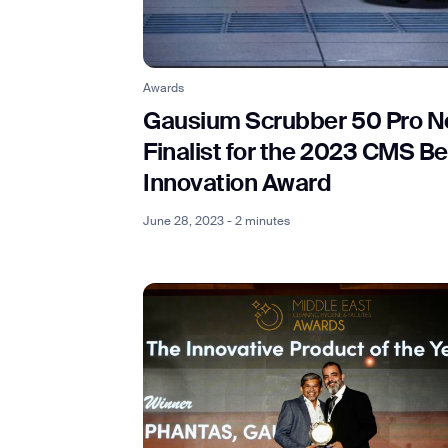
Th
Awards
Gausium Scrubber 50 Pro N
Finalist for the 2023 CMS Be
Innovation Award
June 28, 2023 - 2 minutes