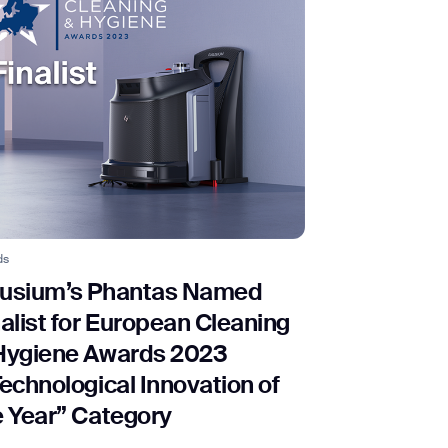
ds
usium’s Phantas Named
nalist for European Cleaning
Hygiene Awards 2023
Technological Innovation of
e Year” Category