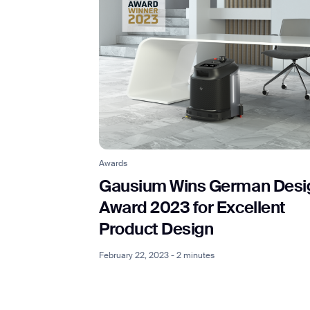
Awards
Gausium Wins German Desi
Award 2023 for Excellent
Product Design
February 22, 2023 - 2 minutes