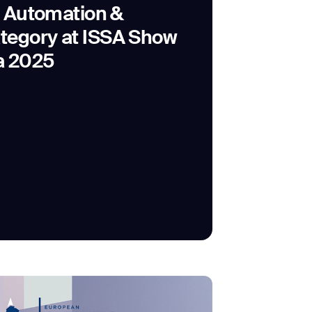
e Automation &
tegory at ISSA Show
a 2025
SUBMIT
SUBMIT