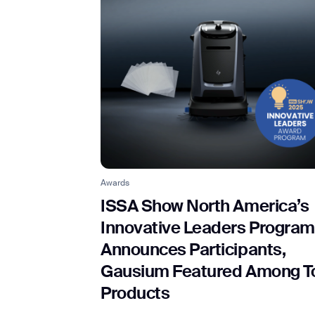
Awards
ISSA Show North America’s
Innovative Leaders Program
Announces Participants,
Gausium Featured Among T
Products