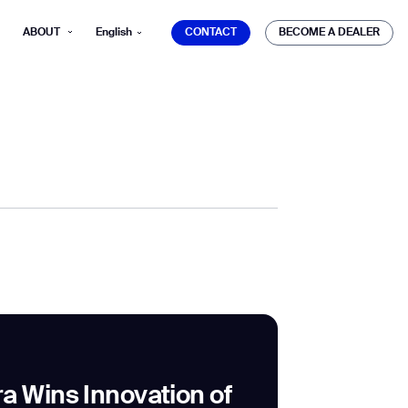
CONTACT
BECOME A DEALER
ABOUT
English
CONTACT
BECOME A DEALER
mber*
ve with Gausium.
TS
TS
a Wins Innovation of