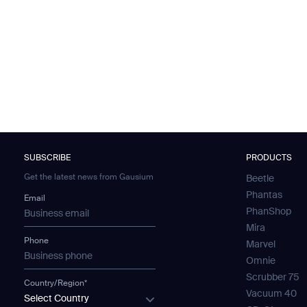
SUBSCRIBE
PRODUCTS
Get the latest news from Gausium
Beetle
Phantas
Email
PhanShop
Mira
Phone
Marvel
Omnie
Scrubber 75
Country/Region*
Vacuum 40
Select Country