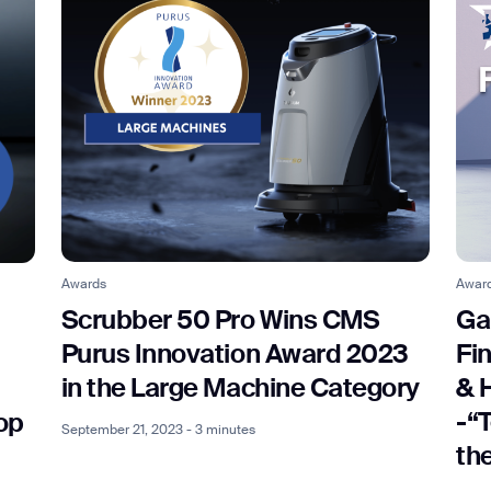
Awards
Awar
Scrubber 50 Pro Wins CMS
Ga
Purus Innovation Award 2023
Fi
in the Large Machine Category
& 
-“
op
September 21, 2023 - 3 minutes
th