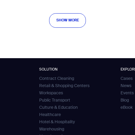
SHOW MORE
SHOW MORE
SOLUTION
EXPLOR
Contract Cleaning
Cases
Retail & Shopping Centers
News
Workspaces
Events
Public Transport
Blog
Culture & Education
eBook
Healthcare
Hotel & Hospitality
Warehousing