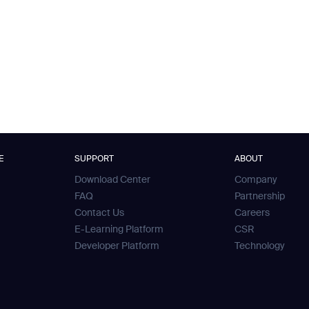
E
SUPPORT
ABOUT
Download Center
Company
FAQ
Partnership
Contact Us
Careers
E-Learning Platform
CSR
Developer Platform
Technology