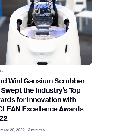
ds
ird Win! Gausium Scrubber
 Swept the Industry’s Top
ards for Innovation with
CLEAN Excellence Awards
22
mber 20, 2022 - 3 minutes