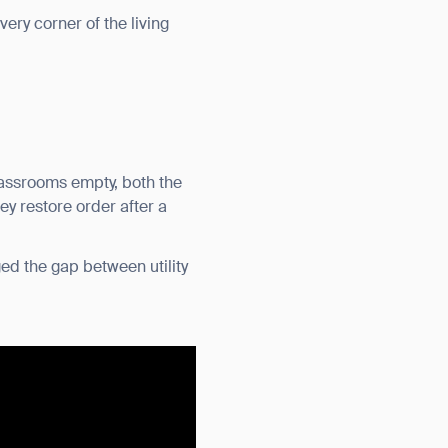
very corner of the living
classrooms empty, both the
ey restore order after a
ed the gap between utility