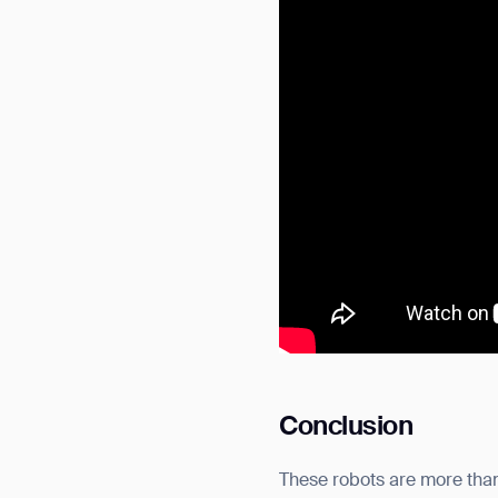
Conclusion
These robots are more than 