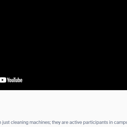
just cleaning machines; they are active participants in campu