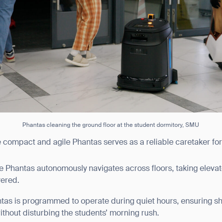
BACK
Phantas cleaning the ground floor at the student dormitory, SMU
e compact and agile Phantas serves as a reliable caretaker for
he Phantas autonomously navigates across floors, taking elevat
vered.
ntas is programmed to operate during quiet hours, ensuring s
thout disturbing the students’ morning rush.