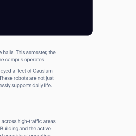
SUBMIT
e halls. This semester, the
SUBMIT
 the campus operates.
loyed a fleet of Gausium
hese robots are not just
ssly supports daily life.
 across high-traffic areas
 Building and the active