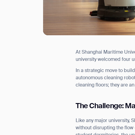
At Shanghai Maritime Univers
I agree to receive the latest 
university welcomed four u
In a strategic move to bui
autonomous cleaning robots
cleaning floors; they are an
The Challenge: Ma
Like any major university, 
without disrupting the flow