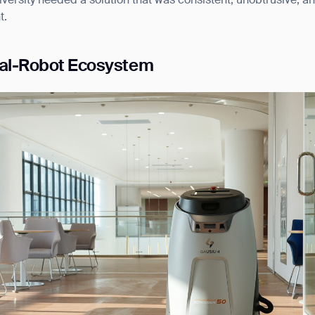
iversity needed a solution that was consistent, unobtrusive, a
t.
ual-Robot Ecosystem