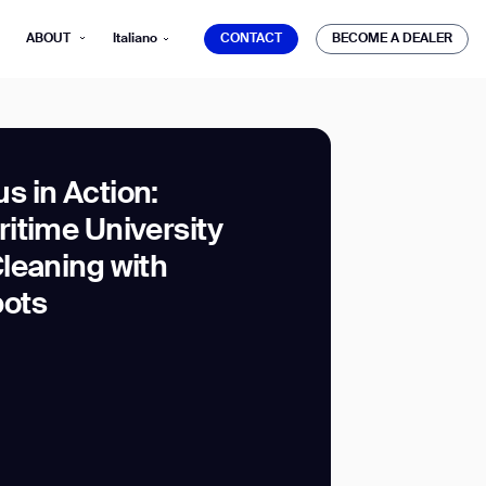
CONTACT
BECOME A DEALER
ABOUT
Italiano
CONTACT
BECOME A DEALER
 in Action:
itime University
mber*
leaning with
ve with Gausium.
ots
TS
TS