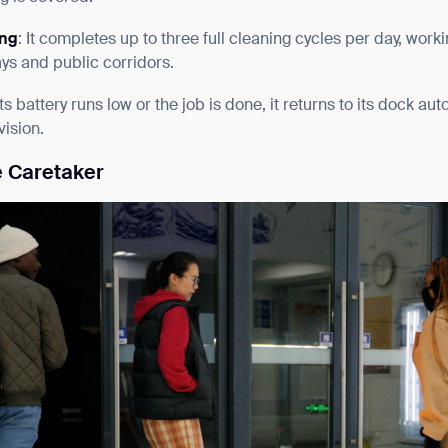
ing
: It completes up to three full cleaning cycles per day, work
ys and public corridors.
ts battery runs low or the job is done, it returns to its dock a
ision.
e Caretaker
ank you for filling out the f