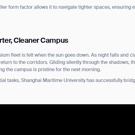
aller form factor allows it to navigate tighter spaces, ensuring e
rter, Cleaner Campus
ium fleet is felt when the sun goes down. As night falls and 
urn to the corridors. Gliding silently through the shadows, th
ing the campus is pristine for the next morning.
ial tasks, Shanghai Maritime University has successfully bridg