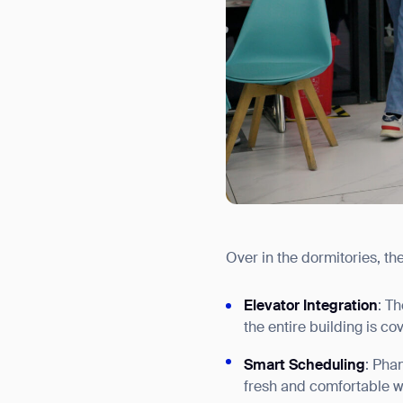
Over in the dormitories, th
Elevator Integration
: T
the entire building is co
Smart Scheduling
: Pha
fresh and comfortable wi