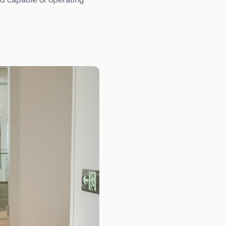
nd capable of operating