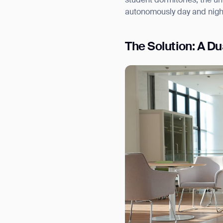
student dormitories, the un
autonomously day and nigh
The Solution: A D