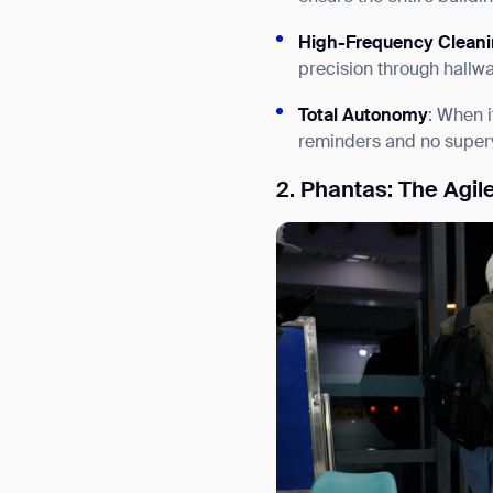
High-Frequency Clean
precision through hallwa
Total Autonomy
: When i
reminders and no superv
2. Phantas: The Agil
Th