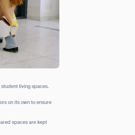
 student living spaces.
ors on its own to ensure
hared spaces are kept