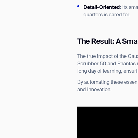
Detail-Oriented
: Its sm
quarters is cared for.
The Result: A Sma
The true impact of the Gaus
Scrubber 50 and Phantas ret
long day of learning, ensur
By automating these essent
and innovation.