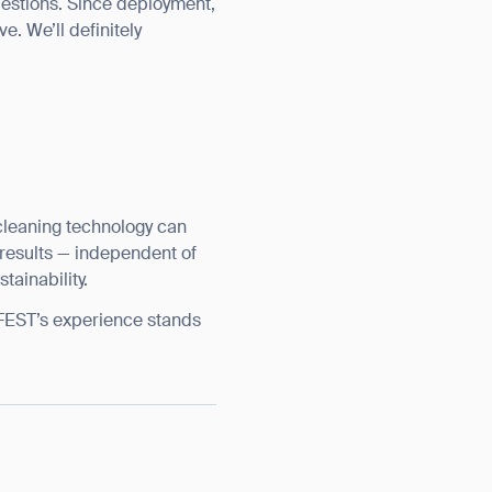
uestions. Since deployment,
e. We’ll definitely
leaning technology can
nt results — independent of
tainability.
IFEST’s experience stands