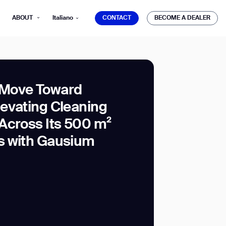
CONTACT
BECOME A DEALER
ABOUT
Italiano
CONTACT
BECOME A DEALER
Move Toward
evating Cleaning
mber*
Across Its 500 m²
ve with Gausium.
s with Gausium
TS
TS