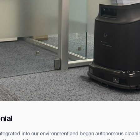
nial
ntegrated into our environment and began autonomous cleani