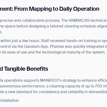
ent: From Mapping to Daily Operation
 precise and collaborative process. The VAMVACAS technica
he space before designing a tailored cleaning schedule alig
s.
within just a few hours. Staff received hands-on training in op
ontrol via the Gausium App. Phantas was quickly integrated i
 its ease of use and the technological maturity of the system.
d Tangible Benefits
aily operations supports MANIFEST’s strategy to enhance effic
y autonomous performance, a cleaning capacity of up to 700 m
ets a new standard for consistency and reliability in demandi
ank you for filling out the f
nstallation: