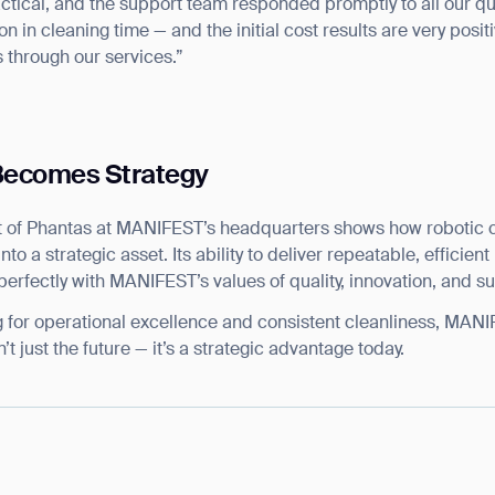
actical, and the support team responded promptly to all our q
 in cleaning time — and the initial cost results are very positiv
 through our services.”
Becomes Strategy
 of Phantas at MANIFEST’s headquarters shows how robotic c
nto a strategic asset. Its ability to deliver repeatable, efficie
rfectly with MANIFEST’s values of quality, innovation, and sus
g for operational excellence and consistent cleanliness, MAN
’t just the future — it’s a strategic advantage today.