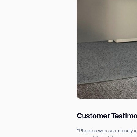
Customer Testimo
“Phantas was seamlessly i