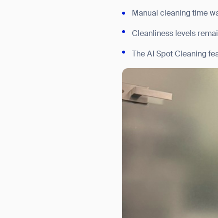
Manual cleaning time was
Cleanliness levels remai
The AI Spot Cleaning fe