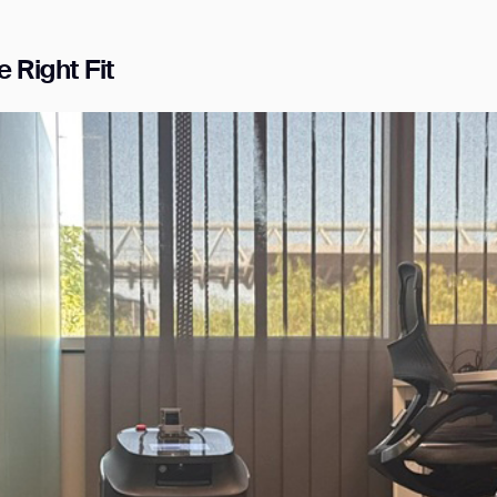
 Right Fit