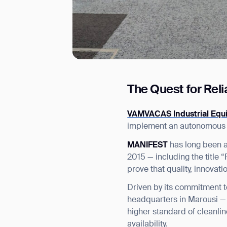
The Quest for Rel
I agree to receive the latest 
VAMVACAS Industrial Equ
implement an autonomous cl
MANIFEST
has long been a
2015 — including the title
prove that quality, innovat
Driven by its commitment t
headquarters in Marousi — 
higher standard of cleanli
availability.