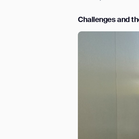
Challenges and the