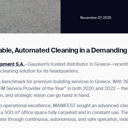
Novembre 07, 2025
iable, Automated Cleaning in a Demandin
news from Gausium. I am aware that I can unsubscribe at any time.
ipment S.A.
—Gausium’s trusted distributor in Greece—recen
eaning solution for its headquarters.
By clicking “Submit”, I authorize Gausium to contact me.
Privacy Policy.
 benchmark for premium building services in Greece. With 39
 “FM Service Provider of the Year” in both 2020 and 2022 — t
ion, and strategic vision can go hand in hand.
o operational excellence, MANIFEST sought an advanced cleani
a 500 m² office space fully carpeted and in constant use. The
ness through continuous, autonomous, and safe operation, inde