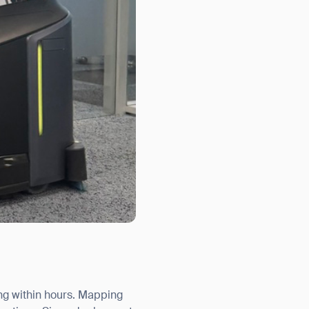
ng within hours. Mapping