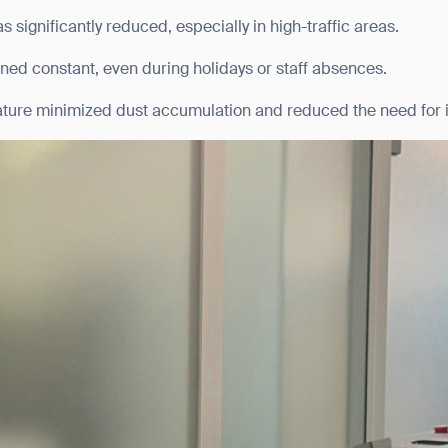
 significantly reduced, especially in high-traffic areas.
BACK
ned constant, even during holidays or staff absences.
ature minimized dust accumulation and reduced the need for i