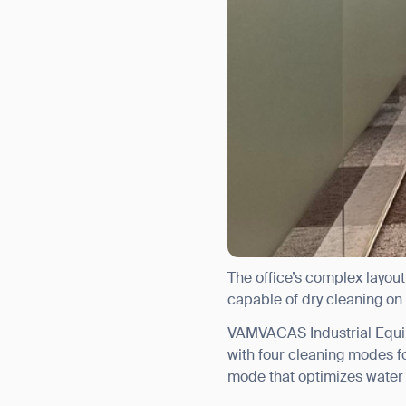
The office’s complex layout
capable of dry cleaning on
VAMVACAS Industrial Equi
with four cleaning modes f
mode that optimizes water 