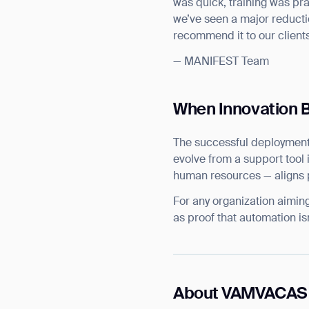
was quick, training was pr
we’ve seen a major reduction
recommend it to our clients
— MANIFEST Team
When Innovation 
The successful deployment
evolve from a support tool i
human resources — aligns pe
For any organization aimin
as proof that automation isn
About VAMVACAS