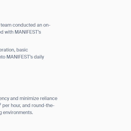
l team conducted an on-
ned with MANIFEST’s
eration, basic
nto MANIFEST’s daily
iency and minimize reliance
² per hour, and round-the-
ng environments.
orm