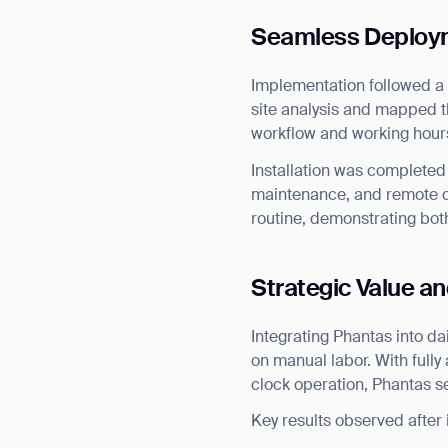
Seamless Deploym
Implementation followed a
site analysis and mapped t
workflow and working hour
Installation was completed 
maintenance, and remote c
routine, demonstrating both
Strategic Value an
Integrating Phantas into d
on manual labor. With full
clock operation, Phantas s
Th
Key results observed after i