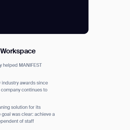
SUBMIT
g Workspace
SUBMIT
tly helped MANIFEST
 industry awards since
he company continues to
ng solution for its
 goal was clear: achieve a
pendent of staff