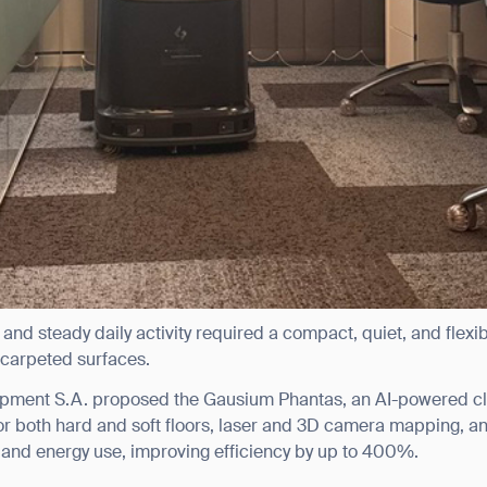
 and steady daily activity required a compact, quiet, and flexi
 carpeted surfaces.
pment S.A. proposed the Gausium Phantas, an AI-powered c
or both hard and soft floors, laser and 3D camera mapping, a
and energy use, improving efficiency by up to 400%.