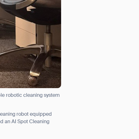
ble robotic cleaning system
leaning robot equipped
nd an AI Spot Cleaning