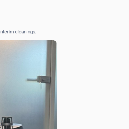
nterim cleanings.