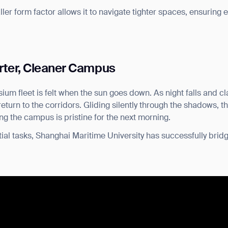
aller form factor allows it to navigate tighter spaces, ensuring e
rter, Cleaner Campus
ium fleet is felt when the sun goes down. As night falls and 
urn to the corridors. Gliding silently through the shadows, th
ing the campus is pristine for the next morning.
ial tasks, Shanghai Maritime University has successfully bridg