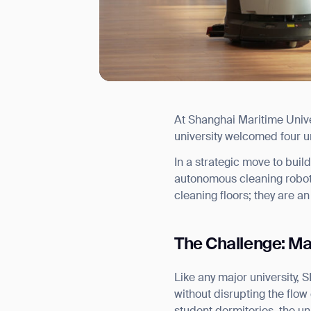
At Shanghai Maritime Univers
I agree to receive the latest 
university welcomed four u
In a strategic move to bui
autonomous cleaning robots
cleaning floors; they are an
The Challenge: Ma
Like any major university, 
without disrupting the flow