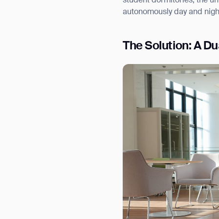
student dormitories, the un
autonomously day and nigh
The Solution: A D