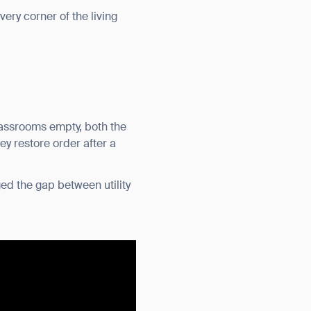
very corner of the living
classrooms empty, both the
ey restore order after a
ed the gap between utility