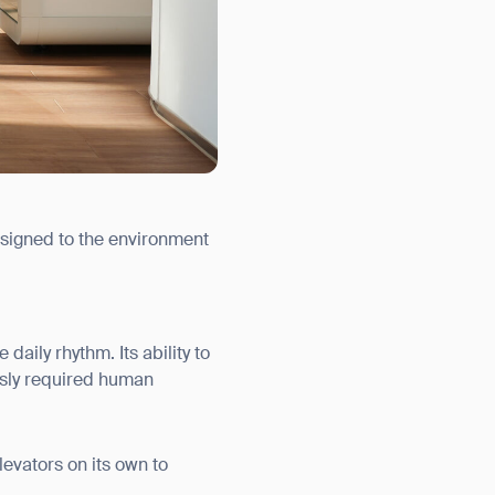
ssigned to the environment
aily rhythm. Its ability to
usly required human
evators on its own to