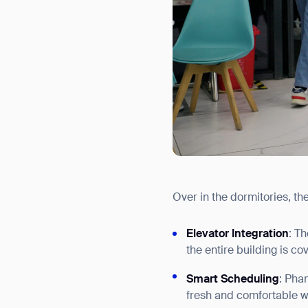
Over in the dormitories, th
Elevator Integration
: T
the entire building is co
Smart Scheduling
: Pha
fresh and comfortable wi