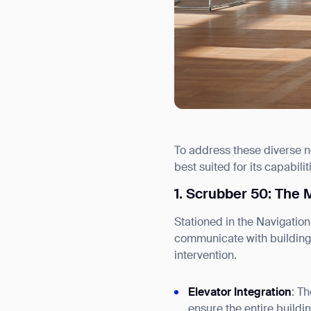
To address these diverse n
best suited for its capabilit
1. Scrubber 50: The 
Stationed in the Navigation
communicate with building 
intervention.
Elevator Integration
: T
ensure the entire buildi