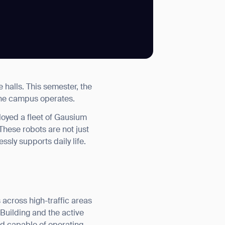
SUBMIT
e halls. This semester, the
SUBMIT
 the campus operates.
loyed a fleet of Gausium
hese robots are not just
ssly supports daily life.
 across high-traffic areas
 Building and the active