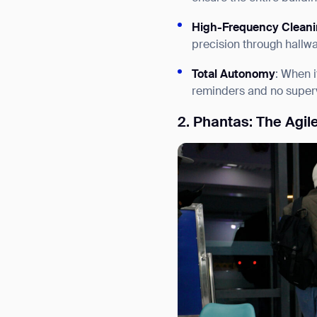
High-Frequency Clean
precision through hallwa
Total Autonomy
: When i
reminders and no superv
2. Phantas: The Agil
Th