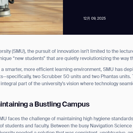
12月 09, 2025
ity (SMU), the pursuit of innovation isn’t limited to the lectur
news from Gausium. I am aware that I can unsubscribe at any time.
nique “new students” that are quietly revolutionizing the way
ld a smarter, more efficient learning environment, SMU has dep
By clicking “Submit”, I authorize Gausium to contact me.
Privacy Policy.
—specifically, two Scrubber 50 units and two Phantas units. T
 integral part of the university’s vision where technology seamle
intaining a Bustling Campus
SMU faces the challenge of maintaining high hygiene standards
 of students and faculty. Between the busy Navigation Science