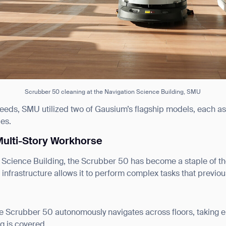
Scrubber 50 cleaning at the Navigation Science Building, SMU
eeds, SMU utilized two of Gausium’s flagship models, each a
ies.
Multi-Story Workhorse
 Science Building, the Scrubber 50 has become a staple of the d
infrastructure allows it to perform complex tasks that previo
he Scrubber 50 autonomously navigates across floors, taking el
ng is covered.