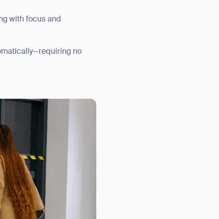
ing with focus and
utomatically—requiring no
orm