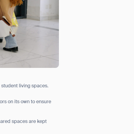
 student living spaces.
ors on its own to ensure
hared spaces are kept