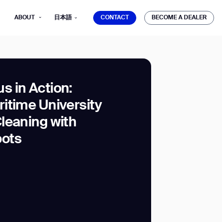
CONTACT
BECOME A DEALER
ABOUT
日本語
CONTACT
BECOME A DEALER
 in Action:
itime University
mber*
leaning with
ve with Gausium.
ots
TS
TS