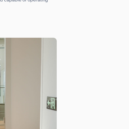
nd capable of operating