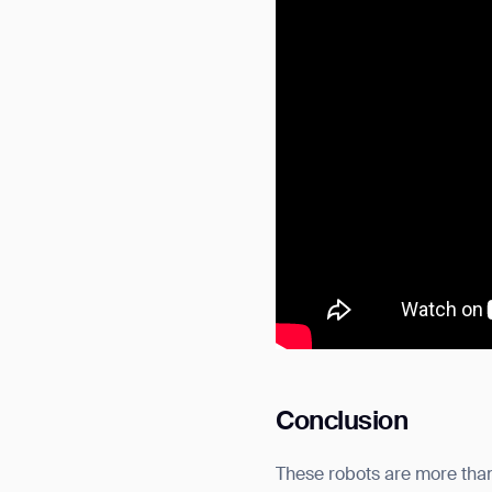
Conclusion
These robots are more than 