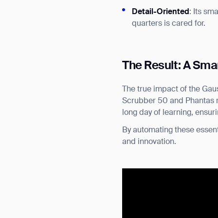
Detail-Oriented
: Its sm
quarters is cared for.
The Result: A Sma
The true impact of the Gaus
Scrubber 50 and Phantas ret
long day of learning, ensur
By automating these essent
and innovation.