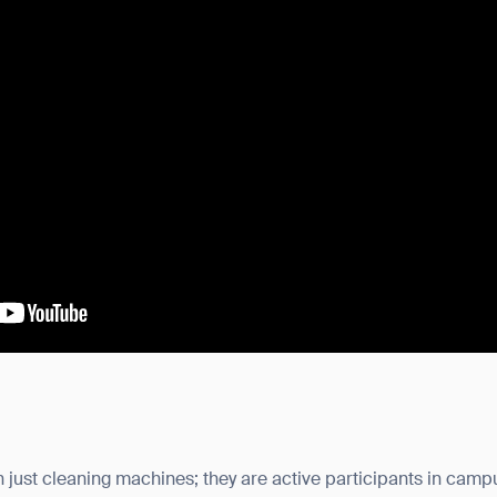
just cleaning machines; they are active participants in campu