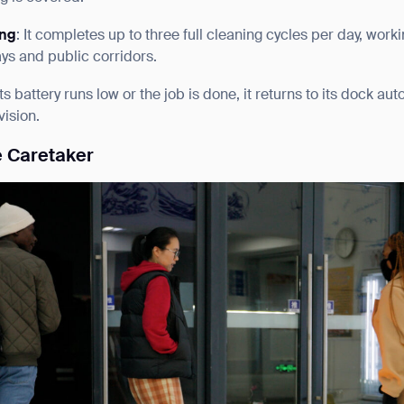
ing
: It completes up to three full cleaning cycles per day, work
ys and public corridors.
ts battery runs low or the job is done, it returns to its dock a
ision.
e Caretaker
ank you for filling out the f