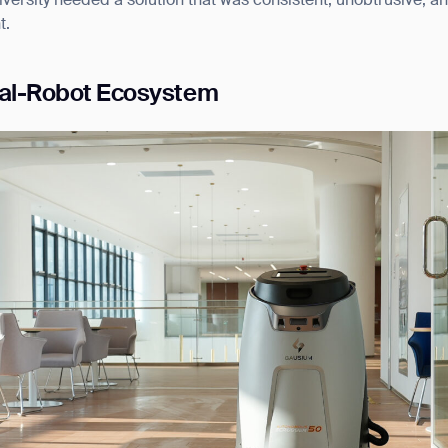
iversity needed a solution that was consistent, unobtrusive, a
t.
ual-Robot Ecosystem