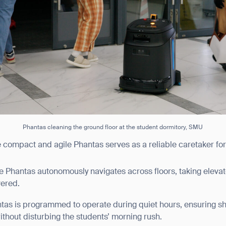
BACK
Phantas cleaning the ground floor at the student dormitory, SMU
e compact and agile Phantas serves as a reliable caretaker for
he Phantas autonomously navigates across floors, taking elevat
vered.
ntas is programmed to operate during quiet hours, ensuring s
thout disturbing the students’ morning rush.