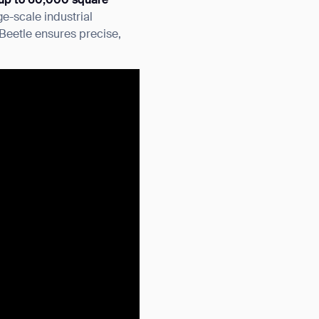
up to 60,000 square
ge-scale industrial
Beetle ensures precise,