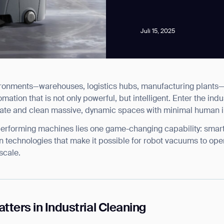
Juli 15, 2025
vironments—warehouses, logistics hubs, manufacturing plants—
news from Gausium. I am aware that I can unsubscribe at any time.
omation that is not only powerful, but intelligent. Enter the ind
ate and clean massive, dynamic spaces with minimal human i
By clicking “Submit”, I authorize Gausium to contact me.
Privacy Policy.
-performing machines lies one game-changing capability: smart
ion technologies that make it possible for robot vacuums to oper
scale.
ters in Industrial Cleaning