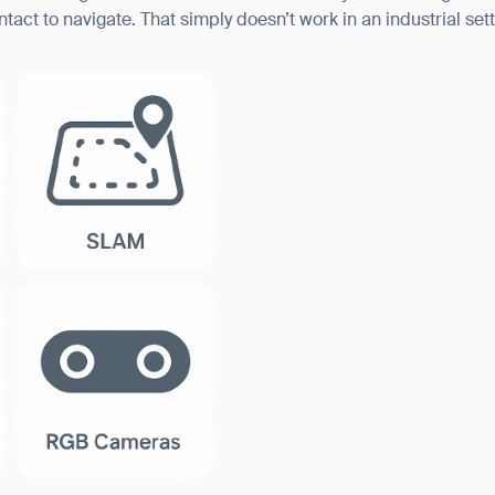
ct to navigate. That simply doesn’t work in an industrial sett