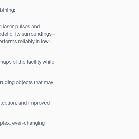
bining:
g laser pulses and
odel of its surroundings—
erforms reliably in low-
ps of the facility while
ruding objects that may
etection, and improved
lex, ever-changing
orm