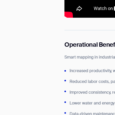
Operational Benef
Smart mapping in industri
Increased productivity, 
Reduced labor costs, par
Improved consistency, 
Lower water and energy 
Data-driven maintenance