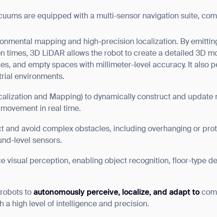
cuums are equipped with a multi-sensor navigation suite, com
ronmental mapping and high-precision localization. By emittin
on times, 3D LiDAR allows the robot to create a detailed 3D m
les, and empty spaces with millimeter-level accuracy. It also p
strial environments.
alization and Mapping) to dynamically construct and update ma
 movement in real time.
t and avoid complex obstacles, including overhanging or prot
und-level sensors.
 visual perception, enabling object recognition, floor-type d
 robots to
autonomously perceive, localize, and adapt to
comp
ank you for filling out the f
 a high level of intelligence and precision.