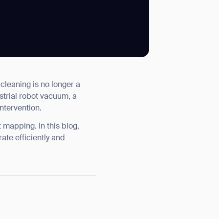
SUBMIT
cleaning is no longer a
SUBMIT
ustrial robot vacuum, a
ntervention.
 mapping. In this blog,
ate efficiently and