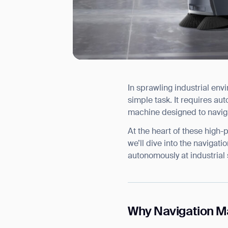
In sprawling industrial en
I agree to receive the latest 
simple task. It requires aut
machine designed to navig
At the heart of these high
we’ll dive into the navigat
autonomously at industrial 
Why Navigation Mat