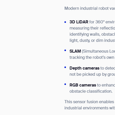
Modern industrial robot va
3D LiDAR
for 360° envi
measuring their reflecti
identifying walls, obstac
light, dusty, or dim indu
SLAM
(Simultaneous Loc
tracking the robot’s own
Depth cameras
to detec
not be picked up by gro
RGB cameras
to enhance
obstacle classification.
This sensor fusion enables
Th
industrial environments with