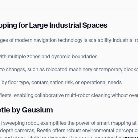
BACK
ping for Large Industrial Spaces
es of modern navigation technology is scalability. Industrial
with multiple zones and dynamic boundaries
to changes, such as relocated machinery or temporary block
y floor type, contamination risk, or operational needs
eets, enabling collaborative multi-robot cleaning without ove
etle by Gausium
ial sweeping robot, exemplifies the power of smart mapping at
pth cameras, Beetle offers robust environmental perception, 