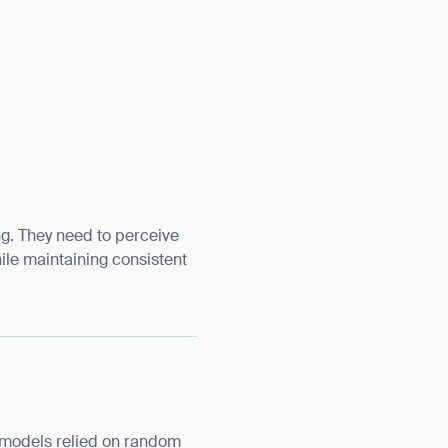
ng. They need to perceive
hile maintaining consistent
e models relied on random