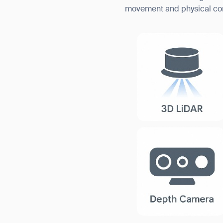
movement and physical conta