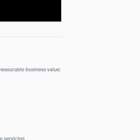
measurable business value:
e servicing