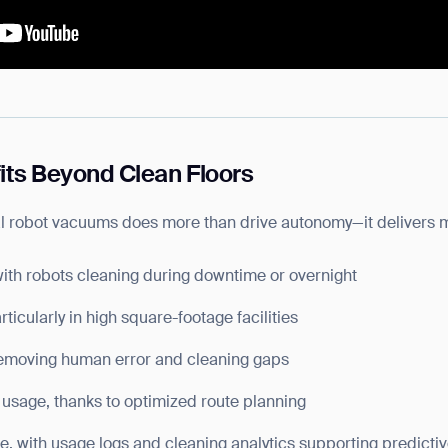
its Beyond Clean Floors
al robot vacuums does more than drive autonomy—it delivers 
with robots cleaning during downtime or overnight
ticularly in high square-footage facilities
removing human error and cleaning gaps
usage, thanks to optimized route planning
, with usage logs and cleaning analytics supporting predictiv