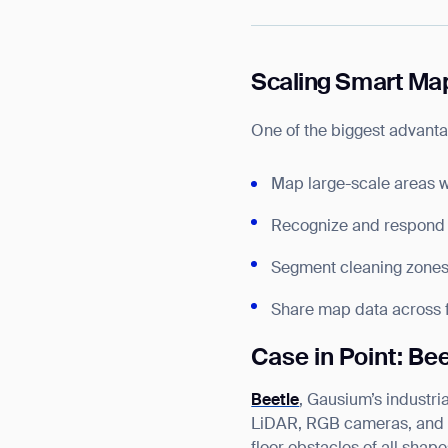
Scaling Smart Map
One of the biggest advantag
Map large-scale areas 
Recognize and respond 
Segment cleaning zones b
Share map data across fl
Case in Point: Be
Beetle
, Gausium’s industr
LiDAR, RGB cameras, and de