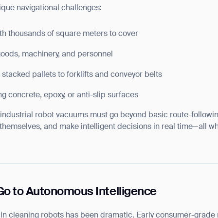
nique navigational challenges:
ith thousands of square meters to cover
oods, machinery, and personnel
 stacked pallets to forklifts and conveyor belts
ng concrete, epoxy, or anti-slip surfaces
, industrial robot vacuums must go beyond basic route-followi
 themselves, and make intelligent decisions in real time—all w
 to Autonomous Intelligence
n in cleaning robots has been dramatic. Early consumer-grad