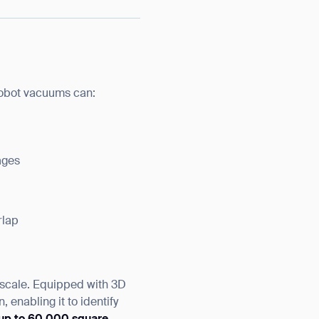
 robot vacuums can:
ages
rlap
 scale. Equipped with 3D
enabling it to identify