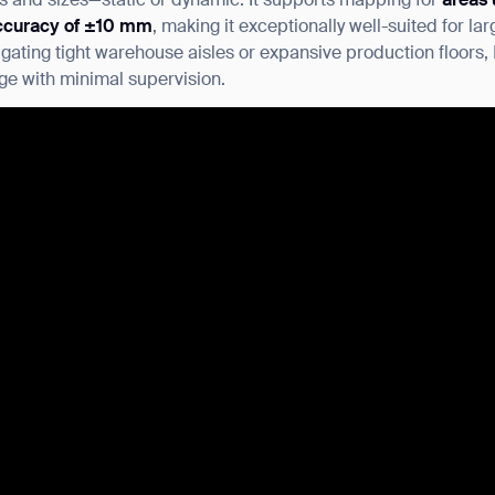
es and sizes—static or dynamic. It supports mapping for
areas 
ccuracy of ±10 mm
, making it exceptionally well-suited for lar
ating tight warehouse aisles or expansive production floors, 
ge with minimal supervision.