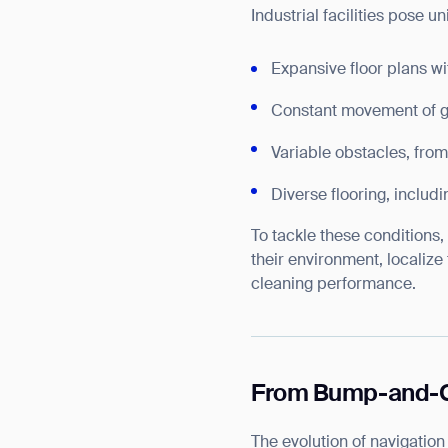
Industrial facilities pose u
Expansive floor plans w
Constant movement of g
Variable obstacles, from
Diverse flooring, includi
To tackle these conditions
their environment, localize
cleaning performance.
From Bump-and-Go
The evolution of navigatio