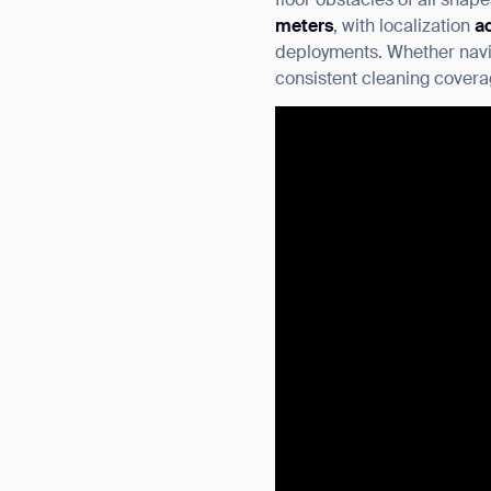
floor obstacles of all shap
meters
, with localization
a
deployments. Whether navig
consistent cleaning covera