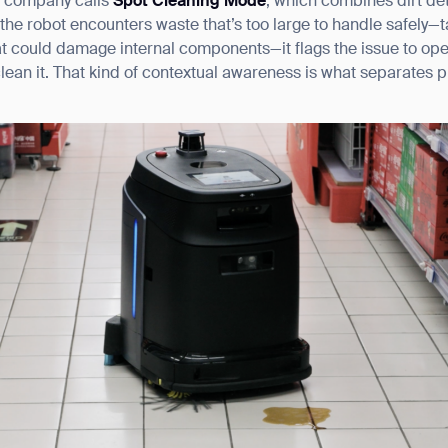
e company calls
Spot Cleaning Mode
, which combines dirt det
he robot encounters waste that’s too large to handle safely—t
that could damage internal components—it flags the issue to ope
clean it. That kind of contextual awareness is what separates
.