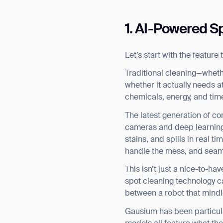
1. AI-Powered Sp
Let’s start with the featur
Traditional cleaning—wheth
whether it actually needs att
chemicals, energy, and tim
The latest generation of c
cameras and deep learning 
stains, and spills in real 
handle the mess, and seaml
This isn’t just a nice-to-ha
spot cleaning technology ca
between a robot that mindl
Gausium has been particula