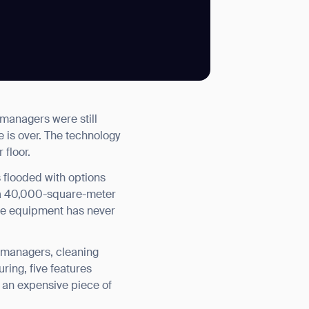
SUBMIT
 managers were still
SUBMIT
 is over. The technology
 floor.
 flooded with options
 a 40,000-square-meter
de equipment has never
y managers, cleaning
ring, five features
h an expensive piece of