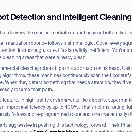
ot Detection and Intelligent Cleaning
e that delivers the most immediate impact on your bottom line: 
er manual or robotic—follows a simple logic. Cover every squa
ention. It’s thorough, sure. It’s also wildly inefficient. You’re 
e cleaning areas that were already clean.
ommercial cleaning robots flips this approach on its head. U
algorithms, these machines continuously scan the floor surfac
time. When they detect something that needs attention, they dive
essly resume their path.
ve feature. In high-traffic environments like airports, supermark
n improve efficiency by up to 400%. That’s not marketing fluff
essly follows a pre-programmed route and one that actually thi
rly aggressive in pushing this technology forward. Their Phan