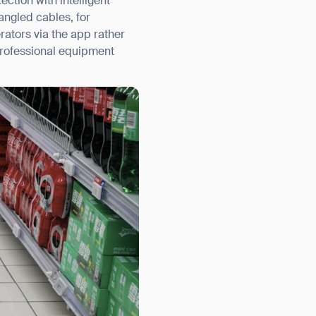
ection with intelligent
angled cables, for
rators via the app rather
 professional equipment