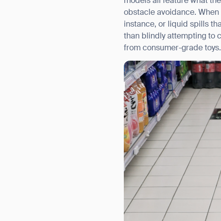
models all feature what th
obstacle avoidance. When t
instance, or liquid spills 
than blindly attempting to 
from consumer-grade toys