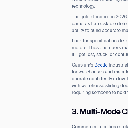
technology.
The gold standard in 2026
cameras for obstacle detec
ability to build accurate m
Look for specifications li
meters. These numbers matt
it’ll get lost, stuck, or co
Gausium’s
Beetle
industria
for warehouses and manufact
operate confidently in low-
with warehouse sliding do
requiring someone to hold 
3. Multi-Mode Cl
Commercial facilities rarel