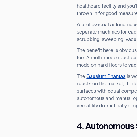
healthcare facility and you’
thrown in for good measure
A professional autonomous f
separate machines for each
scrubbing, sweeping, vacu
The benefit here is obviou
too. A multi-mode robot ca
mode on hard floors to va
The
Gausium Phantas
is w
robots on the market, it int
surfaces with equal compet
autonomous and manual oper
versatility dramatically sim
4. Autonomous 