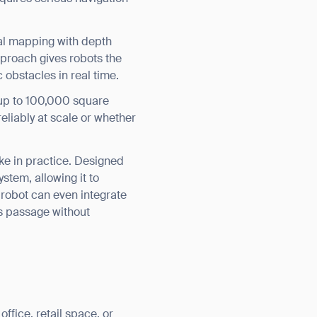
al mapping with depth
proach gives robots the
 obstacles in real time.
s up to 100,000 square
liably at scale or whether
ike in practice. Designed
stem, allowing it to
e robot can even integrate
s passage without
ffice, retail space, or