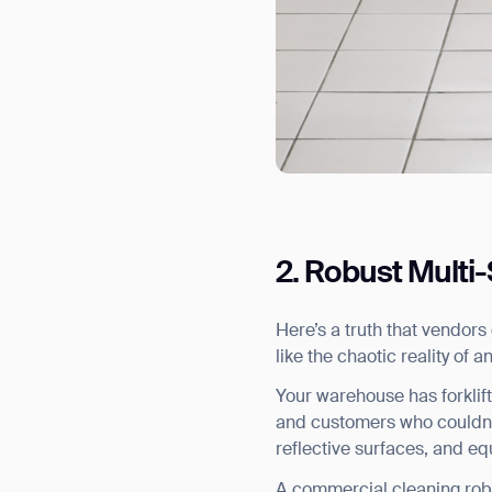
2. Robust Multi
Here’s a truth that vendors
like the chaotic reality of an
Your warehouse has forklift
and customers who couldn’t 
Th
reflective surfaces, and e
A commercial cleaning robot