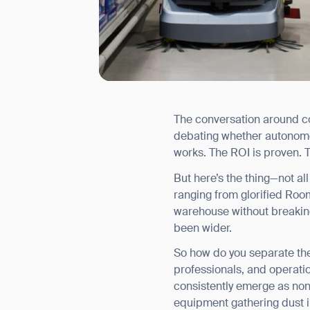
The conversation around com
I agree to receive the latest 
debating whether autonomou
works. The ROI is proven. T
But here’s the thing—not a
ranging from glorified Ro
warehouse without breakin
been wider.
So how do you separate the
professionals, and operatio
consistently emerge as non-
equipment gathering dust i