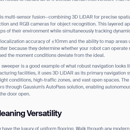
BACK
 is multi-sensor fusion—combining 3D LiDAR for precise spati
tion and RGB cameras for object recognition. This layered ap
aps of their environment while simultaneously tracking dynamic
ke localization accuracy of ±10mm and the ability to map area
er because they determine whether your robot can operate re
nfused the moment conditions deviate from the ideal.
l sweeper is a good example of what robust navigation looks l
uring facilities, it uses 3D LiDAR as its primary navigation sy
light conditions, high-traffic zones, and vast open spaces. Th
ors through Gausium’s AutoPass solution, enabling autonomou
the door open.
eaning Versatility
y have the luxury of uniform flooring. Walk through any modern o