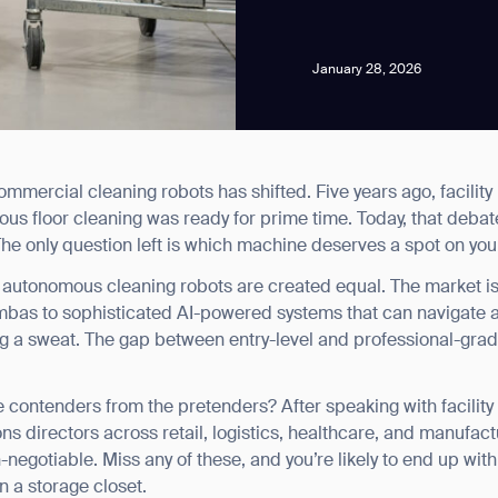
January 28, 2026
mercial cleaning robots has shifted. Five years ago, facility
news from Gausium. I am aware that I can unsubscribe at any time.
s floor cleaning was ready for prime time. Today, that debate
he only question left is which machine deserves a spot on your
By clicking “Submit”, I authorize Gausium to contact me.
Privacy Policy.
ll autonomous cleaning robots are created equal. The market is
ombas to sophisticated AI-powered systems that can navigate
g a sweat. The gap between entry-level and professional-gra
 contenders from the pretenders? After speaking with facilit
ns directors across retail, logistics, healthcare, and manufactu
negotiable. Miss any of these, and you’re likely to end up wit
n a storage closet.