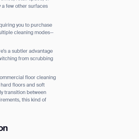
ly a few other surfaces
equiring you to purchase
multiple cleaning modes—
e’s a subtler advantage
witching from scrubbing
ommercial floor cleaning
 hard floors and soft
ly transition between
rements, this kind of
on