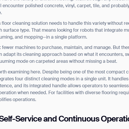
ll encounter polished concrete, vinyl, carpet, tile, and probab
.
loor cleaning solution needs to handle this variety without r
 surface type. That means looking for robots that integrate 
uming, and mopping—in a single platform.
s: fewer machines to purchase, maintain, and manage. But ther
n adapt its cleaning approach based on what it encounters, s
cuuming mode on carpeted areas without missing a beat.
orth examining here. Despite being one of the most compact c
egrates four distinct cleaning modes in a single unit. It handles
ence, and its integrated handle allows operators to seamless
ation when needed. For facilities with diverse flooring requi
plifies operations.
Self-Service and Continuous Operati