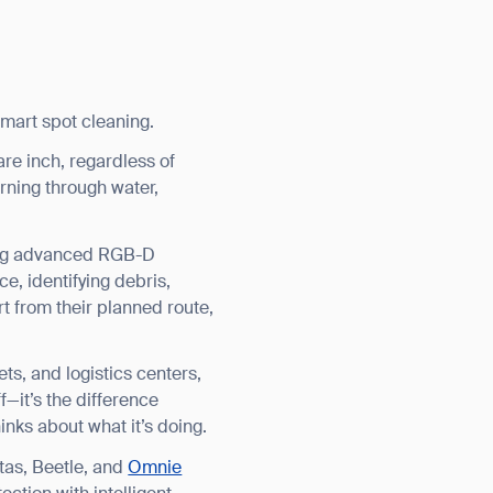
smart spot cleaning.
re inch, regardless of
burning through water,
sing advanced RGB-D
e, identifying debris,
rt from their planned route,
ets, and logistics centers,
—it’s the difference
nks about what it’s doing.
tas, Beetle, and
Omnie