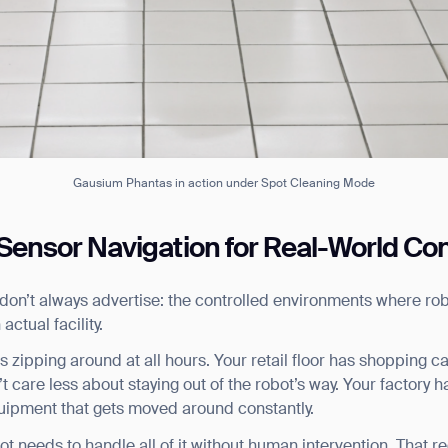
Gausium Phantas in action under Spot Cleaning Mode
-Sensor Navigation for Real-World Co
 don’t always advertise: the controlled environments where rob
 actual facility.
s zipping around at all hours. Your retail floor has shopping c
care less about staying out of the robot’s way. Your factory ha
ank you for filling out the f
quipment that gets moved around constantly.
 needs to handle all of it without human intervention. That r