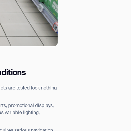
nditions
ots are tested look nothing
arts, promotional displays,
s variable lighting,
orm
equires serious navigation