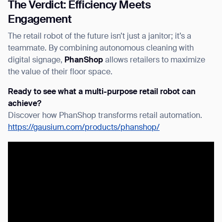
The Verdict: Efficiency Meets
Engagement
The
retail robot
of the future isn’t just a janitor; it’s a
teammate. By combining autonomous cleaning with
digital signage,
PhanShop
allows retailers to maximize
the value of their floor space.
Ready to see what a multi-purpose retail robot can
achieve?
Discover how PhanShop transforms
retail automation
.
https://gausium.com/products/phanshop/