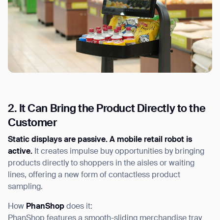
2. It Can Bring the Product Directly to the
Customer
Static displays are passive. A mobile retail robot is
active.
It creates impulse buy opportunities by bringing
products directly to shoppers in the aisles or waiting
lines, offering a new form of contactless product
sampling.
How
PhanShop
does it:
PhanShop features a smooth-sliding merchandise tray