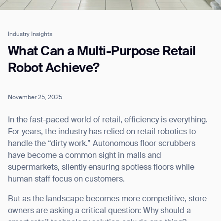
Industry Insights
Job title*
What Can a Multi-Purpose Retail
Robot Achieve?
Phone Number*
November 25, 2025
How did you hear about us?*
Country/Region*
Province/State*
In the fast-paced world of retail, efficiency is everything.
City
For years, the industry has relied on retail robotics to
handle the “dirty work.” Autonomous floor scrubbers
have become a common sight in malls and
Inquiry Type*
supermarkets, silently ensuring spotless floors while
Comments
human staff focus on customers.
But as the landscape becomes more competitive, store
owners are asking a critical question: Why should a