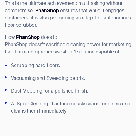
This is the ultimate achievement: multitasking without
compromise.
PhanShop
ensures that while it engages
customers, it is also performing as a top-tier autonomous
floor scrubber.
How
PhanShop
does it:
PhanShop doesn’t sacrifice cleaning power for marketing
flair. It is a comprehensive 4-in-1 solution capable of:
Scrubbing hard floors.
Vacuuming and Sweeping debris.
Dust Mopping for a polished finish.
AI Spot Cleaning: It autonomously scans for stains and
cleans them immediately.