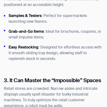
positioned at an accessible height.
Samples & Testers
: Perfect for supermarkets
launching new flavors.
Grab-and-Go Items
: Ideal for brochures, coupons, or
small impulse items.
Easy Restocking
: Designed for effortless access with
it smooth-sliding tray design, allowing staff to
replenish stock in seconds.
3. It Can Master the “Impossible” Spaces
Retail stores are crowded. Narrow aisles and intricate
displays usually spell disaster for bulky industrial
machines. To truly optimize the retail customer
experience, a robot must be agile.