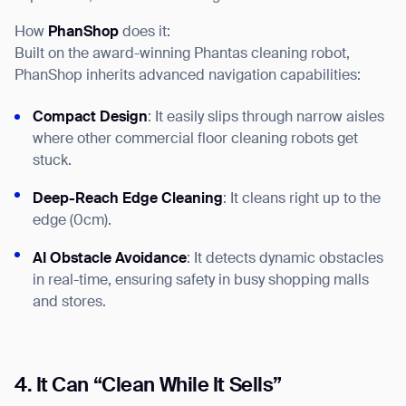
How
PhanShop
does it:
Built on the award-winning Phantas cleaning robot,
PhanShop inherits advanced navigation capabilities:
Compact Design
: It easily slips through narrow aisles
where other commercial floor cleaning robots get
stuck.
Deep-Reach Edge Cleaning
: It cleans right up to the
Thank you for filling out the
edge (0cm).
form
AI Obstacle Avoidance
: It detects dynamic obstacles
in real-time, ensuring safety in busy shopping malls
BACK
and stores.
4. It Can “Clean While It Sells”