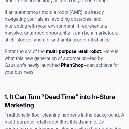
smart retail technology solution only do one thing?
If an autonomous mobile robot (AMR) is already
navigating your aisles, avoiding obstacles, and
interacting with your environment, it represents a
I agree to receive the latest news from Gausium. I am aware that I
massive, untapped opportunity. It can be a marketer, a
can unsubscribe at any time.
SUBMIT
shelf-stocker, and a brand ambassador all at once.
SUBMIT
Enter the era of the
multi-purpose retail robot
. Here is
what this new generation of automation—led by
By clicking “Submit”, I authorize Gausium to contact me.
Privacy Policy.
Gausium’s newly launched
PhanShop
—can achieve for
your business.
1. It Can Turn “Dead Time” into In-Store
Marketing
Traditionally, floor cleaning happens in the background. A
multi-purpose retail robot flips this dynamic. By