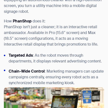
equipping an autonomous cleaner with a high-definition
screen, you turn a utility machine into a mobile digital
signage robot.
How
PhanShop
does it:
PhanShop isn’t just a cleaner; it is an interactive retail
ambassador. Available in Pro (15.6″ screen) and Max
(18.5″ screen) configurations, it acts as a moving
interactive retail display that brings promotions to life.
Targeted Ads
: As the robot moves through
departments, it displays relevant advertising content.
Chain-Wide Control
: Marketing managers can update
campaigns centrally, ensuring every robot acts as a
synchronized mobile marketing kiosk.