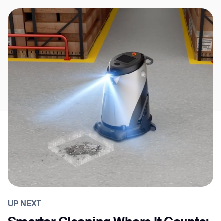
UP NEXT