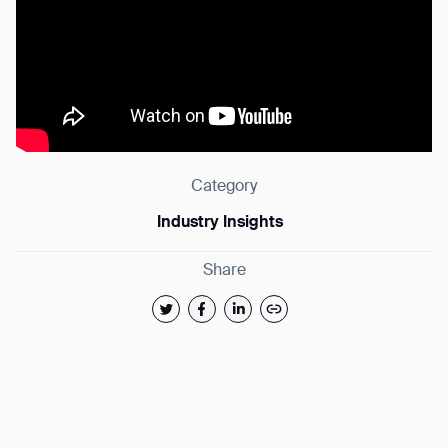
Category
Industry Insights
Share