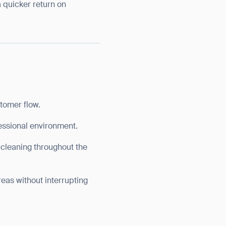
a quicker return on
stomer flow.
fessional environment.
 cleaning throughout the
areas without interrupting