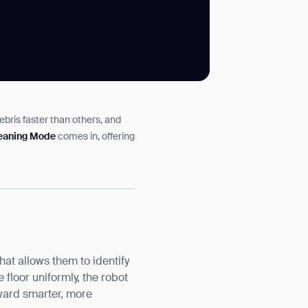
SUBMIT
ebris faster than others, and
SUBMIT
leaning Mode
comes in, offering
at allows them to identify
 floor uniformly, the robot
toward smarter, more