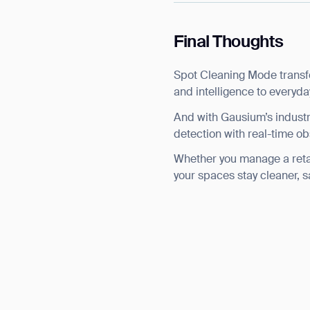
Final Thoughts
Spot Cleaning Mode transfo
and intelligence to everyda
And with Gausium’s indust
detection with real-time ob
Whether you manage a retail 
your spaces stay cleaner, s