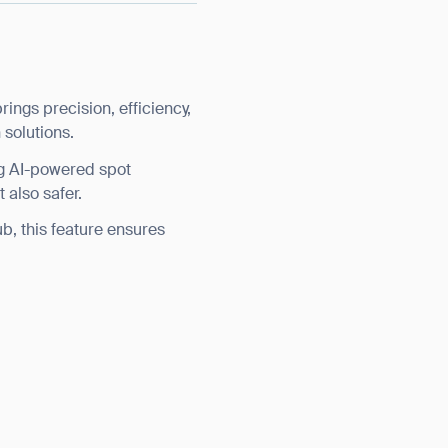
ngs precision, efficiency,
 solutions.
ng AI-powered spot
 also safer.
ub, this feature ensures