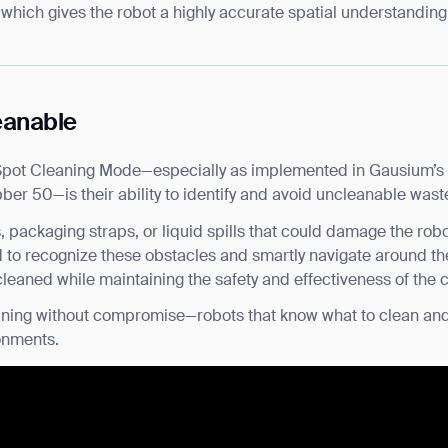
 which gives the robot a highly accurate spatial understanding 
eanable
Spot Cleaning Mode—especially as implemented in Gausium’s 
er 50—is their ability to identify and avoid uncleanable wast
, packaging straps, or liquid spills that could damage the rob
 to recognize these obstacles and smartly navigate around th
leaned while maintaining the safety and effectiveness of the 
cleaning without compromise—robots that know what to clean and
onments.