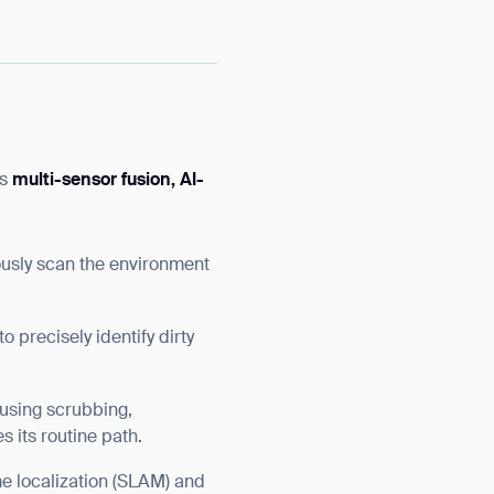
as
multi-sensor fusion, AI-
usly scan the environment
precisely identify dirty
 using scrubbing,
s its routine path.
me localization (SLAM) and