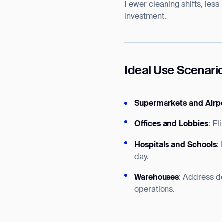
Fewer cleaning shifts, less
investment.
Ideal Use Scenari
Supermarkets and Airp
Offices and Lobbies
: E
Hospitals and Schools
:
day.
Warehouses
: Address de
operations.