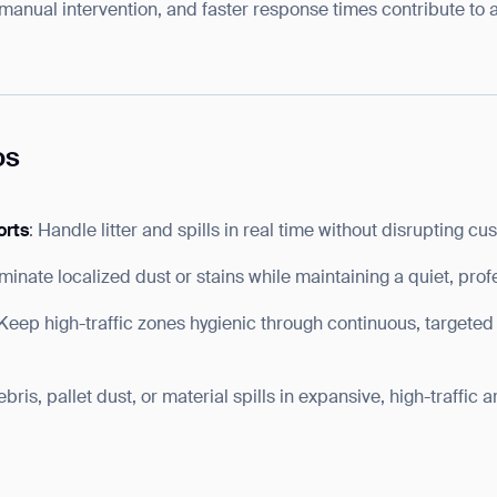
 manual intervention, and faster response times contribute to 
os
orts
: Handle litter and spills in real time without disrupting cu
liminate localized dust or stains while maintaining a quiet, pro
 Keep high-traffic zones hygienic through continuous, targeted
bris, pallet dust, or material spills in expansive, high-traffic 