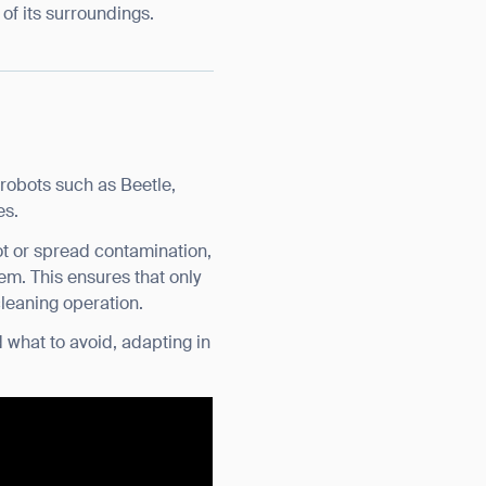
of its surroundings.
robots such as Beetle,
es.
ot or spread contamination,
em. This ensures that only
cleaning operation.
 what to avoid, adapting in