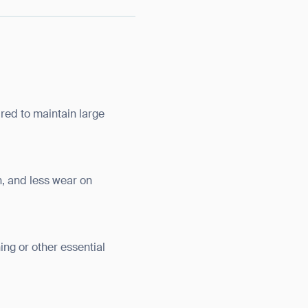
red to maintain large
, and less wear on
ng or other essential