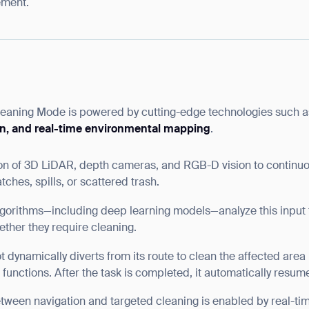
ement.
leaning Mode is powered by cutting-edge technologies such 
on, and real-time environmental mapping
.
on of 3D LiDAR, depth cameras, and RGB-D vision to continuo
atches, spills, or scattered trash.
orithms—including deep learning models—analyze this input to 
ther they require cleaning.
 dynamically diverts from its route to clean the affected area
unctions. After the task is completed, it automatically resume
etween navigation and targeted cleaning is enabled by real-ti