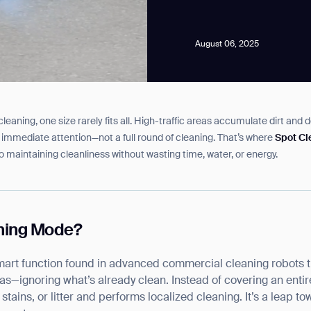
August 06, 2025
aning, one size rarely fits all. High-traffic areas accumulate dirt and d
news from Gausium. I am aware that I can unsubscribe at any time.
 for immediate attention—not a full round of cleaning. That’s where
Spot C
to maintaining cleanliness without wasting time, water, or energy.
By clicking “Submit”, I authorize Gausium to contact me.
Privacy Policy.
aning Mode?
art function found in advanced commercial cleaning robots th
eas—ignoring what’s already clean. Instead of covering an entire
, stains, or litter and performs localized cleaning. It’s a leap 