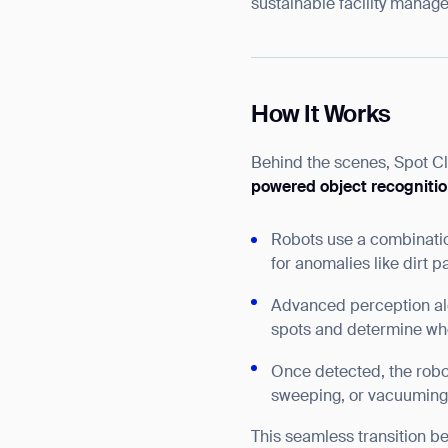
sustainable facility manag
How It Works
Behind the scenes, Spot C
powered object recogniti
Robots use a combinati
for anomalies like dirt p
Advanced perception alg
spots and determine whe
Once detected, the robot
sweeping, or vacuuming f
This seamless transition b