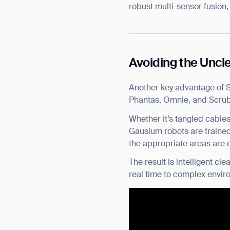
robust multi-sensor fusion,
Avoiding the Uncl
Another key advantage of 
Phantas, Omnie, and Scrubb
Whether it’s tangled cables
Gausium robots are trained
the appropriate areas are c
The result is intelligent 
real time to complex envir