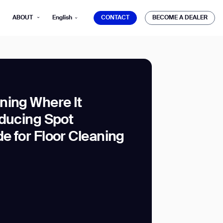
CONTACT
BECOME A DEALER
ABOUT
English
CONTACT
BECOME A DEALER
ning Where It
oducing Spot
mber*
ve with Gausium.
e for Floor Cleaning
TS
TS