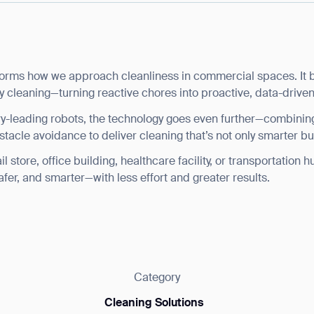
rms how we approach cleanliness in commercial spaces. It bri
y cleaning—turning reactive chores into proactive, data-driven
ry-leading robots, the technology goes even further—combini
stacle avoidance to deliver cleaning that’s not only smarter but
store, office building, healthcare facility, or transportation h
afer, and smarter—with less effort and greater results.
Category
Cleaning Solutions