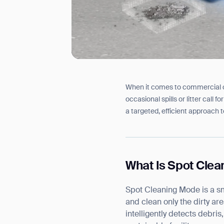
When it comes to commercial cle
I agree to receive the latest 
occasional spills or litter call
a targeted, efficient approach 
What Is Spot Cle
Spot Cleaning Mode is a sm
and clean only the dirty ar
intelligently detects debris