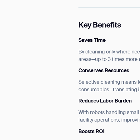
Key Benefits
Saves Time
By cleaning only where nee
areas—up to 3 times more e
Conserves Resources
Selective cleaning means 
consumables—translating in
Reduces Labor Burden
With robots handling small
facility operations, improvi
Boosts ROI