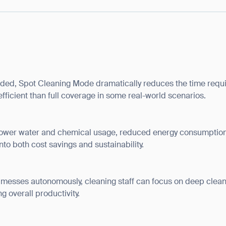
BACK
ded, Spot Cleaning Mode dramatically reduces the time requi
fficient than full coverage in some real-world scenarios.
lower water and chemical usage, reduced energy consumption
to both cost savings and sustainability.
 messes autonomously, cleaning staff can focus on deep cleani
ng overall productivity.