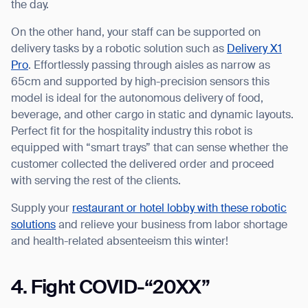
the day.
On the other hand, your staff can be supported on
delivery tasks by a robotic solution such as
Delivery X1
Pro
. Effortlessly passing through aisles as narrow as
65cm and supported by high-precision sensors this
model is ideal for the autonomous delivery of food,
beverage, and other cargo in static and dynamic layouts.
Perfect fit for the hospitality industry this robot is
equipped with “smart trays” that can sense whether the
customer collected the delivered order and proceed
with serving the rest of the clients.
Supply your
restaurant or hotel lobby with these robotic
solutions
and relieve your business from labor shortage
and health-related absenteeism this winter!
4. Fight COVID-“20XX”