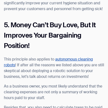
significantly improve your current hygiene situation and
prevent your customers and personnel from getting sick!
5. Money Can’t Buy Love, But It
Improves Your Bargaining
Position!
This principle also applies to
autonomous cleaning
robots
! If after all the reasons we listed above you are still
skeptical about deploying a robotic solution to your
business, let’s talk about returns on investments!
As a business owner, you most likely understand that the
cleaning expenses are not only a summary of working
hours paid to your staff.
Besides that, you also need to calculate taxes to be paid