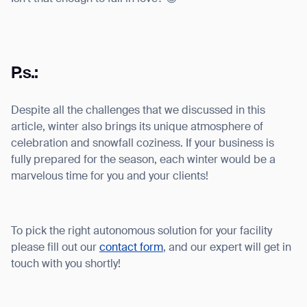
P.s.:
Despite all the challenges that we discussed in this
article, winter also brings its unique atmosphere of
celebration and snowfall coziness. If your business is
fully prepared for the season, each winter would be a
marvelous time for you and your clients!
To pick the right autonomous solution for your facility
please fill out our
contact form
, and our expert will get in
touch with you shortly!