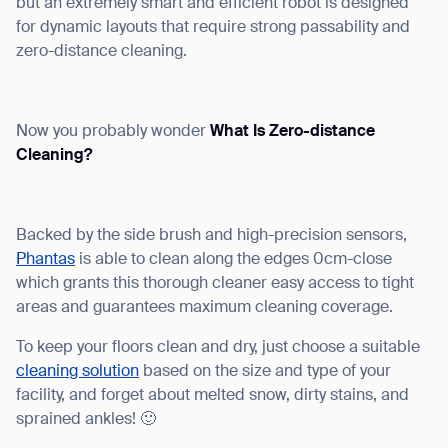
but an extremely smart and efficient robot is designed
for dynamic layouts that require strong passability and
zero-distance cleaning.
Now you probably wonder
What Is Zero-distance
Cleaning?
Backed by the side brush and high-precision sensors,
Phantas
is able to clean along the edges 0cm-close
which grants this thorough cleaner easy access to tight
areas and guarantees maximum cleaning coverage.
To keep your floors clean and dry, just choose a suitable
cleaning solution
based on the size and type of your
facility, and forget about melted snow, dirty stains, and
sprained ankles! 🙂