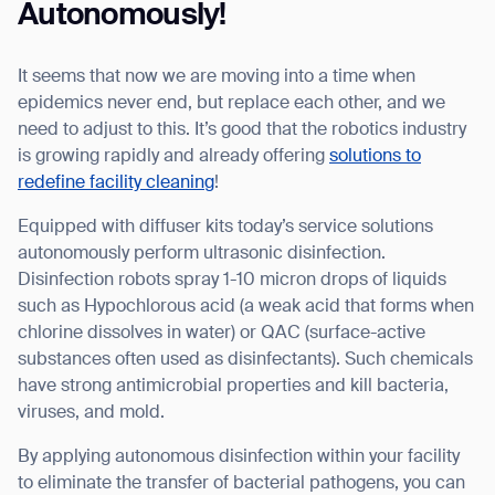
Thank you for filling out the
Autonomously!
form
It seems that now we are moving into a time when
BACK
epidemics never end, but replace each other, and we
need to adjust to this. It’s good that the robotics industry
is growing rapidly and already offering
solutions to
redefine facility cleaning
!
Equipped with diffuser kits today’s service solutions
autonomously perform ultrasonic disinfection.
Disinfection robots spray 1-10 micron drops of liquids
such as Hypochlorous acid (a weak acid that forms when
chlorine dissolves in water) or QAC (surface-active
substances often used as disinfectants). Such chemicals
have strong antimicrobial properties and kill bacteria,
viruses, and mold.
By applying autonomous disinfection within your facility
to eliminate the transfer of bacterial pathogens, you can