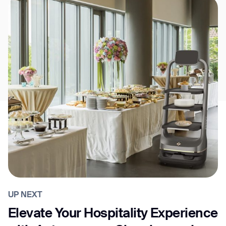
UP NEXT
Elevate Your Hospitality Experience