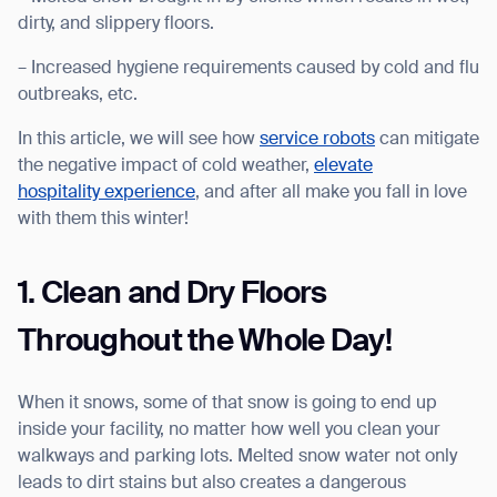
dirty, and slippery floors.
– Increased hygiene requirements caused by cold and flu
outbreaks, etc.
I agree to receive the latest news from Gausium. I am aware that I
In this article, we will see how
service robots
can mitigate
can unsubscribe at any time.
SUBMIT
the negative impact of cold weather,
elevate
SUBMIT
hospitality experience
, and after all make you fall in love
with them this winter!
By clicking “Submit”, I authorize Gausium to contact me.
Privacy Policy.
1. Clean and Dry Floors
Throughout the Whole Day!
When it snows, some of that snow is going to end up
inside your facility, no matter how well you clean your
walkways and parking lots. Melted snow water not only
leads to dirt stains but also creates a dangerous