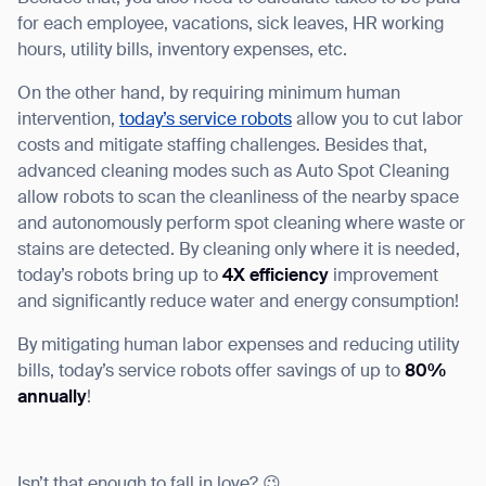
for each employee, vacations, sick leaves, HR working
hours, utility bills, inventory expenses, etc.
On the other hand, by requiring minimum human
intervention,
today’s service robots
allow you to cut labor
costs and mitigate staffing challenges. Besides that,
advanced cleaning modes such as Auto Spot Cleaning
allow robots to scan the cleanliness of the nearby space
and autonomously perform spot cleaning where waste or
stains are detected. By cleaning only where it is needed,
today’s robots bring up to
4X efficiency
improvement
and significantly reduce water and energy consumption!
By mitigating human labor expenses and reducing utility
bills, today’s service robots offer savings of up to
80%
annually
!
Isn’t that enough to fall in love? 😉