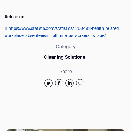
Reference
[1]
https://www.statista.com/statistics/1260493/health-related-
workplace-absenteeism-full-time-us-workers-by-age/
Category
Cleaning Solutions
Share