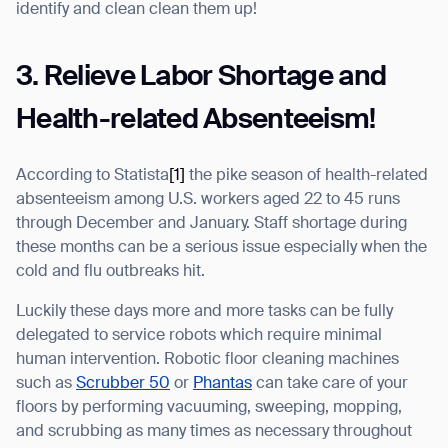
identify and clean clean them up!
3. Relieve Labor Shortage and
Health-related Absenteeism!
According to Statista
[1]
the pike season of health-related
absenteeism among U.S. workers aged 22 to 45 runs
through December and January. Staff shortage during
these months can be a serious issue especially when the
cold and flu outbreaks hit.
Luckily these days more and more tasks can be fully
delegated to service robots which require minimal
human intervention. Robotic floor cleaning machines
such as
Scrubber 50
or
Phantas
can take care of your
floors by performing vacuuming, sweeping, mopping,
and scrubbing as many times as necessary throughout