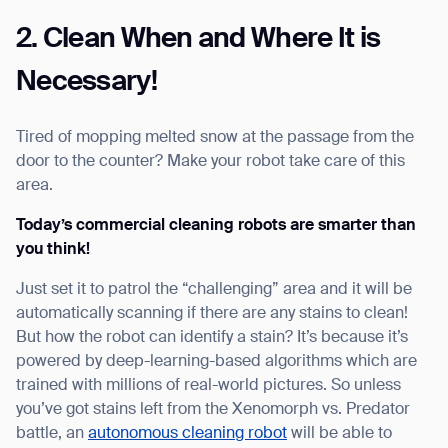
2. Clean When and Where It is
Necessary!
Tired of mopping melted snow at the passage from the
door to the counter? Make your robot take care of this
area.
Today’s commercial cleaning robots are smarter than
you think!
Just set it to patrol the “challenging” area and it will be
automatically scanning if there are any stains to clean!
But how the robot can identify a stain? It’s because it’s
powered by deep-learning-based algorithms which are
trained with millions of real-world pictures. So unless
you’ve got stains left from the Xenomorph vs. Predator
battle, an
autonomous cleaning robot
will be able to