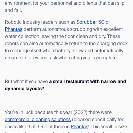
environment for your personnel and clients that can slip
and fall.
Robotic industry leaders such as
Scrubber 50
or
Phantas
perform autonomous scrubbing with excellent
water collection leaving the floor clean and dry. These
robots can also automatically return to the charging dock
to recharge itself when battery is low and automatically
resume its previous task when charging is complete.
But what if you have
a small restaurant with narrow and
dynamic layouts?
You’re in luck because this year (2022) there were
commercial cleaning solutions
released specifically for
cases like that. One of them is
Phantas
! This small in size