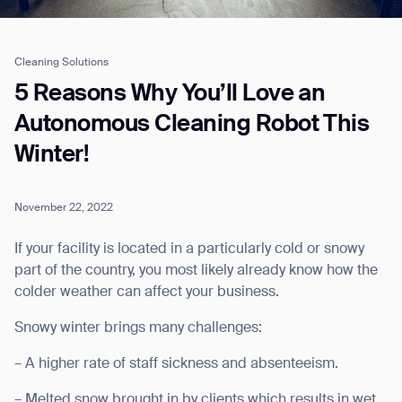
Cleaning Solutions
Job title*
5 Reasons Why You’ll Love an
Autonomous Cleaning Robot This
Winter!
Phone Number*
November 22, 2022
How did you hear about us?*
Country/Region*
Province/State*
City
If your facility is located in a particularly cold or snowy
part of the country, you most likely already know how the
colder weather can affect your business.
Inquiry Type*
Comments
Snowy winter brings many challenges:
– A higher rate of staff sickness and absenteeism.
– Melted snow brought in by clients which results in wet,