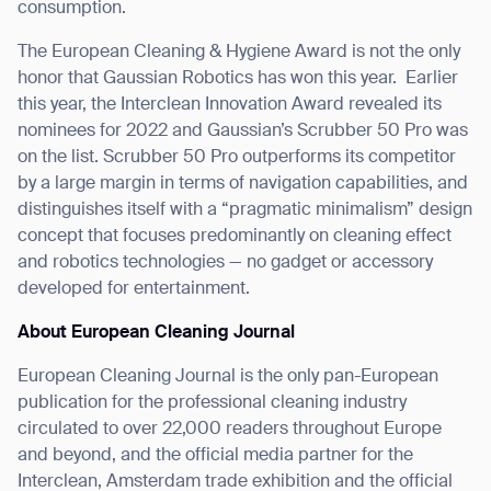
consumption.
The European Cleaning & Hygiene Award is not the only
honor that Gaussian Robotics has won this year.
Earlier
this year, the Interclean Innovation Award revealed its
nominees for 2022 and Gaussian’s Scrubber 50 Pro was
on the list. Scrubber 50 Pro outperforms its competitor
by a large margin in terms of navigation capabilities, and
Thank you for filling out the
distinguishes itself with a “pragmatic minimalism” design
concept that focuses predominantly on cleaning effect
form
and robotics technologies — no gadget or accessory
developed for entertainment.
BACK
About European Cleaning Journal
European Cleaning Journal is the only pan-European
publication for the professional cleaning industry
circulated to over 22,000 readers throughout Europe
and beyond, and the official media partner for the
Interclean, Amsterdam trade exhibition and the official