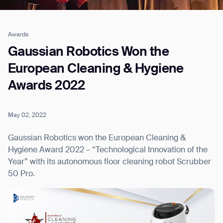
Awards
Job title*
Gaussian Robotics Won the
European Cleaning & Hygiene
Awards 2022
Phone Number*
May 02, 2022
How did you hear about us?*
Country/Region*
Province/State*
City
Gaussian Robotics won the European Cleaning &
Hygiene Award 2022 – “Technological Innovation of the
Year” with its autonomous floor cleaning robot Scrubber
Inquiry Type*
Comments
50 Pro.