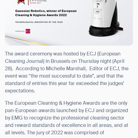
I agree to receive the latest news from Gausium. I am aware that I
can unsubscribe at any time.
SUBMIT
SUBMIT
The award ceremony was hosted by ECJ (European
Cleaning Journal) in Brussels on Thursday night (April
By clicking “Submit”, I authorize Gausium to contact me.
Privacy Policy.
28).
According to
Michelle Marshall, Editor of ECJ, the
event was “the most successful to date”, and that the
standard of entries this year far exceeded the judges’
expectations.
The European Cleaning & Hygiene Awards are the only
pan-European awards launched by ECJ and organized
by EMG to recognize the professional cleaning sector
and
reward standards of excellence in all areas, and at
all levels.
The jury of 2022 was comprised of