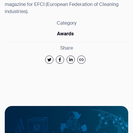
magazine for EFCI (European Federation of Cleaning
industries).
Category
Awards
Share