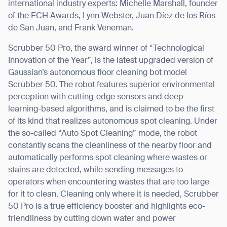
international industry experts: Michelle Marshall, founder
of the ECH Awards, Lynn Webster, Juan Díez de los Ríos
de San Juan, and Frank Veneman.
Scrubber 50 Pro, the award winner of “Technological
Innovation of the Year”, is the latest upgraded version of
Gaussian
’
s autonomous floor cleaning bot model
Scrubber 50. The robot features superior environmental
perception with cutting-edge sensors and deep-
learning-based algorithms, and is claimed to be the first
of its kind that realizes autonomous spot cleaning. Under
the so-called
“
Auto Spot Cleaning” mode, the robot
constantly scans the cleanliness of the nearby floor and
automatically performs spot cleaning where wastes or
stains are detected, while sending messages to
operators when encountering wastes that are too large
for it to clean. Cleaning only where it is needed, Scrubber
50 Pro is a true efficiency booster and highlights eco-
friendliness by cutting down water and power