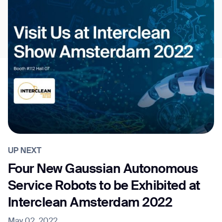
UP NEXT
Four New Gaussian Autonomous
Service Robots to be Exhibited at
Interclean Amsterdam 2022
May 02, 2022